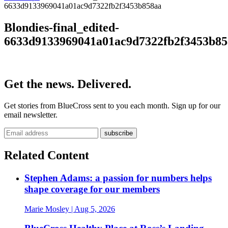
6633d9133969041a01ac9d7322fb2f3453b858aa
Blondies-final_edited-
6633d9133969041a01ac9d7322fb2f3453b85
Get the news. Delivered.
Get stories from BlueCross sent to you each month. Sign up for our
email newsletter.
Related Content
Stephen Adams: a passion for numbers helps
shape coverage for our members
Marie Mosley
| Aug 5, 2026