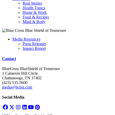
Real Stories
Health Topics
Home & Work
Food & Recipes
Mind & Body
Media Resources
Press Releases
Impact Report
Contact
BlueCross BlueShield of Tennessee
1 Cameron Hill Circle
Chattanooga, TN 37402
(423) 535-5600
media@bcbst.com
Social Media