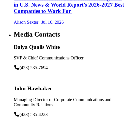
in U.S. News & World Report’s 2026-2027 Best
Companies to Work For
Alison Sexter
| Jul 16, 2026
Media Contacts
Dalya Qualls White
SVP & Chief Communications Officer
(423) 535-7694
John Hawbaker
Managing Director of Corporate Communications and
Community Relations
(423) 535-4223