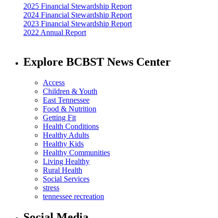
2025 Financial Stewardship Report
2024 Financial Stewardship Report
2023 Financial Stewardship Report
2022 Annual Report
Explore BCBST News Center
Access
Children & Youth
East Tennessee
Food & Nutrition
Getting Fit
Health Conditions
Healthy Adults
Healthy Kids
Healthy Communities
Living Healthy
Rural Health
Social Services
stress
tennessee recreation
Social Media