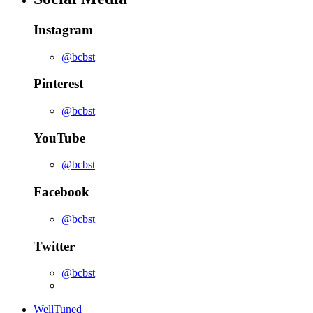
Instagram
@bcbst
Pinterest
@bcbst
YouTube
@bcbst
Facebook
@bcbst
Twitter
@bcbst
WellTuned