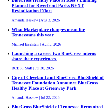
BlueCross Healthy Place at Ross’s Landing
Planned for Riverfront Parks NEXT
Revitalization Effort
Amanda Haskew
| Aug 3, 2026
What Marketplace changes mean for
Tennesseans this year
Michael Eiselstein
| Aug 3, 2026
Launching a career: two BlueCross interns
share their experiences
BCBST Staff
| Jul 30, 2026
City of Cleveland and BlueCross BlueShield of
Tennessee Foundation Announce BlueCross
Healthy Place at Greenway Park
Amanda Haskew
| Jul 22, 2026
BlueCross BlueShield of Tennessee Recognized