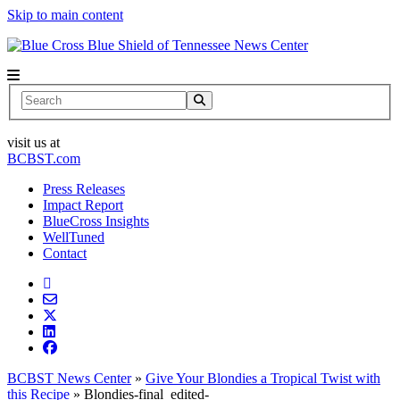
Skip to main content
News Center
Search
visit us at
BCBST.com
Press Releases
Impact Report
BlueCross Insights
WellTuned
Contact
BCBST News Center
»
Give Your Blondies a Tropical Twist with
this Recipe
»
Blondies-final_edited-