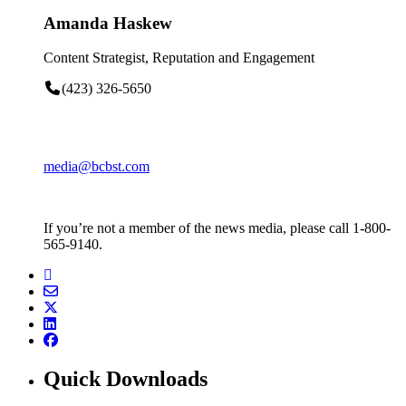
Amanda Haskew
Content Strategist, Reputation and Engagement
(423) 326-5650
media@bcbst.com
If you’re not a member of the news media, please call 1-800-
565-9140.
Quick Downloads