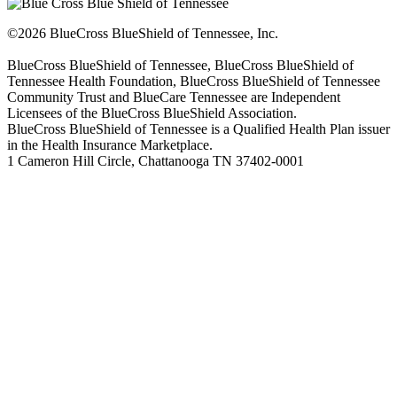
©2026 BlueCross BlueShield of Tennessee, Inc.
BlueCross BlueShield of Tennessee, BlueCross BlueShield of
Tennessee Health Foundation, BlueCross BlueShield of Tennessee
Community Trust and BlueCare Tennessee are Independent
Licensees of the BlueCross BlueShield Association.
BlueCross BlueShield of Tennessee is a Qualified Health Plan issuer
in the Health Insurance Marketplace.
1 Cameron Hill Circle, Chattanooga TN 37402-0001