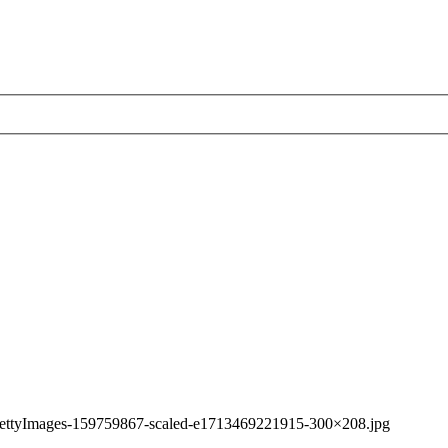
ettyImages-159759867-scaled-e1713469221915-300×208.jpg