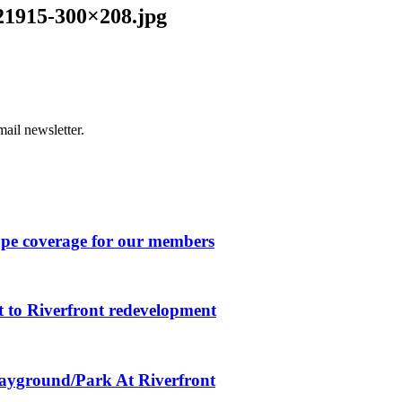
21915-300×208.jpg
ail newsletter.
ape coverage for our members
 to Riverfront redevelopment
layground/Park At Riverfront