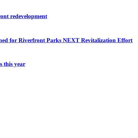
ront redevelopment
ned for Riverfront Parks NEXT Revitalization Effort
 this year