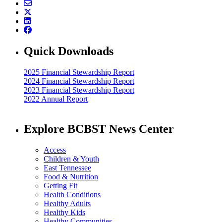
Quick Downloads
2025 Financial Stewardship Report
2024 Financial Stewardship Report
2023 Financial Stewardship Report
2022 Annual Report
Explore BCBST News Center
Access
Children & Youth
East Tennessee
Food & Nutrition
Getting Fit
Health Conditions
Healthy Adults
Healthy Kids
Healthy Communities