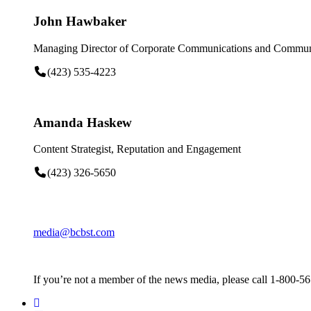
John Hawbaker
Managing Director of Corporate Communications and Communi
(423) 535-4223
Amanda Haskew
Content Strategist, Reputation and Engagement
(423) 326-5650
media@bcbst.com
If you’re not a member of the news media, please call 1-800-5