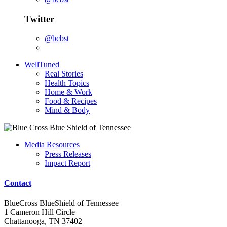
Twitter
@bcbst
WellTuned
Real Stories
Health Topics
Home & Work
Food & Recipes
Mind & Body
Media Resources
Press Releases
Impact Report
Contact
BlueCross BlueShield of Tennessee
1 Cameron Hill Circle
Chattanooga, TN 37402