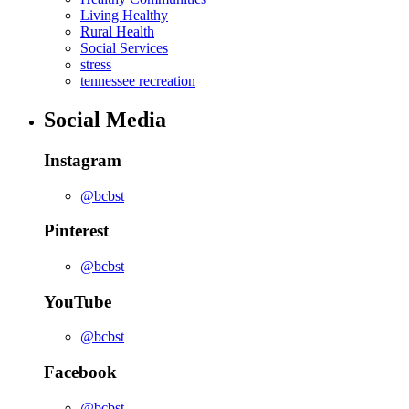
Living Healthy
Rural Health
Social Services
stress
tennessee recreation
Social Media
Instagram
@bcbst
Pinterest
@bcbst
YouTube
@bcbst
Facebook
@bcbst