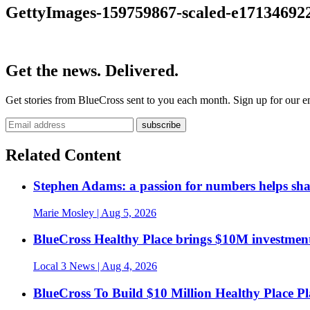
GettyImages-159759867-scaled-e17134692
Get the news. Delivered.
Get stories from BlueCross sent to you each month. Sign up for our em
Related Content
Stephen Adams: a passion for numbers helps sh
Marie Mosley
| Aug 5, 2026
BlueCross Healthy Place brings $10M investment
Local 3 News
| Aug 4, 2026
BlueCross To Build $10 Million Healthy Place P