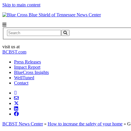
Skip to main content
News Center
Search
visit us at
BCBST.com
Press Releases
Impact Report
BlueCross Insights
WellTuned
Contact
BCBST News Center
»
How to increase the safety of your home
»
G