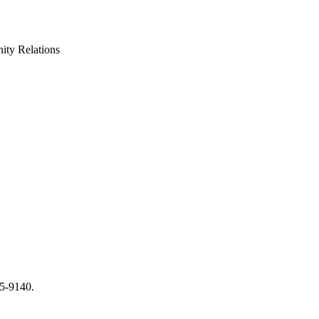
ty Relations
65-9140.