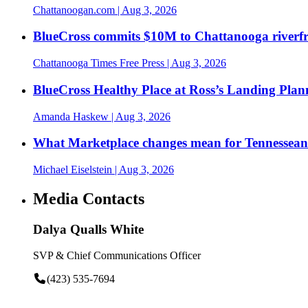
Chattanoogan.com
| Aug 3, 2026
BlueCross commits $10M to Chattanooga riverf
Chattanooga Times Free Press
| Aug 3, 2026
BlueCross Healthy Place at Ross’s Landing Plan
Amanda Haskew
| Aug 3, 2026
What Marketplace changes mean for Tennesseans
Michael Eiselstein
| Aug 3, 2026
Media Contacts
Dalya Qualls White
SVP & Chief Communications Officer
(423) 535-7694