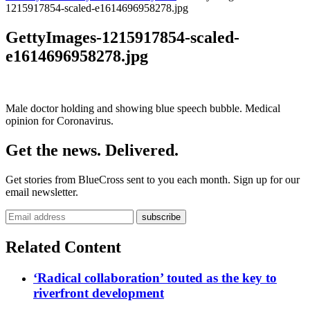
1215917854-scaled-e1614696958278.jpg
GettyImages-1215917854-scaled-
e1614696958278.jpg
Male doctor holding and showing blue speech bubble. Medical
opinion for Coronavirus.
Get the news. Delivered.
Get stories from BlueCross sent to you each month. Sign up for our
email newsletter.
Related Content
‘Radical collaboration’ touted as the key to
riverfront development