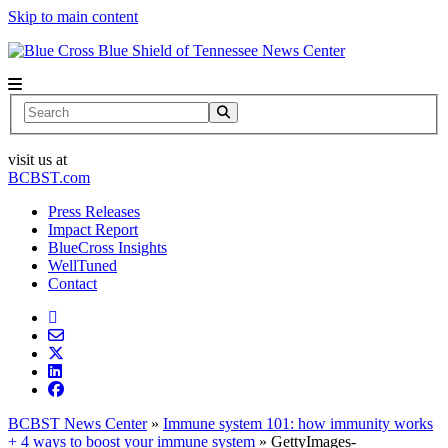
Skip to main content
News Center
Search
visit us at
BCBST.com
Press Releases
Impact Report
BlueCross Insights
WellTuned
Contact
BCBST News Center
»
Immune system 101: how immunity works
+ 4 ways to boost your immune system
»
GettyImages-