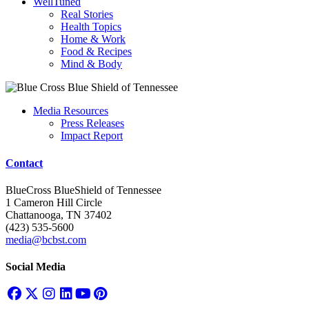
WellTuned
Real Stories
Health Topics
Home & Work
Food & Recipes
Mind & Body
Media Resources
Press Releases
Impact Report
Contact
BlueCross BlueShield of Tennessee
1 Cameron Hill Circle
Chattanooga, TN 37402
(423) 535-5600
media@bcbst.com
Social Media