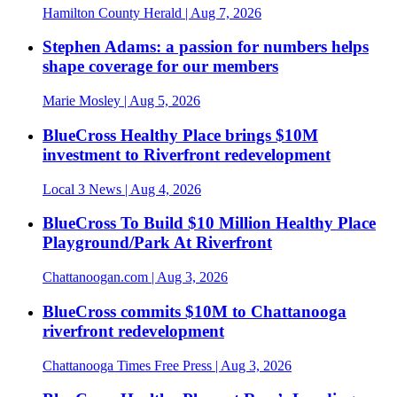
Hamilton County Herald
| Aug 7, 2026
Stephen Adams: a passion for numbers helps
shape coverage for our members
Marie Mosley
| Aug 5, 2026
BlueCross Healthy Place brings $10M
investment to Riverfront redevelopment
Local 3 News
| Aug 4, 2026
BlueCross To Build $10 Million Healthy Place
Playground/Park At Riverfront
Chattanoogan.com
| Aug 3, 2026
BlueCross commits $10M to Chattanooga
riverfront redevelopment
Chattanooga Times Free Press
| Aug 3, 2026