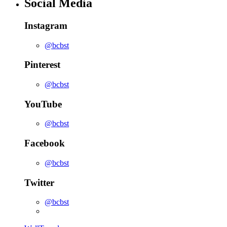
Social Media
Instagram
@bcbst
Pinterest
@bcbst
YouTube
@bcbst
Facebook
@bcbst
Twitter
@bcbst