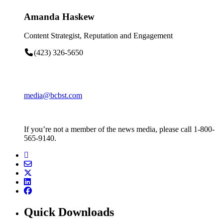
Amanda Haskew
Content Strategist, Reputation and Engagement
(423) 326-5650
media@bcbst.com
If you’re not a member of the news media, please call 1-800-
565-9140.
Quick Downloads