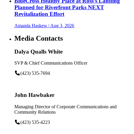
BlueCross Healthy Place at Ross’s Landing
Planned for Riverfront Parks NEXT
Revitalization Effort
Amanda Haskew
| Aug 3, 2026
Media Contacts
Dalya Qualls White
SVP & Chief Communications Officer
(423) 535-7694
John Hawbaker
Managing Director of Corporate Communications and
Community Relations
(423) 535-4223