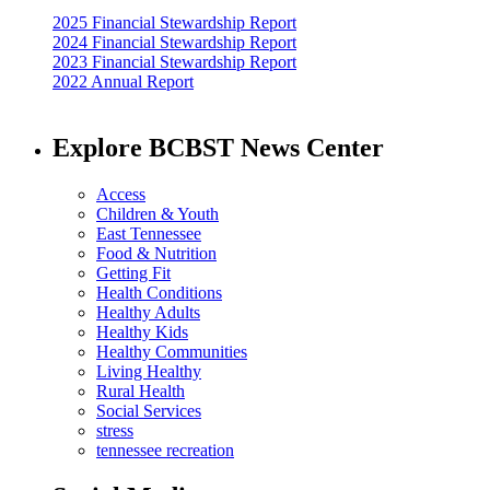
2025 Financial Stewardship Report
2024 Financial Stewardship Report
2023 Financial Stewardship Report
2022 Annual Report
Explore BCBST News Center
Access
Children & Youth
East Tennessee
Food & Nutrition
Getting Fit
Health Conditions
Healthy Adults
Healthy Kids
Healthy Communities
Living Healthy
Rural Health
Social Services
stress
tennessee recreation