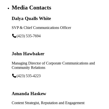
Media Contacts
Dalya Qualls White
SVP & Chief Communications Officer
(423) 535-7694
John Hawbaker
Managing Director of Corporate Communications and
Community Relations
(423) 535-4223
Amanda Haskew
Content Strategist, Reputation and Engagement