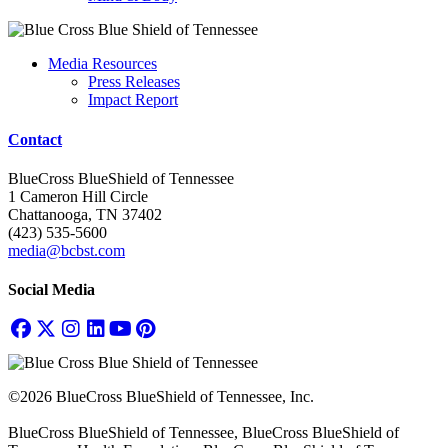
Media Resources
Press Releases
Impact Report
Contact
BlueCross BlueShield of Tennessee
1 Cameron Hill Circle
Chattanooga, TN 37402
(423) 535-5600
media@bcbst.com
Social Media
©2026 BlueCross BlueShield of Tennessee, Inc.
BlueCross BlueShield of Tennessee, BlueCross BlueShield of