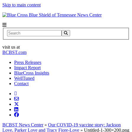
Skip to main content
News Center
Search
visit us at
BCBST.com
Press Releases
Impact Report
BlueCross Insights
WellTuned
Contact
BCBST News Center
»
Our COVID-19 vaccine story: Jackson
Love, Parker Love and Tracy Fiore-Love
»
Untitled-1-300×200.png