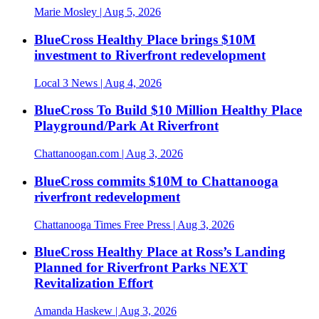
Marie Mosley
| Aug 5, 2026
BlueCross Healthy Place brings $10M
investment to Riverfront redevelopment
Local 3 News
| Aug 4, 2026
BlueCross To Build $10 Million Healthy Place
Playground/Park At Riverfront
Chattanoogan.com
| Aug 3, 2026
BlueCross commits $10M to Chattanooga
riverfront redevelopment
Chattanooga Times Free Press
| Aug 3, 2026
BlueCross Healthy Place at Ross’s Landing
Planned for Riverfront Parks NEXT
Revitalization Effort
Amanda Haskew
| Aug 3, 2026