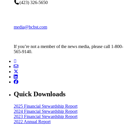
(423) 326-5650
media@bcbst.com
If you’re not a member of the news media, please call 1-800-
565-9140.
Quick Downloads
2025 Financial Stewardship Report
2024 Financial Stewardship Report
2023 Financial Stewardship Report
2022 Annual Report