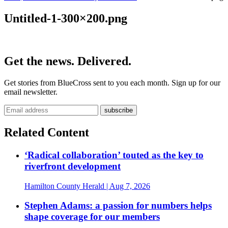
Untitled-1-300×200.png
Get the news. Delivered.
Get stories from BlueCross sent to you each month. Sign up for our
email newsletter.
Related Content
‘Radical collaboration’ touted as the key to
riverfront development
Hamilton County Herald
| Aug 7, 2026
Stephen Adams: a passion for numbers helps
shape coverage for our members