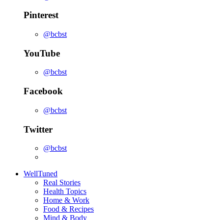
Pinterest
@bcbst
YouTube
@bcbst
Facebook
@bcbst
Twitter
@bcbst
WellTuned
Real Stories
Health Topics
Home & Work
Food & Recipes
Mind & Body