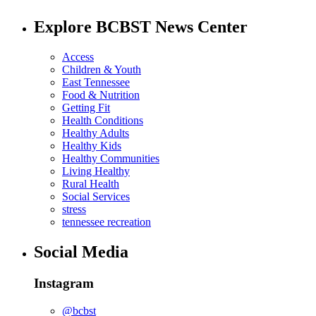
Explore BCBST News Center
Access
Children & Youth
East Tennessee
Food & Nutrition
Getting Fit
Health Conditions
Healthy Adults
Healthy Kids
Healthy Communities
Living Healthy
Rural Health
Social Services
stress
tennessee recreation
Social Media
Instagram
@bcbst