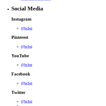
Social Media
Instagram
@bcbst
Pinterest
@bcbst
YouTube
@bcbst
Facebook
@bcbst
Twitter
@bcbst