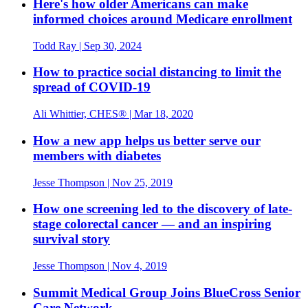
Here's how older Americans can make
informed choices around Medicare enrollment
Todd Ray
| Sep 30, 2024
How to practice social distancing to limit the
spread of COVID-19
Ali Whittier, CHES®
| Mar 18, 2020
How a new app helps us better serve our
members with diabetes
Jesse Thompson
| Nov 25, 2019
How one screening led to the discovery of late-
stage colorectal cancer — and an inspiring
survival story
Jesse Thompson
| Nov 4, 2019
Summit Medical Group Joins BlueCross Senior
Care Network