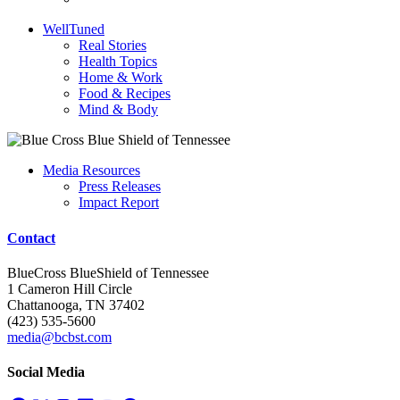
WellTuned
Real Stories
Health Topics
Home & Work
Food & Recipes
Mind & Body
Media Resources
Press Releases
Impact Report
Contact
BlueCross BlueShield of Tennessee
1 Cameron Hill Circle
Chattanooga, TN 37402
(423) 535-5600
media@bcbst.com
Social Media