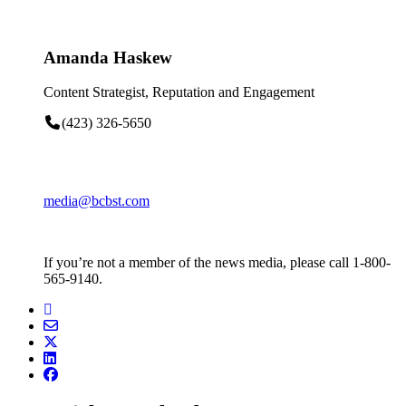
Amanda Haskew
Content Strategist, Reputation and Engagement
(423) 326-5650
media@bcbst.com
If you’re not a member of the news media, please call 1-800-
565-9140.