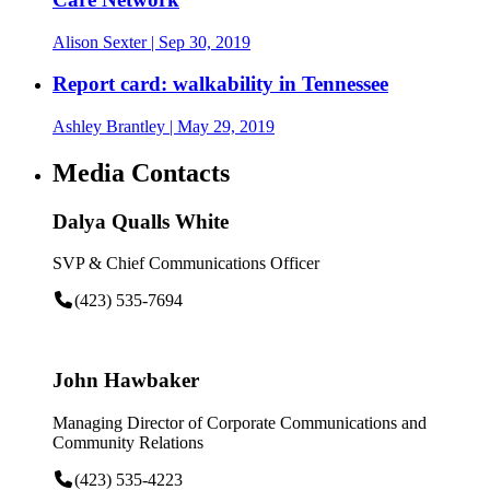
Alison Sexter
| Sep 30, 2019
Report card: walkability in Tennessee
Ashley Brantley
| May 29, 2019
Media Contacts
Dalya Qualls White
SVP & Chief Communications Officer
(423) 535-7694
John Hawbaker
Managing Director of Corporate Communications and
Community Relations
(423) 535-4223