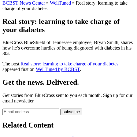
BCBST News Center
»
WellTuned
»
Real story: learning to take
charge of your diabetes
Real story: learning to take charge of
your diabetes
BlueCross BlueShield of Tennessee employee, Bryan Smith, shares
how he’s overcome hurdles of being diagnosed with diabetes in his
30s.
The post
Real story: learning to take charge of your diabetes
appeared first on
WellTuned by BCBST
.
Get the news. Delivered.
Get stories from BlueCross sent to you each month. Sign up for our
email newsletter.
Related Content