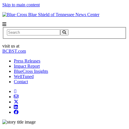
Skip to main content
News Center
Search
visit us at
BCBST.com
Press Releases
Impact Report
BlueCross Insights
WellTuned
Contact