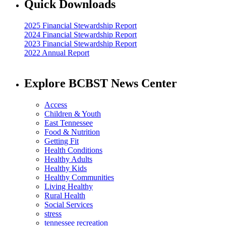
Quick Downloads
2025 Financial Stewardship Report
2024 Financial Stewardship Report
2023 Financial Stewardship Report
2022 Annual Report
Explore BCBST News Center
Access
Children & Youth
East Tennessee
Food & Nutrition
Getting Fit
Health Conditions
Healthy Adults
Healthy Kids
Healthy Communities
Living Healthy
Rural Health
Social Services
stress
tennessee recreation