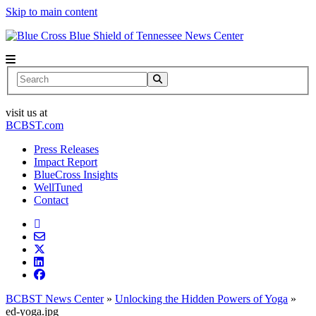
Skip to main content
News Center
Search
visit us at
BCBST.com
Press Releases
Impact Report
BlueCross Insights
WellTuned
Contact
BCBST News Center
»
Unlocking the Hidden Powers of Yoga
»
ed-yoga.jpg