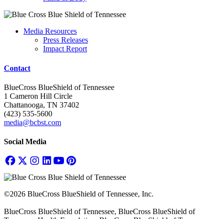
Media Resources
Press Releases
Impact Report
Contact
BlueCross BlueShield of Tennessee
1 Cameron Hill Circle
Chattanooga, TN 37402
(423) 535-5600
media@bcbst.com
Social Media
©2026 BlueCross BlueShield of Tennessee, Inc.
BlueCross BlueShield of Tennessee, BlueCross BlueShield of