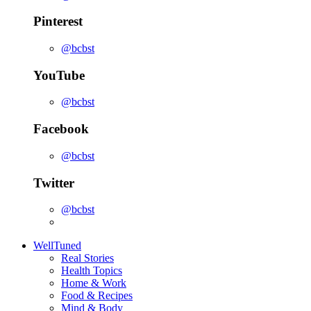
Pinterest
@bcbst
YouTube
@bcbst
Facebook
@bcbst
Twitter
@bcbst
WellTuned
Real Stories
Health Topics
Home & Work
Food & Recipes
Mind & Body