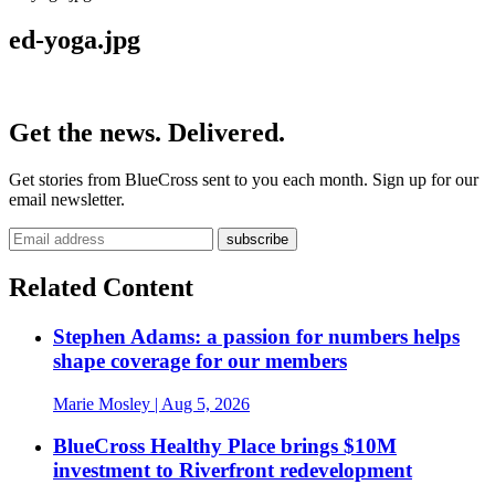
ed-yoga.jpg
Get the news. Delivered.
Get stories from BlueCross sent to you each month. Sign up for our
email newsletter.
Related Content
Stephen Adams: a passion for numbers helps
shape coverage for our members
Marie Mosley
| Aug 5, 2026
BlueCross Healthy Place brings $10M
investment to Riverfront redevelopment