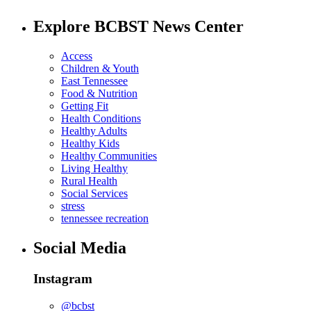
Explore BCBST News Center
Access
Children & Youth
East Tennessee
Food & Nutrition
Getting Fit
Health Conditions
Healthy Adults
Healthy Kids
Healthy Communities
Living Healthy
Rural Health
Social Services
stress
tennessee recreation
Social Media
Instagram
@bcbst