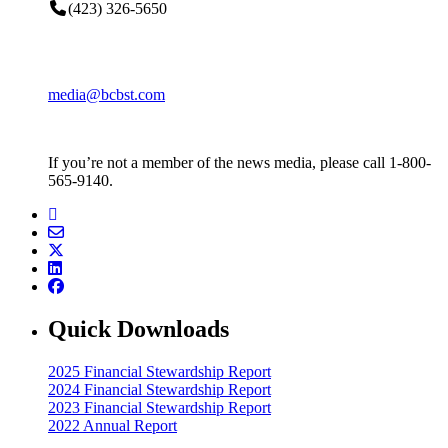
(423) 326-5650
media@bcbst.com
If you’re not a member of the news media, please call 1-800-
565-9140.
Quick Downloads
2025 Financial Stewardship Report
2024 Financial Stewardship Report
2023 Financial Stewardship Report
2022 Annual Report