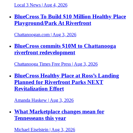
Local 3 News
| Aug 4, 2026
BlueCross To Build $10 Million Healthy Place
Playground/Park At Riverfront
Chattanoogan.com
| Aug 3, 2026
BlueCross commits $10M to Chattanooga
riverfront redevelopment
Chattanooga Times Free Press
| Aug 3, 2026
BlueCross Healthy Place at Ross’s Landing
Planned for Riverfront Parks NEXT
Revitalization Effort
Amanda Haskew
| Aug 3, 2026
What Marketplace changes mean for
Tennesseans this year
Michael Eiselstein
| Aug 3, 2026