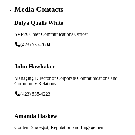
Media Contacts
Dalya Qualls White
SVP & Chief Communications Officer
(423) 535-7694
John Hawbaker
Managing Director of Corporate Communications and
Community Relations
(423) 535-4223
Amanda Haskew
Content Strategist, Reputation and Engagement