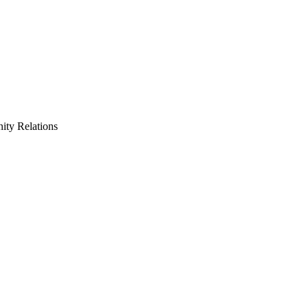
ty Relations