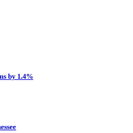
ums by 1.4%
nessee