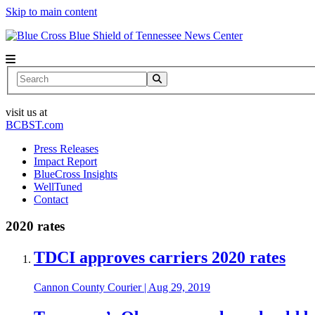
Skip to main content
News Center
Search
visit us at
BCBST.com
Press Releases
Impact Report
BlueCross Insights
WellTuned
Contact
2020 rates
TDCI approves carriers 2020 rates
Cannon County Courier
|
Aug 29, 2019