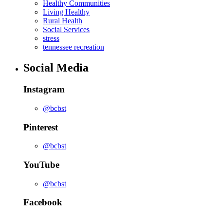
Healthy Communities
Living Healthy
Rural Health
Social Services
stress
tennessee recreation
Social Media
Instagram
@bcbst
Pinterest
@bcbst
YouTube
@bcbst
Facebook