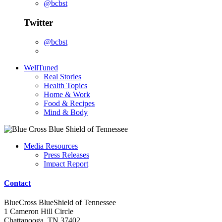
@bcbst
Twitter
@bcbst
WellTuned
Real Stories
Health Topics
Home & Work
Food & Recipes
Mind & Body
Media Resources
Press Releases
Impact Report
Contact
BlueCross BlueShield of Tennessee
1 Cameron Hill Circle
Chattanooga, TN 37402