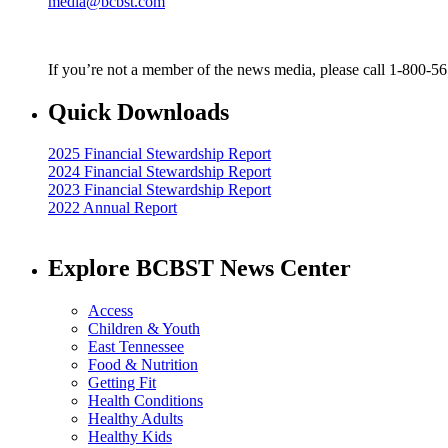
media@bcbst.com
If you’re not a member of the news media, please call 1-800-5
Quick Downloads
2025 Financial Stewardship Report
2024 Financial Stewardship Report
2023 Financial Stewardship Report
2022 Annual Report
Explore BCBST News Center
Access
Children & Youth
East Tennessee
Food & Nutrition
Getting Fit
Health Conditions
Healthy Adults
Healthy Kids