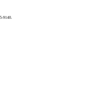
65-9140.