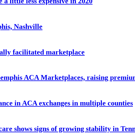
 little less expensive in 2020
his, Nashville
lly facilitated marketplace
 Memphis ACA Marketplaces, raising premi
ance in ACA exchanges in multiple counties
care shows signs of growing stability in Ten