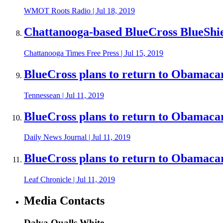
WMOT Roots Radio
|
Jul 18, 2019
Chattanooga-based BlueCross BlueShi
Chattanooga Times Free Press
|
Jul 15, 2019
BlueCross plans to return to Obamaca
Tennessean
|
Jul 11, 2019
BlueCross plans to return to Obamaca
Daily News Journal
|
Jul 11, 2019
BlueCross plans to return to Obamaca
Leaf Chronicle
|
Jul 11, 2019
Media Contacts
Dalya Qualls White