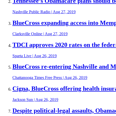
Tennessee’s Obamacare plans should be a
Nashville Public Radio
|
Aug 27, 2019
BlueCross expanding access into Memp
Clarksville Online
|
Aug 27, 2019
TDCI approves 2020 rates on the federa
Sparta Live
|
Aug 26, 2019
BlueCross re-entering Nashville and
Chattanooga Times Free Press
|
Aug 26, 2019
Cigna, BlueCross offering health insur
Jackson Sun
|
Aug 26, 2019
Despite political-legal assaults, Obama