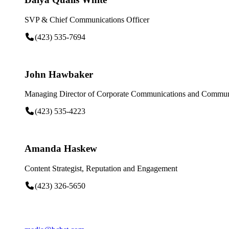
SVP & Chief Communications Officer
(423) 535-7694
John Hawbaker
Managing Director of Corporate Communications and Communi
(423) 535-4223
Amanda Haskew
Content Strategist, Reputation and Engagement
(423) 326-5650