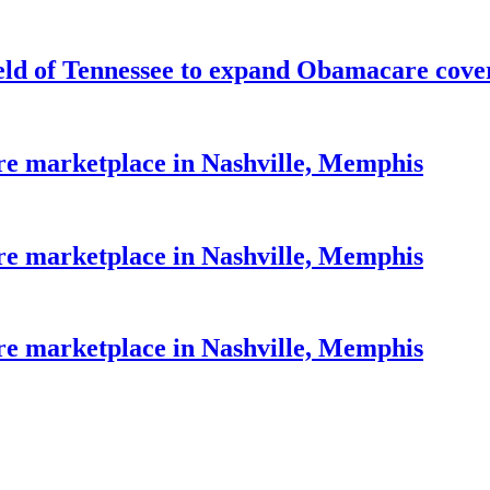
eld of Tennessee to expand Obamacare cove
re marketplace in Nashville, Memphis
re marketplace in Nashville, Memphis
re marketplace in Nashville, Memphis