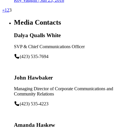
Roy Vaughn
|
Jun 25, 2018
«
1
2
3
Media Contacts
Dalya Qualls White
SVP & Chief Communications Officer
(423) 535-7694
John Hawbaker
Managing Director of Corporate Communications and
Community Relations
(423) 535-4223
Amanda Haskew