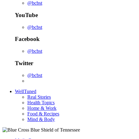
@bcbst
YouTube
@bcbst
Facebook
@bcbst
Twitter
@bcbst
WellTuned
Real Stories
Health Topics
Home & Work
Food & Recipes
Mind & Body