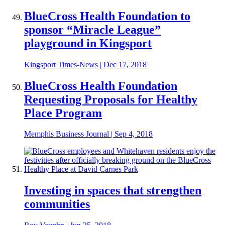
BlueCross Health Foundation to
sponsor “Miracle League”
playground in Kingsport
Kingsport Times-News
|
Dec 17, 2018
BlueCross Health Foundation
Requesting Proposals for Healthy
Place Program
Memphis Business Journal
|
Sep 4, 2018
Investing in spaces that strengthen
communities