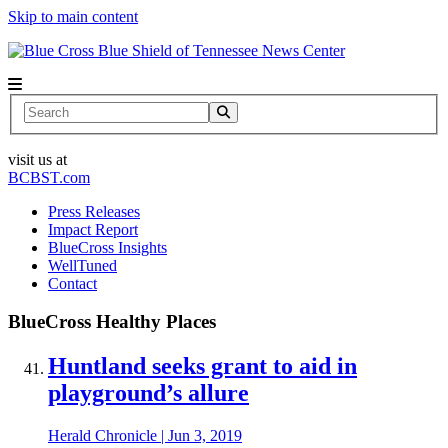
Skip to main content
News Center
Search
visit us at
BCBST.com
Press Releases
Impact Report
BlueCross Insights
WellTuned
Contact
BlueCross Healthy Places
Huntland seeks grant to aid in
playground’s allure
Herald Chronicle
|
Jun 3, 2019