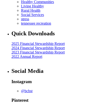
Healthy Communities
Living Healthy
Rural Health
Social Services
stress
tennessee recreation
Quick Downloads
2025 Financial Stewardship Report
2024 Financial Stewardship Report
2023 Financial Stewardship Report
2022 Annual Report
Social Media
Instagram
@bcbst
Pinterest