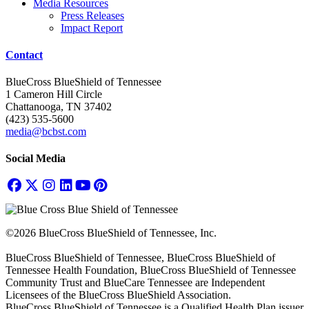
Media Resources
Press Releases
Impact Report
Contact
BlueCross BlueShield of Tennessee
1 Cameron Hill Circle
Chattanooga, TN 37402
(423) 535-5600
media@bcbst.com
Social Media
©2026 BlueCross BlueShield of Tennessee, Inc.
BlueCross BlueShield of Tennessee, BlueCross BlueShield of
Tennessee Health Foundation, BlueCross BlueShield of Tennessee
Community Trust and BlueCare Tennessee are Independent
Licensees of the BlueCross BlueShield Association.
BlueCross BlueShield of Tennessee is a Qualified Health Plan issuer