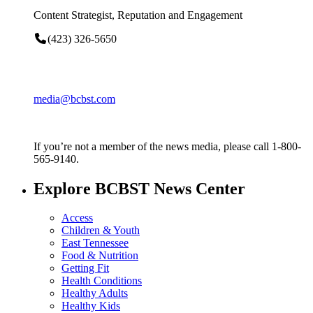
Content Strategist, Reputation and Engagement
(423) 326-5650
media@bcbst.com
If you’re not a member of the news media, please call 1-800-
565-9140.
Explore BCBST News Center
Access
Children & Youth
East Tennessee
Food & Nutrition
Getting Fit
Health Conditions
Healthy Adults
Healthy Kids