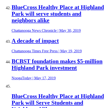
BlueCross Healthy Place at Highland
Park will serve students and
neighbors alike
Chattanooga News Chronicle
|
May 30, 2019
A decade of impact
Chattanooga Times Free Press
|
May 19, 2019
BCBST foundation makes $5-million
Highland Park investment
NoogaToday
|
May 17, 2019
BlueCross Healthy Place at Highland
Park will Serve Students and