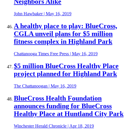
Neighbors Alike
John Hawbaker
|
May 16, 2019
A healthy place to play: BlueCross,
CGLA unveil plans for $5 million
fitness complex in Highland Park
Chattanooga Times Free Press
|
May 16, 2019
$5 million BlueCross Healthy Place
project planned for Highland Park
The Chattanoogan
|
May 16, 2019
BlueCross Health Foundation
announces funding for BlueCross
Healthy Place at Huntland City Park
Winchester Herald Chronicle
|
Apr 18, 2019