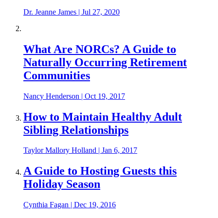
Dr. Jeanne James
|
Jul 27, 2020
What Are NORCs? A Guide to
Naturally Occurring Retirement
Communities
Nancy Henderson
|
Oct 19, 2017
How to Maintain Healthy Adult
Sibling Relationships
Taylor Mallory Holland
|
Jan 6, 2017
A Guide to Hosting Guests this
Holiday Season
Cynthia Fagan
|
Dec 19, 2016