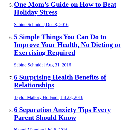
One Mom’s Guide on How to Beat
Holiday Stress
Sabine Schmidt
|
Dec 8, 2016
5 Simple Things You Can Do to
Improve Your Health, No Dieting or
Exercising Required
Sabine Schmidt
|
Aug 31, 2016
6 Surprising Health Benefits of
Relationships
Taylor Mallory Holland
|
Jul 28, 2016
6 Separation Anxiety Tips Every
Parent Should Know
Naomi Mannino
|
Jul 8, 2016