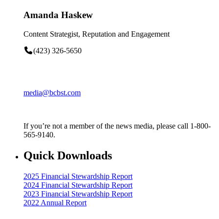
Amanda Haskew
Content Strategist, Reputation and Engagement
(423) 326-5650
media@bcbst.com
If you’re not a member of the news media, please call 1-800-
565-9140.
Quick Downloads
2025 Financial Stewardship Report
2024 Financial Stewardship Report
2023 Financial Stewardship Report
2022 Annual Report