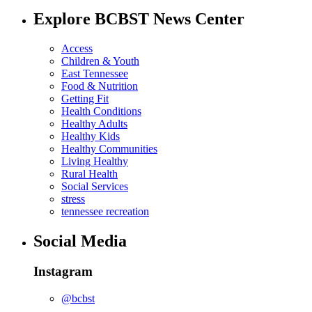
Explore BCBST News Center
Access
Children & Youth
East Tennessee
Food & Nutrition
Getting Fit
Health Conditions
Healthy Adults
Healthy Kids
Healthy Communities
Living Healthy
Rural Health
Social Services
stress
tennessee recreation
Social Media
Instagram
@bcbst