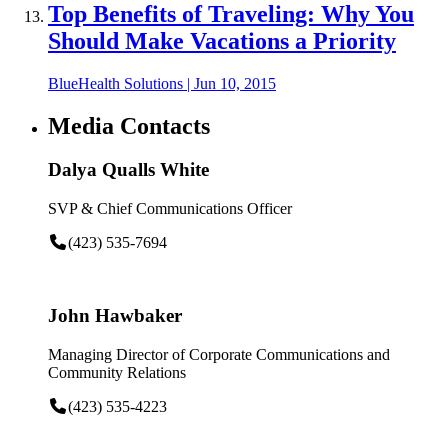
Top Benefits of Traveling: Why You
Should Make Vacations a Priority
BlueHealth Solutions
|
Jun 10, 2015
Media Contacts
Dalya Qualls White
SVP & Chief Communications Officer
(423) 535-7694
John Hawbaker
Managing Director of Corporate Communications and
Community Relations
(423) 535-4223