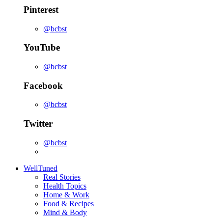
Pinterest
@bcbst
YouTube
@bcbst
Facebook
@bcbst
Twitter
@bcbst
WellTuned
Real Stories
Health Topics
Home & Work
Food & Recipes
Mind & Body