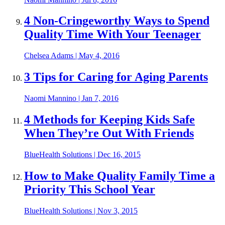
4 Non-Cringeworthy Ways to Spend
Quality Time With Your Teenager
Chelsea Adams
|
May 4, 2016
3 Tips for Caring for Aging Parents
Naomi Mannino
|
Jan 7, 2016
4 Methods for Keeping Kids Safe
When They’re Out With Friends
BlueHealth Solutions
|
Dec 16, 2015
How to Make Quality Family Time a
Priority This School Year
BlueHealth Solutions
|
Nov 3, 2015