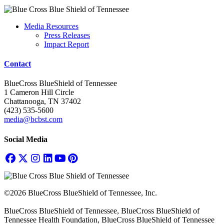
Media Resources
Press Releases
Impact Report
Contact
BlueCross BlueShield of Tennessee
1 Cameron Hill Circle
Chattanooga, TN 37402
(423) 535-5600
media@bcbst.com
Social Media
©2026 BlueCross BlueShield of Tennessee, Inc.
BlueCross BlueShield of Tennessee, BlueCross BlueShield of
Tennessee Health Foundation, BlueCross BlueShield of Tennessee