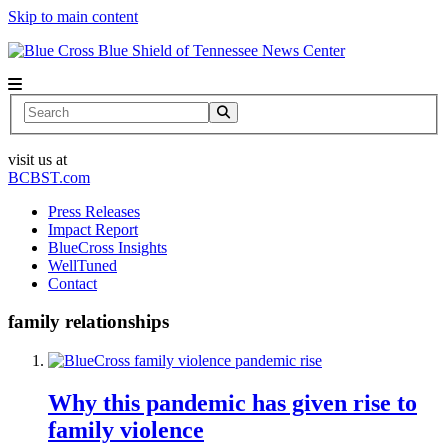
Skip to main content
News Center
Search
visit us at
BCBST.com
Press Releases
Impact Report
BlueCross Insights
WellTuned
Contact
family relationships
Why this pandemic has given rise to
family violence