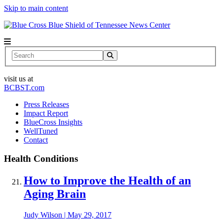
Skip to main content
News Center
Search
visit us at
BCBST.com
Press Releases
Impact Report
BlueCross Insights
WellTuned
Contact
Health Conditions
How to Improve the Health of an
Aging Brain
Judy Wilson
|
May 29, 2017