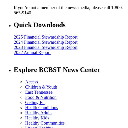
If you’re not a member of the news media, please call 1-800-
565-9140.
Quick Downloads
2025 Financial Stewardship Report
2024 Financial Stewardship Report
2023 Financial Stewardship Report
2022 Annual Report
Explore BCBST News Center
Access
Children & Youth
East Tennessee
Food & Nutrition
Getting Fit
Health Conditions
Healthy Adults
Healthy Kids
Healthy Communities