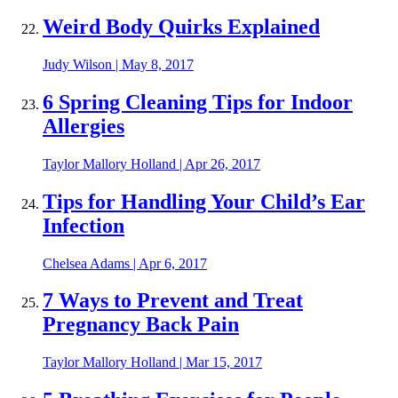
Weird Body Quirks Explained
Judy Wilson
|
May 8, 2017
6 Spring Cleaning Tips for Indoor
Allergies
Taylor Mallory Holland
|
Apr 26, 2017
Tips for Handling Your Child’s Ear
Infection
Chelsea Adams
|
Apr 6, 2017
7 Ways to Prevent and Treat
Pregnancy Back Pain
Taylor Mallory Holland
|
Mar 15, 2017