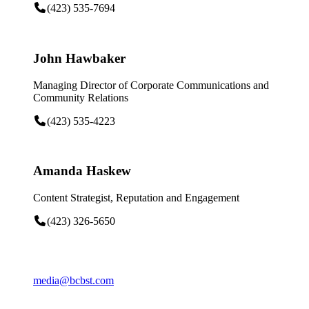
(423) 535-7694
John Hawbaker
Managing Director of Corporate Communications and
Community Relations
(423) 535-4223
Amanda Haskew
Content Strategist, Reputation and Engagement
(423) 326-5650
media@bcbst.com