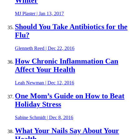
Winter
MJ Plaster
|
Jan 13, 2017
Should You Take Antibiotics for the
Flu?
Glenneth Reed
|
Dec 22, 2016
How Chronic Inflammation Can
Affect Your Health
Leah Newman
|
Dec 12, 2016
One Mom’s Guide on How to Beat
Holiday Stress
Sabine Schmidt
|
Dec 8, 2016
What Your Nails Say About Your