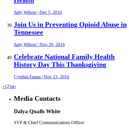
Health
Judy Wilson
|
Dec 5, 2016
Join Us in Preventing Opioid Abuse in
Tennessee
Judy Wilson
|
Nov 29, 2016
Celebrate National Family Health
History Day This Thanksgiving
Cynthia Fagan
|
Nov 23, 2016
«
1
2
3
4
»
Media Contacts
Dalya Qualls White
SVP & Chief Communications Officer