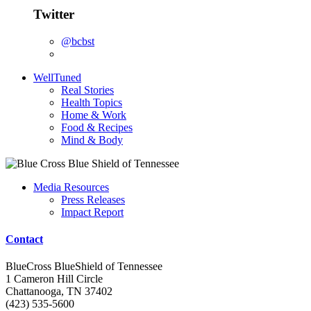
Twitter
@bcbst
WellTuned
Real Stories
Health Topics
Home & Work
Food & Recipes
Mind & Body
Media Resources
Press Releases
Impact Report
Contact
BlueCross BlueShield of Tennessee
1 Cameron Hill Circle
Chattanooga, TN 37402
(423) 535-5600