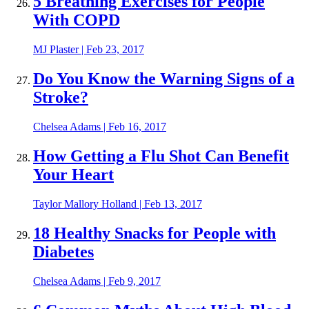
5 Breathing Exercises for People
With COPD
MJ Plaster
|
Feb 23, 2017
Do You Know the Warning Signs of a
Stroke?
Chelsea Adams
|
Feb 16, 2017
How Getting a Flu Shot Can Benefit
Your Heart
Taylor Mallory Holland
|
Feb 13, 2017
18 Healthy Snacks for People with
Diabetes
Chelsea Adams
|
Feb 9, 2017