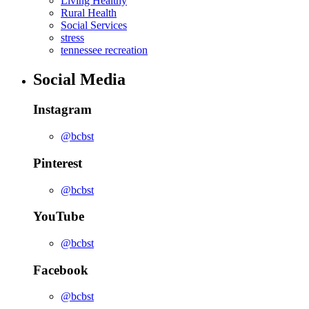
Living Healthy
Rural Health
Social Services
stress
tennessee recreation
Social Media
Instagram
@bcbst
Pinterest
@bcbst
YouTube
@bcbst
Facebook
@bcbst