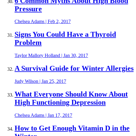
6 Common Myths About High Blood
Pressure
Chelsea Adams
|
Feb 2, 2017
Signs You Could Have a Thyroid
Problem
Taylor Mallory Holland
|
Jan 30, 2017
A Survival Guide for Winter Allergies
Judy Wilson
|
Jan 25, 2017
What Everyone Should Know About
High Functioning Depression
Chelsea Adams
|
Jan 17, 2017
How to Get Enough Vitamin D in the