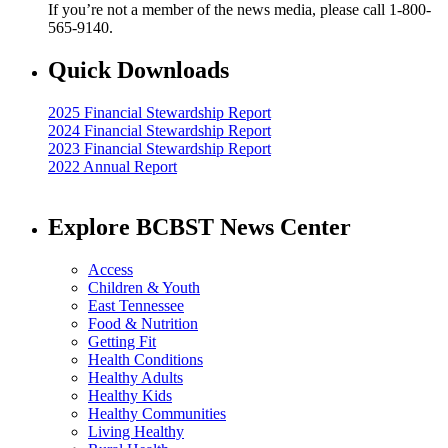
If you’re not a member of the news media, please call 1-800-
565-9140.
Quick Downloads
2025 Financial Stewardship Report
2024 Financial Stewardship Report
2023 Financial Stewardship Report
2022 Annual Report
Explore BCBST News Center
Access
Children & Youth
East Tennessee
Food & Nutrition
Getting Fit
Health Conditions
Healthy Adults
Healthy Kids
Healthy Communities
Living Healthy