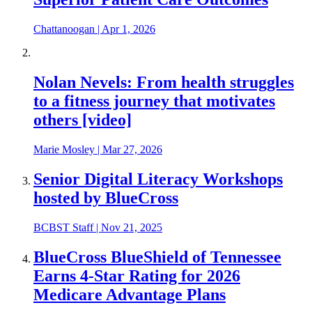
Chattanoogan
|
Apr 1, 2026
Nolan Nevels: From health struggles
to a fitness journey that motivates
others [video]
Marie Mosley
|
Mar 27, 2026
Senior Digital Literacy Workshops
hosted by BlueCross
BCBST Staff
|
Nov 21, 2025
BlueCross BlueShield of Tennessee
Earns 4-Star Rating for 2026
Medicare Advantage Plans