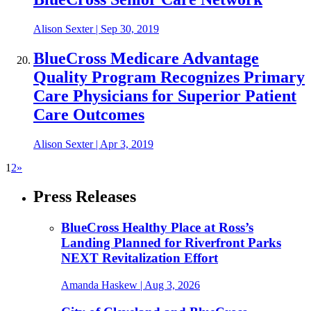
Alison Sexter
|
Sep 30, 2019
BlueCross Medicare Advantage
Quality Program Recognizes Primary
Care Physicians for Superior Patient
Care Outcomes
Alison Sexter
|
Apr 3, 2019
1
2
»
Press Releases
BlueCross Healthy Place at Ross’s
Landing Planned for Riverfront Parks
NEXT Revitalization Effort
Amanda Haskew
| Aug 3, 2026