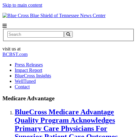
Skip to main content
News Center
Search
visit us at
BCBST.com
Press Releases
Impact Report
BlueCross Insights
WellTuned
Contact
Medicare Advantage
BlueCross Medicare Advantage
Quality Program Acknowledges
Primary Care Physicians For
Superior Patient Care Outcomes