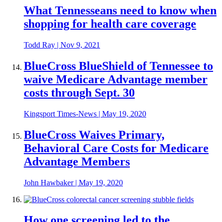
What Tennesseans need to know when
shopping for health care coverage
Todd Ray
|
Nov 9, 2021
BlueCross BlueShield of Tennessee to
waive Medicare Advantage member
costs through Sept. 30
Kingsport Times-News
|
May 19, 2020
BlueCross Waives Primary,
Behavioral Care Costs for Medicare
Advantage Members
John Hawbaker
|
May 19, 2020
How one screening led to the