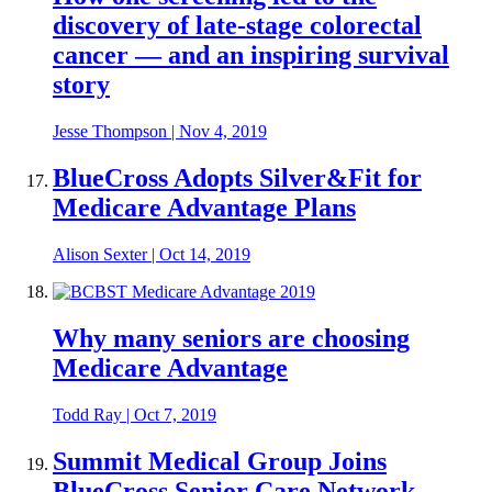
discovery of late-stage colorectal
cancer — and an inspiring survival
story
Jesse Thompson
|
Nov 4, 2019
BlueCross Adopts Silver&Fit for
Medicare Advantage Plans
Alison Sexter
|
Oct 14, 2019
Why many seniors are choosing
Medicare Advantage
Todd Ray
|
Oct 7, 2019
Summit Medical Group Joins
BlueCross Senior Care Network