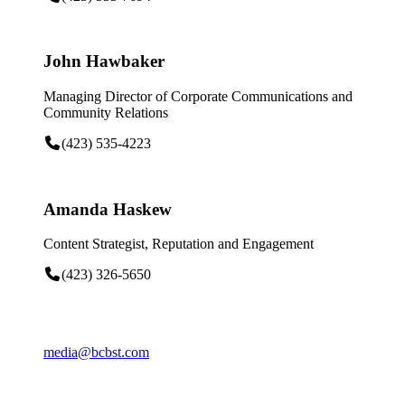
John Hawbaker
Managing Director of Corporate Communications and
Community Relations
(423) 535-4223
Amanda Haskew
Content Strategist, Reputation and Engagement
(423) 326-5650
media@bcbst.com