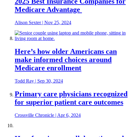
2025 Best Insurance Companies for
Medicare Advantage
Alison Sexter
|
Nov 25, 2024
Here’s how older Americans can
make informed choices around
Medicare enrollment
Todd Ray
|
Sep 30, 2024
Primary care physicians recognized
for superior patient care outcomes
Crossville Chronicle
|
Apr 6, 2024