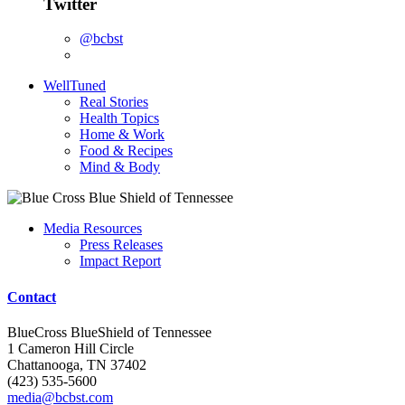
Twitter
@bcbst
WellTuned
Real Stories
Health Topics
Home & Work
Food & Recipes
Mind & Body
Media Resources
Press Releases
Impact Report
Contact
BlueCross BlueShield of Tennessee
1 Cameron Hill Circle
Chattanooga, TN 37402
(423) 535-5600
media@bcbst.com