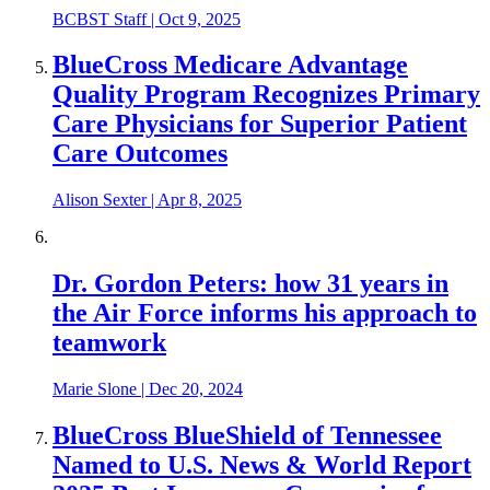
BCBST Staff
|
Oct 9, 2025
BlueCross Medicare Advantage
Quality Program Recognizes Primary
Care Physicians for Superior Patient
Care Outcomes
Alison Sexter
|
Apr 8, 2025
Dr. Gordon Peters: how 31 years in
the Air Force informs his approach to
teamwork
Marie Slone
|
Dec 20, 2024
BlueCross BlueShield of Tennessee
Named to U.S. News & World Report