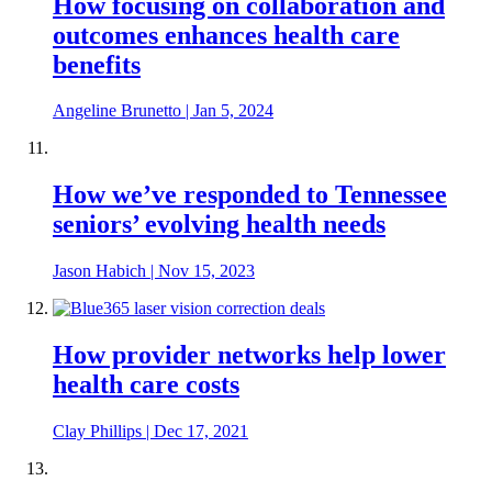
How focusing on collaboration and
outcomes enhances health care
benefits
Angeline Brunetto
|
Jan 5, 2024
How we’ve responded to Tennessee
seniors’ evolving health needs
Jason Habich
|
Nov 15, 2023
How provider networks help lower
health care costs
Clay Phillips
|
Dec 17, 2021