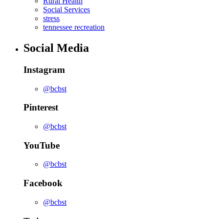
Rural Health
Social Services
stress
tennessee recreation
Social Media
Instagram
@bcbst
Pinterest
@bcbst
YouTube
@bcbst
Facebook
@bcbst