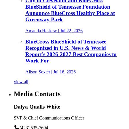
City of Cleveland and BlueCross
BlueShield of Tennessee Foundation
Announce BlueCross Healthy Place at
Greenway Park
Amanda Haskew
| Jul 22, 2026
BlueCross BlueShield of Tennessee
Recognized in U.S. News & World
Report’s 2026-2027 Best Companies to
Work For
Alison Sexter
| Jul 16, 2026
view all
Media Contacts
Dalya Qualls White
SVP & Chief Communications Officer
(423) 535-7694