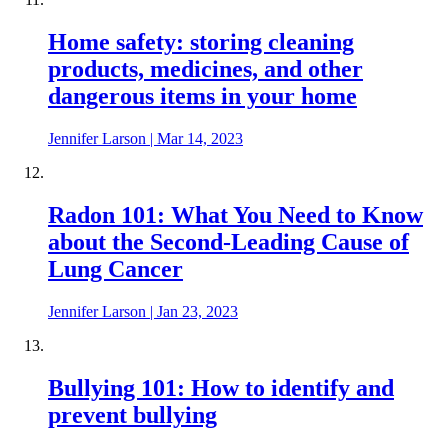
Home safety: storing cleaning
products, medicines, and other
dangerous items in your home
Jennifer Larson
|
Mar 14, 2023
Radon 101: What You Need to Know
about the Second-Leading Cause of
Lung Cancer
Jennifer Larson
|
Jan 23, 2023
Bullying 101: How to identify and
prevent bullying