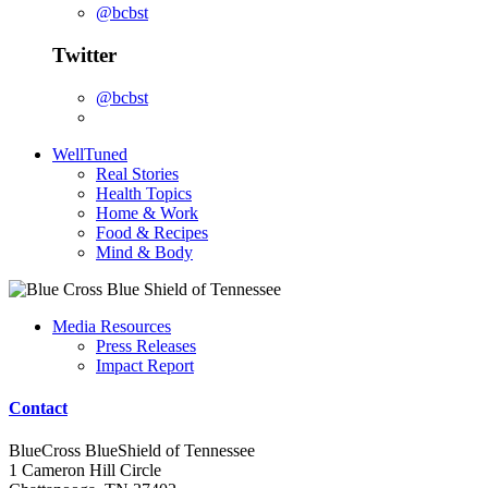
@bcbst
Twitter
@bcbst
WellTuned
Real Stories
Health Topics
Home & Work
Food & Recipes
Mind & Body
Media Resources
Press Releases
Impact Report
Contact
BlueCross BlueShield of Tennessee
1 Cameron Hill Circle