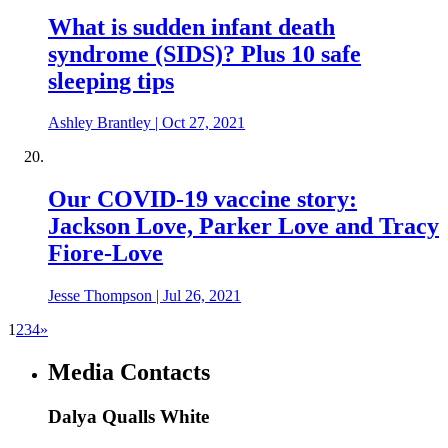
What is sudden infant death
syndrome (SIDS)? Plus 10 safe
sleeping tips
Ashley Brantley
|
Oct 27, 2021
Our COVID-19 vaccine story:
Jackson Love, Parker Love and Tracy
Fiore-Love
Jesse Thompson
|
Jul 26, 2021
1
2
3
4
»
Media Contacts
Dalya Qualls White