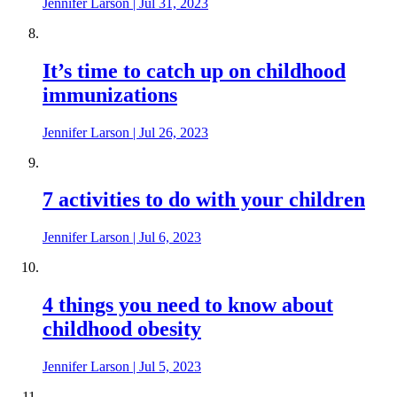
Jennifer Larson
|
Jul 31, 2023
It’s time to catch up on childhood
immunizations
Jennifer Larson
|
Jul 26, 2023
7 activities to do with your children
Jennifer Larson
|
Jul 6, 2023
4 things you need to know about
childhood obesity
Jennifer Larson
|
Jul 5, 2023