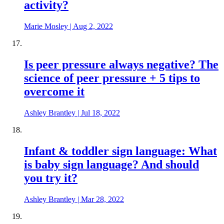
activity?
Marie Mosley
|
Aug 2, 2022
Is peer pressure always negative? The
science of peer pressure + 5 tips to
overcome it
Ashley Brantley
|
Jul 18, 2022
Infant & toddler sign language: What
is baby sign language? And should
you try it?
Ashley Brantley
|
Mar 28, 2022