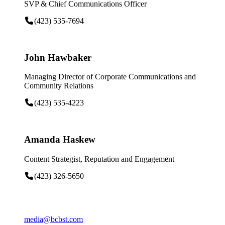
SVP & Chief Communications Officer
(423) 535-7694
John Hawbaker
Managing Director of Corporate Communications and
Community Relations
(423) 535-4223
Amanda Haskew
Content Strategist, Reputation and Engagement
(423) 326-5650
media@bcbst.com