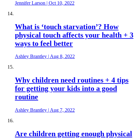
Jennifer Larson
|
Oct 10, 2022
What is ‘touch starvation’? How
physical touch affects your health + 3
ways to feel better
Ashley Brantley
|
Aug 8, 2022
Why children need routines + 4 tips
for getting your kids into a good
routine
Ashley Brantley
|
Aug 7, 2022
Are children getting enough physical