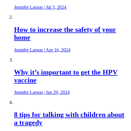
Jennifer Larson
|
Jul 3, 2024
How to increase the safety of your
home
Jennifer Larson
|
Apr 16, 2024
Why it’s important to get the HPV
vaccine
Jennifer Larson
|
Jan 29, 2024
8 tips for talking with children about
a tragedy