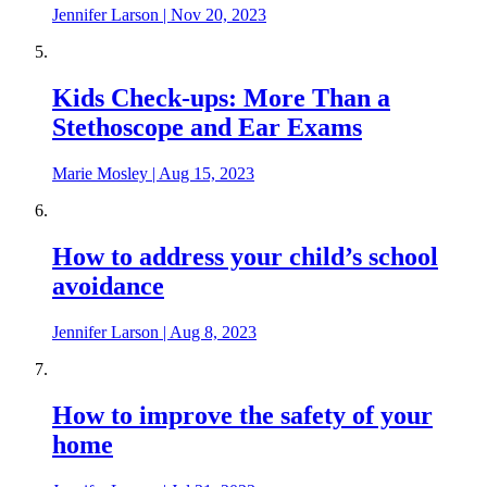
Jennifer Larson
|
Nov 20, 2023
Kids Check-ups: More Than a
Stethoscope and Ear Exams
Marie Mosley
|
Aug 15, 2023
How to address your child’s school
avoidance
Jennifer Larson
|
Aug 8, 2023
How to improve the safety of your
home