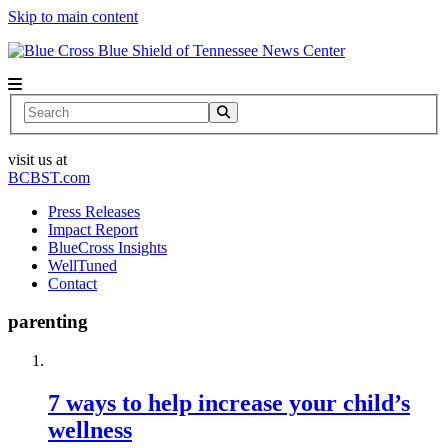
Skip to main content
News Center
Search
visit us at
BCBST.com
Press Releases
Impact Report
BlueCross Insights
WellTuned
Contact
parenting
7 ways to help increase your child’s
wellness