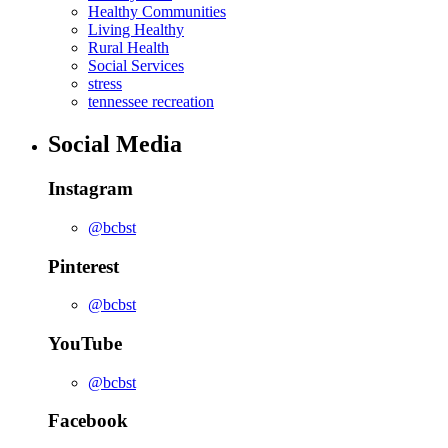
Healthy Communities
Living Healthy
Rural Health
Social Services
stress
tennessee recreation
Social Media
Instagram
@bcbst
Pinterest
@bcbst
YouTube
@bcbst
Facebook