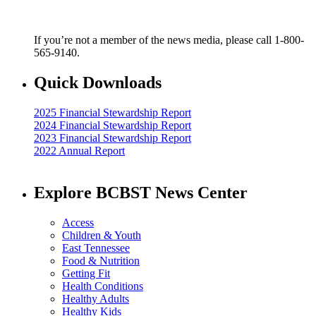
If you’re not a member of the news media, please call 1-800-
565-9140.
Quick Downloads
2025 Financial Stewardship Report
2024 Financial Stewardship Report
2023 Financial Stewardship Report
2022 Annual Report
Explore BCBST News Center
Access
Children & Youth
East Tennessee
Food & Nutrition
Getting Fit
Health Conditions
Healthy Adults
Healthy Kids