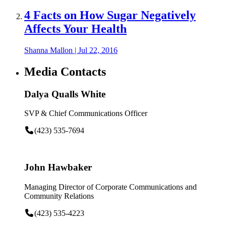
4 Facts on How Sugar Negatively
Affects Your Health
Shanna Mallon
|
Jul 22, 2016
Media Contacts
Dalya Qualls White
SVP & Chief Communications Officer
(423) 535-7694
John Hawbaker
Managing Director of Corporate Communications and
Community Relations
(423) 535-4223