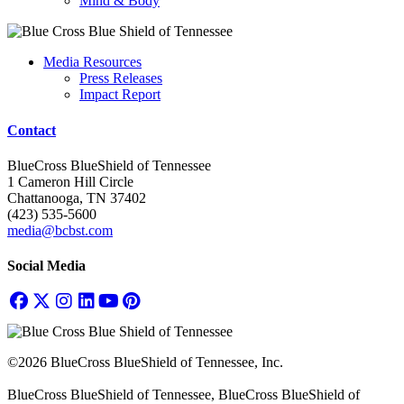
Mind & Body
Media Resources
Press Releases
Impact Report
Contact
BlueCross BlueShield of Tennessee
1 Cameron Hill Circle
Chattanooga, TN 37402
(423) 535-5600
media@bcbst.com
Social Media
©2026 BlueCross BlueShield of Tennessee, Inc.
BlueCross BlueShield of Tennessee, BlueCross BlueShield of