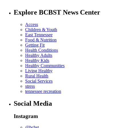
Explore BCBST News Center
Access
Children & Youth
East Tennessee
Food & Nutrition
Getting Fit
Health Conditions
Healthy Adults
Healthy Kids
Healthy Communities
Living Healthy
Rural Health
Social Services
stress
tennessee recreation
Social Media
Instagram
@bcbst