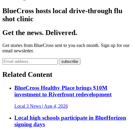
BlueCross hosts local drive-through flu
shot clinic
Get the news. Delivered.
Get stories from BlueCross sent to you each month. Sign up for our
email newsletter.
Related Content
BlueCross Healthy Place brings $10M
investment to Riverfront redevelopment
Local 3 News
| Aug 4, 2026
Local high schools participate in BlueHorizon
signing days