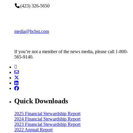
(423) 326-5650
media@bcbst.com
If you’re not a member of the news media, please call 1-800-
565-9140.
Quick Downloads
2025 Financial Stewardship Report
2024 Financial Stewardship Report
2023 Financial Stewardship Report
2022 Annual Report