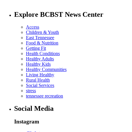
Explore BCBST News Center
Access
Children & Youth
East Tennessee
Food & Nutrition
Getting Fit
Health Conditions
Healthy Adults
Healthy Kids
Healthy Communities
Living Healthy
Rural Health
Social Services
stress
tennessee recreation
Social Media
Instagram