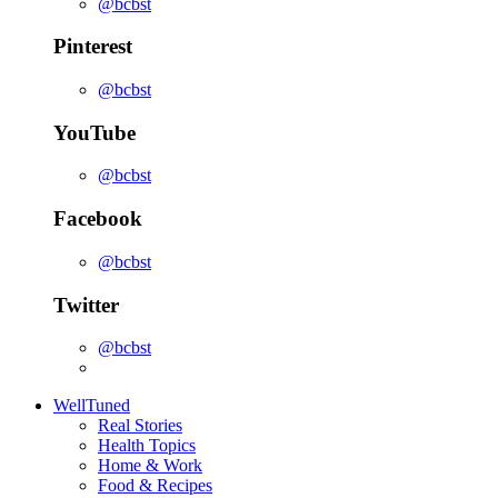
@bcbst
Pinterest
@bcbst
YouTube
@bcbst
Facebook
@bcbst
Twitter
@bcbst
WellTuned
Real Stories
Health Topics
Home & Work
Food & Recipes