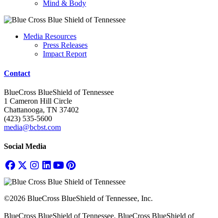
Mind & Body
Media Resources
Press Releases
Impact Report
Contact
BlueCross BlueShield of Tennessee
1 Cameron Hill Circle
Chattanooga, TN 37402
(423) 535-5600
media@bcbst.com
Social Media
©2026 BlueCross BlueShield of Tennessee, Inc.
BlueCross BlueShield of Tennessee, BlueCross BlueShield of