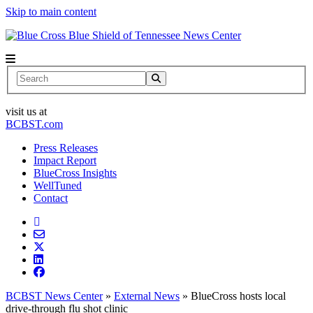
Skip to main content
News Center
Search
visit us at
BCBST.com
Press Releases
Impact Report
BlueCross Insights
WellTuned
Contact
BCBST News Center
»
External News
»
BlueCross hosts local
drive-through flu shot clinic