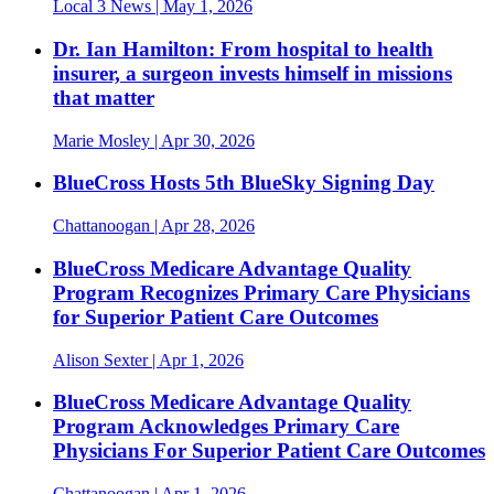
Local 3 News
| May 1, 2026
Dr. Ian Hamilton: From hospital to health
insurer, a surgeon invests himself in missions
that matter
Marie Mosley
| Apr 30, 2026
BlueCross Hosts 5th BlueSky Signing Day
Chattanoogan
| Apr 28, 2026
BlueCross Medicare Advantage Quality
Program Recognizes Primary Care Physicians
for Superior Patient Care Outcomes
Alison Sexter
| Apr 1, 2026
BlueCross Medicare Advantage Quality
Program Acknowledges Primary Care
Physicians For Superior Patient Care Outcomes
Chattanoogan
| Apr 1, 2026