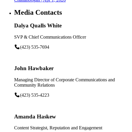
Media Contacts
Dalya Qualls White
SVP & Chief Communications Officer
(423) 535-7694
John Hawbaker
Managing Director of Corporate Communications and
Community Relations
(423) 535-4223
Amanda Haskew
Content Strategist, Reputation and Engagement