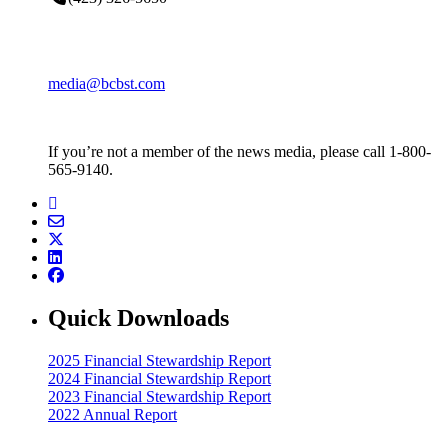
media@bcbst.com
If you’re not a member of the news media, please call 1-800-
565-9140.
Quick Downloads
2025 Financial Stewardship Report
2024 Financial Stewardship Report
2023 Financial Stewardship Report
2022 Annual Report