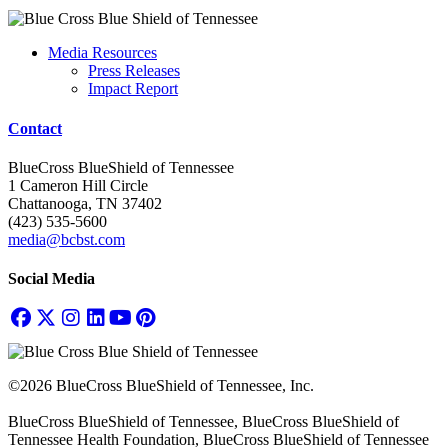
Media Resources
Press Releases
Impact Report
Contact
BlueCross BlueShield of Tennessee
1 Cameron Hill Circle
Chattanooga, TN 37402
(423) 535-5600
media@bcbst.com
Social Media
©2026 BlueCross BlueShield of Tennessee, Inc.
BlueCross BlueShield of Tennessee, BlueCross BlueShield of
Tennessee Health Foundation, BlueCross BlueShield of Tennessee