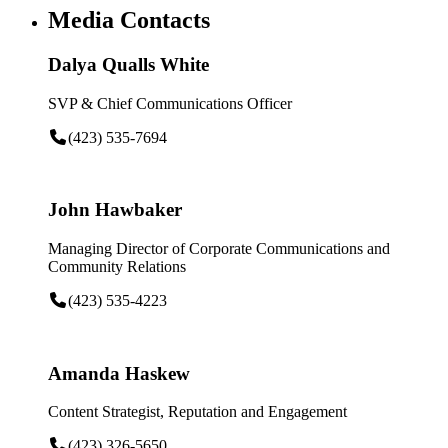
Media Contacts
Dalya Qualls White
SVP & Chief Communications Officer
(423) 535-7694
John Hawbaker
Managing Director of Corporate Communications and
Community Relations
(423) 535-4223
Amanda Haskew
Content Strategist, Reputation and Engagement
(423) 326-5650