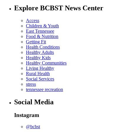
Explore BCBST News Center
Access
Children & Youth
East Tennessee
Food & Nutrition
Getting Fit
Health Conditions
Healthy Adults
Healthy Kids
Healthy Communities
Living Healthy
Rural Health
Social Services
stress
tennessee recreation
Social Media
Instagram
@bcbst