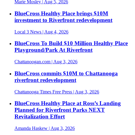
Marie Mosley
| Aug 5, 2026
BlueCross Healthy Place brings $10M
investment to Riverfront redevelopment
Local 3 News
| Aug 4, 2026
BlueCross To Build $10 Million Healthy Place
Playground/Park At Riverfront
Chattanoogan.com
| Aug 3, 2026
BlueCross commits $10M to Chattanooga
riverfront redevelopment
Chattanooga Times Free Press
| Aug 3, 2026
BlueCross Healthy Place at Ross’s Landing
Planned for Riverfront Parks NEXT
Revitalization Effort
Amanda Haskew
| Aug 3, 2026