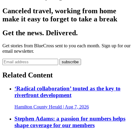
Canceled travel, working from home
make it easy to forget to take a break
Get the news. Delivered.
Get stories from BlueCross sent to you each month. Sign up for our
email newsletter.
Related Content
‘Radical collaboration’ touted as the key to
riverfront development
Hamilton County Herald
| Aug 7, 2026
Stephen Adams: a passion for numbers helps
shape coverage for our members