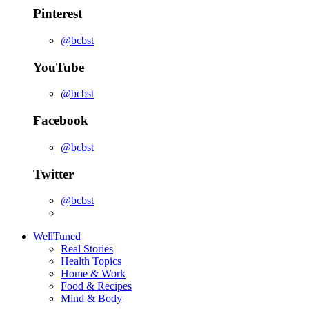
Pinterest
@bcbst
YouTube
@bcbst
Facebook
@bcbst
Twitter
@bcbst
WellTuned
Real Stories
Health Topics
Home & Work
Food & Recipes
Mind & Body