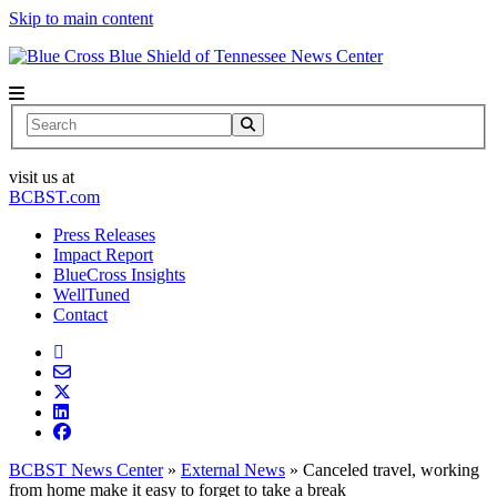
Skip to main content
News Center
Search
visit us at
BCBST.com
Press Releases
Impact Report
BlueCross Insights
WellTuned
Contact
BCBST News Center
»
External News
»
Canceled travel, working
from home make it easy to forget to take a break