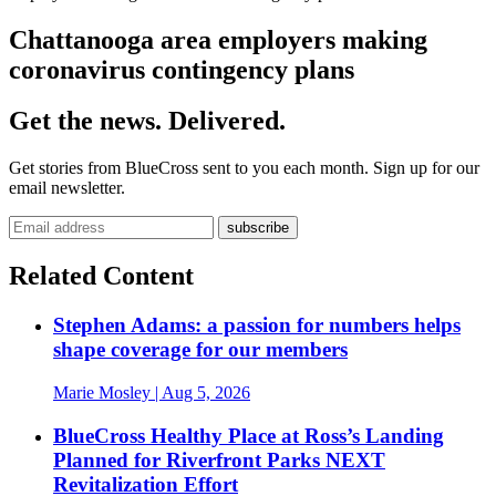
Chattanooga area employers making
coronavirus contingency plans
Get the news. Delivered.
Get stories from BlueCross sent to you each month. Sign up for our
email newsletter.
Related Content
Stephen Adams: a passion for numbers helps
shape coverage for our members
Marie Mosley
| Aug 5, 2026
BlueCross Healthy Place at Ross’s Landing
Planned for Riverfront Parks NEXT
Revitalization Effort