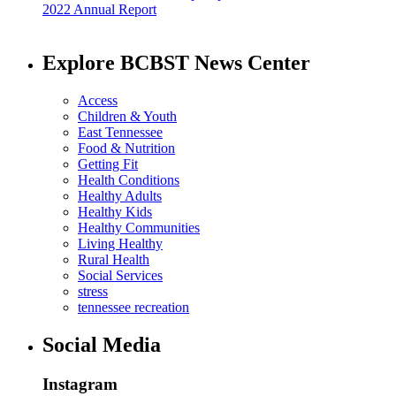
2022 Annual Report
Explore BCBST News Center
Access
Children & Youth
East Tennessee
Food & Nutrition
Getting Fit
Health Conditions
Healthy Adults
Healthy Kids
Healthy Communities
Living Healthy
Rural Health
Social Services
stress
tennessee recreation
Social Media
Instagram