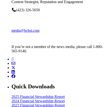
Content Strategist, Reputation and Engagement
(423) 326-5650
media@bcbst.com
If you’re not a member of the news media, please call 1-800-
565-9140.
Quick Downloads
2025 Financial Stewardship Report
2024 Financial Stewardship Report
2023 Financial Stewardship Report