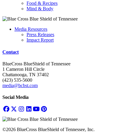
Food & Recipes
Mind & Body
Media Resources
Press Releases
Impact Report
Contact
BlueCross BlueShield of Tennessee
1 Cameron Hill Circle
Chattanooga, TN 37402
(423) 535-5600
media@bcbst.com
Social Media
©2026 BlueCross BlueShield of Tennessee, Inc.