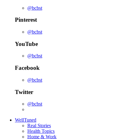
@bcbst
Pinterest
@bcbst
YouTube
@bcbst
Facebook
@bcbst
Twitter
@bcbst
WellTuned
Real Stories
Health Topics
Home & Work