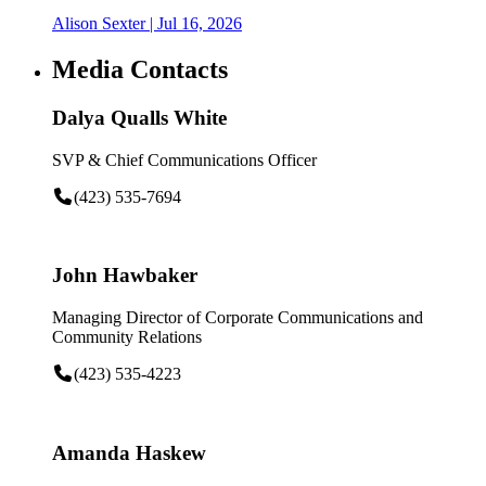
Alison Sexter
| Jul 16, 2026
Media Contacts
Dalya Qualls White
SVP & Chief Communications Officer
(423) 535-7694
John Hawbaker
Managing Director of Corporate Communications and
Community Relations
(423) 535-4223
Amanda Haskew