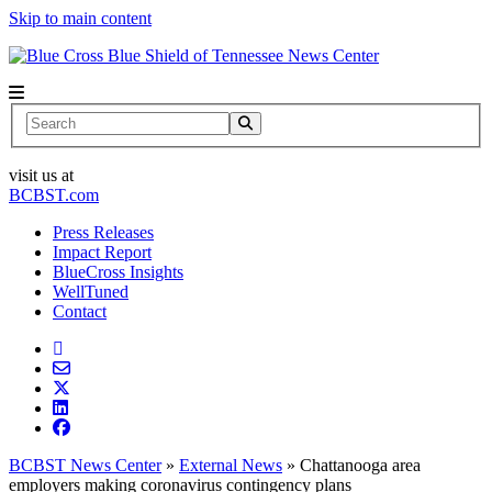
Skip to main content
News Center
Search
visit us at
BCBST.com
Press Releases
Impact Report
BlueCross Insights
WellTuned
Contact
BCBST News Center
»
External News
»
Chattanooga area
employers making coronavirus contingency plans