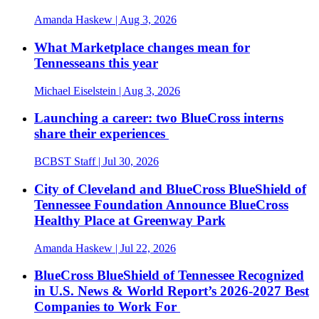
Amanda Haskew
| Aug 3, 2026
What Marketplace changes mean for
Tennesseans this year
Michael Eiselstein
| Aug 3, 2026
Launching a career: two BlueCross interns
share their experiences
BCBST Staff
| Jul 30, 2026
City of Cleveland and BlueCross BlueShield of
Tennessee Foundation Announce BlueCross
Healthy Place at Greenway Park
Amanda Haskew
| Jul 22, 2026
BlueCross BlueShield of Tennessee Recognized
in U.S. News & World Report’s 2026-2027 Best
Companies to Work For