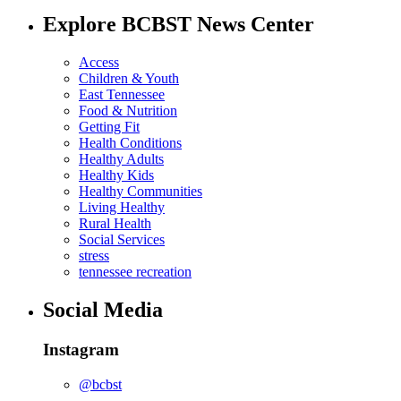
Explore BCBST News Center
Access
Children & Youth
East Tennessee
Food & Nutrition
Getting Fit
Health Conditions
Healthy Adults
Healthy Kids
Healthy Communities
Living Healthy
Rural Health
Social Services
stress
tennessee recreation
Social Media
Instagram
@bcbst