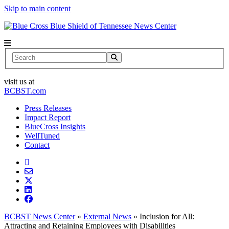
Skip to main content
News Center
Search
visit us at
BCBST.com
Press Releases
Impact Report
BlueCross Insights
WellTuned
Contact
BCBST News Center
»
External News
»
Inclusion for All:
Attracting and Retaining Employees with Disabilities