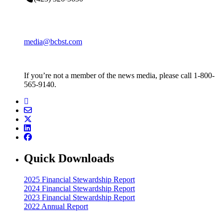
media@bcbst.com
If you’re not a member of the news media, please call 1-800-
565-9140.
Quick Downloads
2025 Financial Stewardship Report
2024 Financial Stewardship Report
2023 Financial Stewardship Report
2022 Annual Report