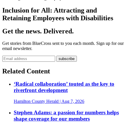
Inclusion for All: Attracting and
Retaining Employees with Disabilities
Get the news. Delivered.
Get stories from BlueCross sent to you each month. Sign up for our
email newsletter.
Related Content
‘Radical collaboration’ touted as the key to
riverfront development
Hamilton County Herald
| Aug 7, 2026
Stephen Adams: a passion for numbers helps
shape coverage for our members