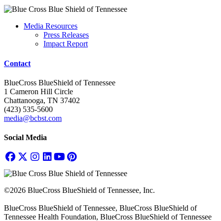
Media Resources
Press Releases
Impact Report
Contact
BlueCross BlueShield of Tennessee
1 Cameron Hill Circle
Chattanooga, TN 37402
(423) 535-5600
media@bcbst.com
Social Media
©2026 BlueCross BlueShield of Tennessee, Inc.
BlueCross BlueShield of Tennessee, BlueCross BlueShield of
Tennessee Health Foundation, BlueCross BlueShield of Tennessee