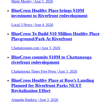
Marie Mosley
| Aug 5, 2026
BlueCross Healthy Place brings $10M
investment to Riverfront redevelopment
Local 3 News
| Aug 4, 2026
BlueCross To Build $10 Million Healthy Place
Playground/Park At Riverfront
Chattanoogan.com
| Aug 3, 2026
BlueCross commits $10M to Chattanooga
riverfront redevelopment
Chattanooga Times Free Press
| Aug 3, 2026
BlueCross Healthy Place at Ross’s Landing
Planned for Riverfront Parks NEXT
Revitalization Effort
Amanda Haskew
| Aug 3, 2026