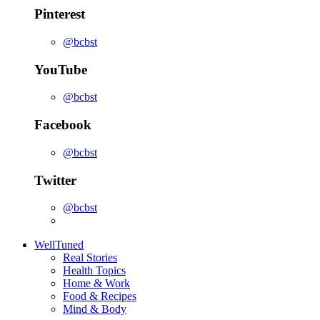
Pinterest
@bcbst
YouTube
@bcbst
Facebook
@bcbst
Twitter
@bcbst
WellTuned
Real Stories
Health Topics
Home & Work
Food & Recipes
Mind & Body