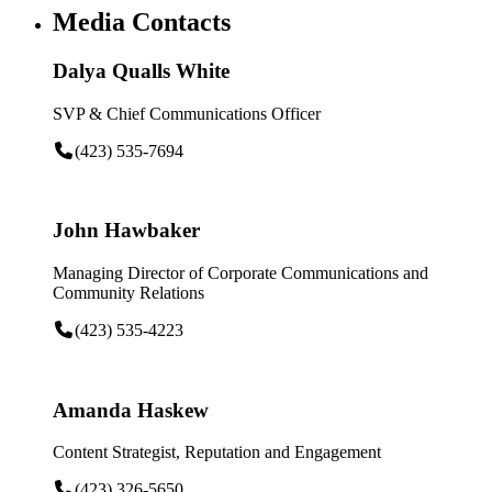
Media Contacts
Dalya Qualls White
SVP & Chief Communications Officer
(423) 535-7694
John Hawbaker
Managing Director of Corporate Communications and
Community Relations
(423) 535-4223
Amanda Haskew
Content Strategist, Reputation and Engagement
(423) 326-5650