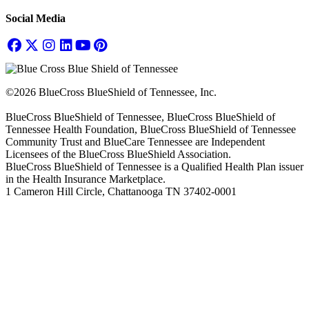
Social Media
©2026 BlueCross BlueShield of Tennessee, Inc.
BlueCross BlueShield of Tennessee, BlueCross BlueShield of
Tennessee Health Foundation, BlueCross BlueShield of Tennessee
Community Trust and BlueCare Tennessee are Independent
Licensees of the BlueCross BlueShield Association.
BlueCross BlueShield of Tennessee is a Qualified Health Plan issuer
in the Health Insurance Marketplace.
1 Cameron Hill Circle, Chattanooga TN 37402-0001