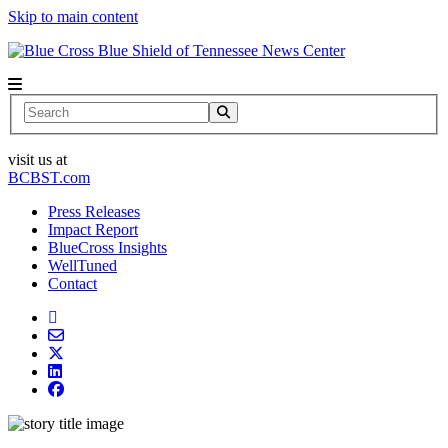
Skip to main content
News Center
Search
visit us at
BCBST.com
Press Releases
Impact Report
BlueCross Insights
WellTuned
Contact