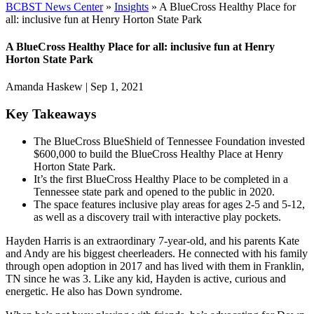
BCBST News Center
»
Insights
»
A BlueCross Healthy Place for
all: inclusive fun at Henry Horton State Park
A BlueCross Healthy Place for all: inclusive fun at Henry
Horton State Park
Amanda Haskew
|
Sep 1, 2021
Key Takeaways
The BlueCross BlueShield of Tennessee Foundation invested
$600,000 to build the BlueCross Healthy Place at Henry
Horton State Park.
It’s the first BlueCross Healthy Place to be completed in a
Tennessee state park and opened to the public in 2020.
The space features inclusive play areas for ages 2-5 and 5-12,
as well as a discovery trail with interactive play pockets.
Hayden Harris is an extraordinary 7-year-old, and his parents Kate
and Andy are his biggest cheerleaders. He connected with his family
through open adoption in 2017 and has lived with them in Franklin,
TN since he was 3. Like any kid, Hayden is active, curious and
energetic. He also has Down syndrome.