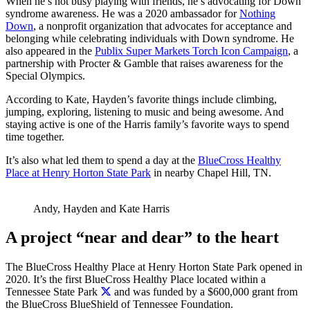
When he’s not busy playing with friends, he’s advocating for Down
syndrome awareness. He was a 2020 ambassador for
Nothing
Down
, a nonprofit organization that advocates for acceptance and
belonging while celebrating individuals with Down syndrome. He
also appeared in the
Publix Super Markets Torch Icon Campaign
, a
partnership with Procter & Gamble that raises awareness for the
Special Olympics.
According to Kate, Hayden’s favorite things include climbing,
jumping, exploring, listening to music and being awesome. And
staying active is one of the Harris family’s favorite ways to spend
time together.
It’s also what led them to spend a day at the
BlueCross Healthy
Place at Henry Horton State Park
in nearby Chapel Hill, TN.
Andy, Hayden and Kate Harris
A project “near and dear” to the heart
The BlueCross Healthy Place at Henry Horton State Park opened in
2020.
It’s the first BlueCross Healthy Place located within a
Tennessee State Park
and was funded by a $600,000 grant from
the BlueCross BlueShield of Tennessee Foundation.