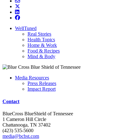
WellTuned
Real Stories
Health Topics
Home & Work
Food & Recipes
Mind & Body
Media Resources
Press Releases
Impact Report
Contact
BlueCross BlueShield of Tennessee
1 Cameron Hill Circle
Chattanooga, TN 37402
(423) 535-5600
media@bcbst.com