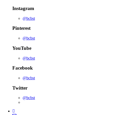
Instagram
@bcbst
Pinterest
@bcbst
YouTube
@bcbst
Facebook
@bcbst
Twitter
@bcbst