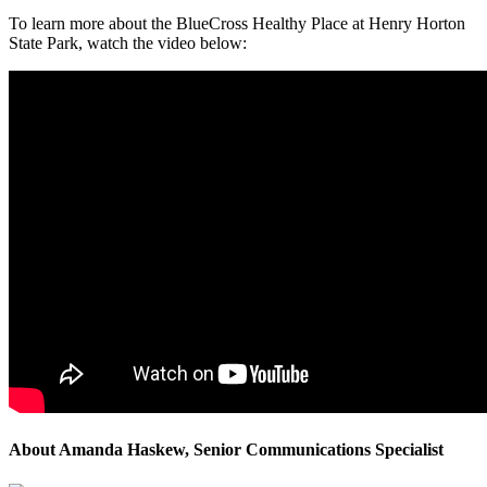
To learn more about the BlueCross Healthy Place at Henry Horton
State Park, watch the video below:
About Amanda Haskew, Senior Communications Specialist