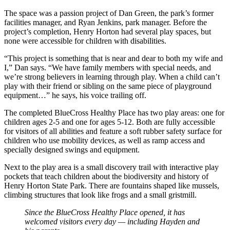
The space was a passion project of Dan Green, the park’s former
facilities manager, and Ryan Jenkins, park manager. Before the
project’s completion, Henry Horton had several play spaces, but
none were accessible for children with disabilities.
“This project is something that is near and dear to both my wife and
I,” Dan says. “We have family members with special needs, and
we’re strong believers in learning through play. When a child can’t
play with their friend or sibling on the same piece of playground
equipment…” he says, his voice trailing off.
The completed BlueCross Healthy Place has two play areas: one for
children ages 2-5 and one for ages 5-12. Both are fully accessible
for visitors of all abilities and feature a soft rubber safety surface for
children who use mobility devices, as well as ramp access and
specially designed swings and equipment.
Next to the play area is a small discovery trail with interactive play
pockets that teach children about the biodiversity and history of
Henry Horton State Park. There are fountains shaped like mussels,
climbing structures that look like frogs and a small gristmill.
Since the BlueCross Healthy Place opened, it has
welcomed visitors every day — including Hayden and