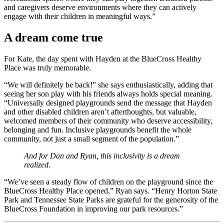
and caregivers deserve environments where they can actively
engage with their children in meaningful ways.”
A dream come true
For Kate, the day spent with Hayden at the BlueCross Healthy
Place was truly memorable.
“We will definitely be back!” she says enthusiastically, adding that
seeing her son play with his friends always holds special meaning.
“Universally designed playgrounds send the message that Hayden
and other disabled children aren’t afterthoughts, but valuable,
welcomed members of their community who deserve accessibility,
belonging and fun. Inclusive playgrounds benefit the whole
community, not just a small segment of the population.”
And for Dan and Ryan, this inclusivity is a dream
realized.
“We’ve seen a steady flow of children on the playground since the
BlueCross Healthy Place opened,” Ryan says. “Henry Horton State
Park and Tennessee State Parks are grateful for the generosity of the
BlueCross Foundation in improving our park resources.”