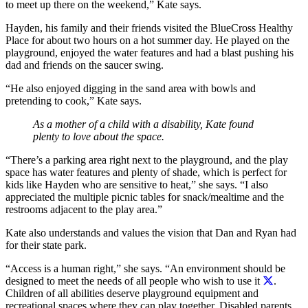
to meet up there on the weekend,” Kate says.
Hayden, his family and their friends visited the BlueCross Healthy
Place for about two hours on a hot summer day. He played on the
playground, enjoyed the water features and had a blast pushing his
dad and friends on the saucer swing.
“He also enjoyed digging in the sand area with bowls and
pretending to cook,” Kate says.
As a mother of a child with a disability, Kate found
plenty to love about the space.
“There’s a parking area right next to the playground, and the play
space has water features and plenty of shade, which is perfect for
kids like Hayden who are sensitive to heat,” she says. “I also
appreciated the multiple picnic tables for snack/mealtime and the
restrooms adjacent to the play area.”
Kate also understands and values the vision that Dan and Ryan had
for their state park.
“Access is a human right,” she says. “
An environment should be
designed to meet the needs of all people who wish to use it
.
Children of all abilities deserve playground equipment and
recreational spaces where they can play together. Disabled parents