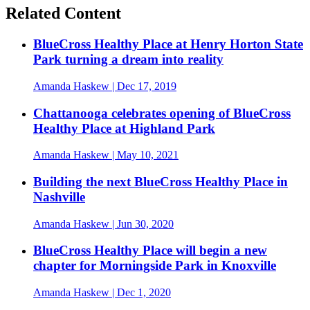
Related Content
BlueCross Healthy Place at Henry Horton State
Park turning a dream into reality
Amanda Haskew
| Dec 17, 2019
Chattanooga celebrates opening of BlueCross
Healthy Place at Highland Park
Amanda Haskew
| May 10, 2021
Building the next BlueCross Healthy Place in
Nashville
Amanda Haskew
| Jun 30, 2020
BlueCross Healthy Place will begin a new
chapter for Morningside Park in Knoxville
Amanda Haskew
| Dec 1, 2020