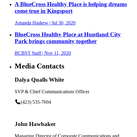
A BlueCross Healthy Place is helping dreams
come true in Kingsport
Amanda Haskew
| Jul 30, 2020
BlueCross Healthy Place at Huntland City
Park brings community together
BCBST Staff
| Nov 11, 2020
Media Contacts
Dalya Qualls White
SVP & Chief Communications Officer
(423) 535-7694
John Hawbaker
Managing Director of Corporate Communications and