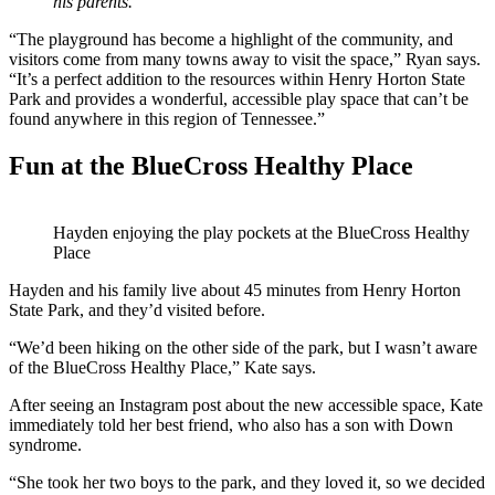
his parents.
“The playground has become a highlight of the community, and
visitors come from many towns away to visit the space,” Ryan says.
“It’s a perfect addition to the resources within Henry Horton State
Park and provides a wonderful, accessible play space that can’t be
found anywhere in this region of Tennessee.”
Fun at the BlueCross Healthy Place
Hayden enjoying the play pockets at the BlueCross Healthy
Place
Hayden and his family live about 45 minutes from Henry Horton
State Park, and they’d visited before.
“We’d been hiking on the other side of the park, but I wasn’t aware
of the BlueCross Healthy Place,” Kate says.
After seeing an Instagram post about the new accessible space, Kate
immediately told her best friend, who also has a son with Down
syndrome.
“She took her two boys to the park, and they loved it, so we decided