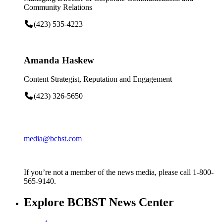
Community Relations
(423) 535-4223
Amanda Haskew
Content Strategist, Reputation and Engagement
(423) 326-5650
media@bcbst.com
If you’re not a member of the news media, please call 1-800-
565-9140.
Explore BCBST News Center