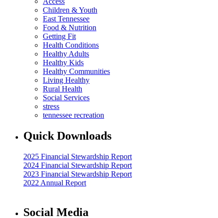
Access
Children & Youth
East Tennessee
Food & Nutrition
Getting Fit
Health Conditions
Healthy Adults
Healthy Kids
Healthy Communities
Living Healthy
Rural Health
Social Services
stress
tennessee recreation
Quick Downloads
2025 Financial Stewardship Report
2024 Financial Stewardship Report
2023 Financial Stewardship Report
2022 Annual Report
Social Media