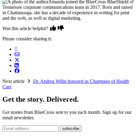
Amanda joined the BlueCross BlueShield of
Tennessee corporate communications team in 2017. Born and raised
in Chattanooga, she has a decade of experience in writing for print
and the web, as well as digital marketing.
Was this article helpful?
Please consider sharing it:
Next article
Dr. Andrea Willis honored as Champion of Health
Care
Get the story. Delivered.
Get stories from BlueCross sent to you each month. Sign up for our
email newsletter.
Email address