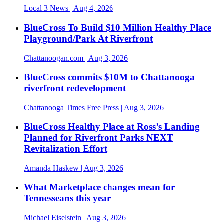
Local 3 News
| Aug 4, 2026
BlueCross To Build $10 Million Healthy Place
Playground/Park At Riverfront
Chattanoogan.com
| Aug 3, 2026
BlueCross commits $10M to Chattanooga
riverfront redevelopment
Chattanooga Times Free Press
| Aug 3, 2026
BlueCross Healthy Place at Ross’s Landing
Planned for Riverfront Parks NEXT
Revitalization Effort
Amanda Haskew
| Aug 3, 2026
What Marketplace changes mean for
Tennesseans this year
Michael Eiselstein
| Aug 3, 2026