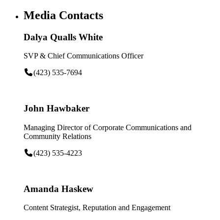
Media Contacts
Dalya Qualls White
SVP & Chief Communications Officer
(423) 535-7694
John Hawbaker
Managing Director of Corporate Communications and
Community Relations
(423) 535-4223
Amanda Haskew
Content Strategist, Reputation and Engagement