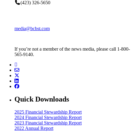
(423) 326-5650
media@bcbst.com
If you’re not a member of the news media, please call 1-800-
565-9140.
Quick Downloads
2025 Financial Stewardship Report
2024 Financial Stewardship Report
2023 Financial Stewardship Report
2022 Annual Report