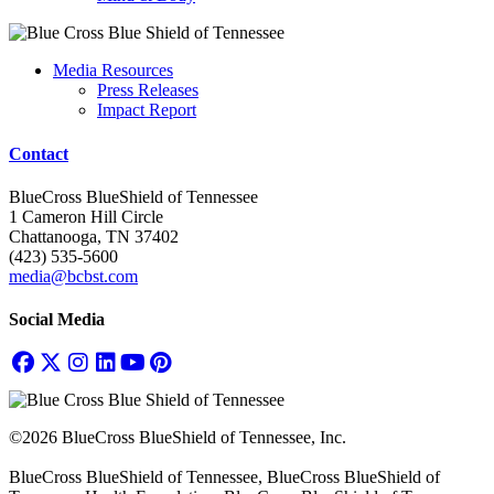
Media Resources
Press Releases
Impact Report
Contact
BlueCross BlueShield of Tennessee
1 Cameron Hill Circle
Chattanooga, TN 37402
(423) 535-5600
media@bcbst.com
Social Media
©2026 BlueCross BlueShield of Tennessee, Inc.
BlueCross BlueShield of Tennessee, BlueCross BlueShield of