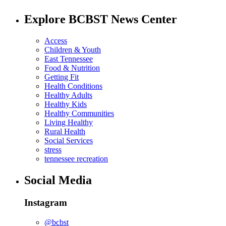
Explore BCBST News Center
Access
Children & Youth
East Tennessee
Food & Nutrition
Getting Fit
Health Conditions
Healthy Adults
Healthy Kids
Healthy Communities
Living Healthy
Rural Health
Social Services
stress
tennessee recreation
Social Media
Instagram
@bcbst