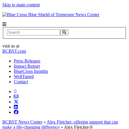
Skip to main content
News Center
Search
visit us at
BCBST.com
Press Releases
Impact Report
BlueCross Insights
WellTuned
Contact
BCBST News Center
»
Alex Fletcher: offering support that can
make a life-changing difference
»
Alex Fletcher-9