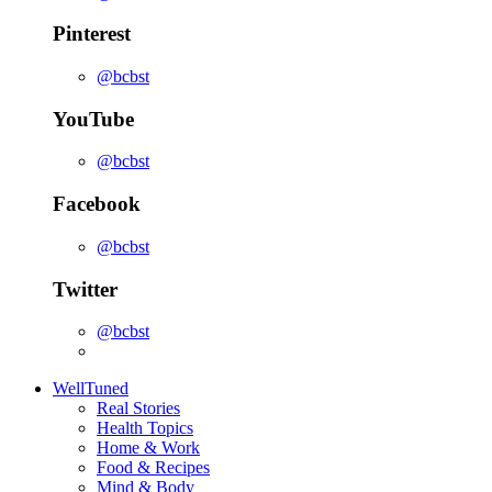
Pinterest
@bcbst
YouTube
@bcbst
Facebook
@bcbst
Twitter
@bcbst
WellTuned
Real Stories
Health Topics
Home & Work
Food & Recipes
Mind & Body