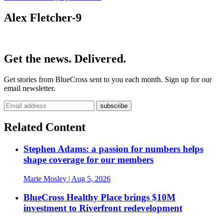
Alex Fletcher-9
Get the news. Delivered.
Get stories from BlueCross sent to you each month. Sign up for our
email newsletter.
Related Content
Stephen Adams: a passion for numbers helps
shape coverage for our members
Marie Mosley
| Aug 5, 2026
BlueCross Healthy Place brings $10M
investment to Riverfront redevelopment