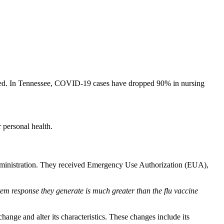
ated. In Tennessee, COVID-19 cases have dropped 90% in nursing
 personal health.
dministration. They received Emergency Use Authorization (EUA),
stem response they generate is much greater than the flu vaccine
ange and alter its characteristics. These changes include its