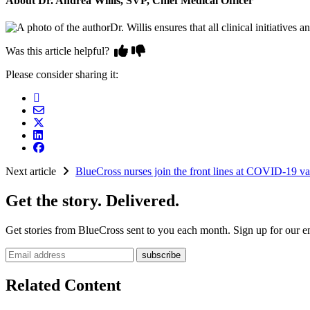
About Dr. Andrea Willis, SVP, Chief Medical Officer
Dr. Willis ensures that all clinical initiativ
Was this article helpful?
Please consider sharing it:
Next article
BlueCross nurses join the front lines at COVID-19 vac
Get the story. Delivered.
Get stories from BlueCross sent to you each month. Sign up for our em
Email address
Related Content