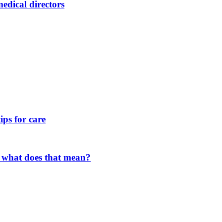
dical directors
ips for care
 what does that mean?