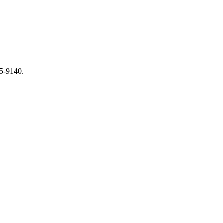
65-9140.