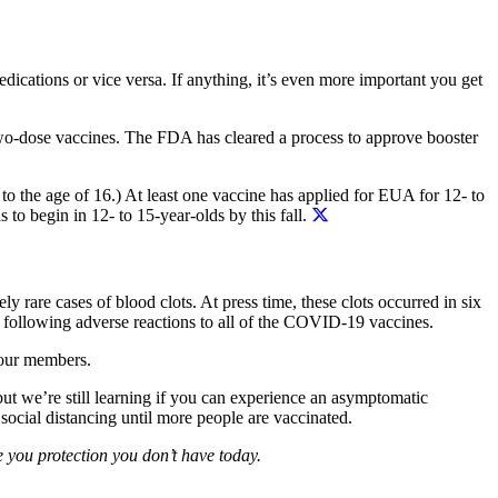
dications or vice versa. If anything, it’s even more important you get
 two-dose vaccines. The FDA has cleared a process to approve booster
to the age of 16.) At least one vaccine has applied for EUA for 12- to
 to begin in 12- to 15-year-olds by this fall.
ly rare cases of blood clots. At press time, these clots occurred in six
e following adverse reactions to all of the COVID-19 vaccines.
 our members.
ut we’re still learning if you can experience an asymptomatic
ocial distancing until more people are vaccinated.
e you protection you don’t have today.