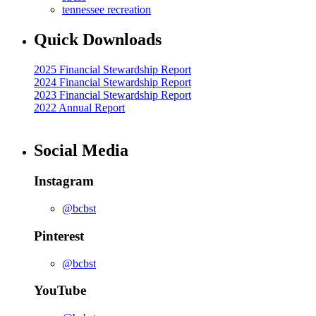
tennessee recreation
Quick Downloads
2025 Financial Stewardship Report
2024 Financial Stewardship Report
2023 Financial Stewardship Report
2022 Annual Report
Social Media
Instagram
@bcbst
Pinterest
@bcbst
YouTube