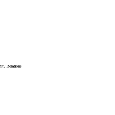
ty Relations