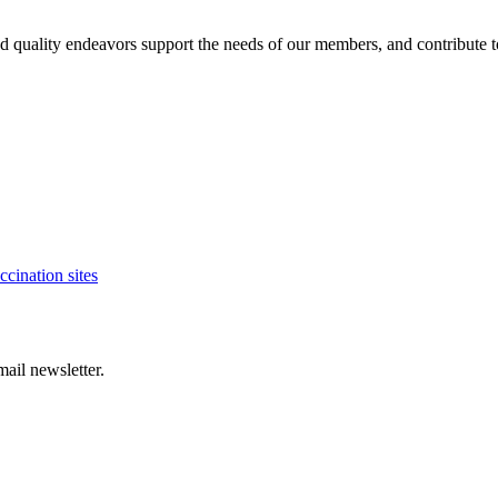
es and quality endeavors support the needs of our members, and contribute
cination sites
ail newsletter.