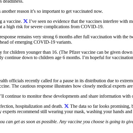
s deadliness.
s another reason it’s so important to get vaccinated now.
g a vaccine.
I’ve seen no evidence that the vaccines interfere with me
 at a high risk for severe complications from COVID-19.
 response remains very strong 6 months after full vaccination with the
y ahead of emerging COVID-19 variants.
ity for children younger than 16. (The Pfizer vaccine can be given down 
ikely continue down to children age 6 months.
I’m hopeful for vaccinations
 officials recently called for a pause in its distribution due to extreme
ccine. The cautious response illustrates how closely medical experts ar
We’ll continue to monitor these developments and share information with
ection, hospitalization and death.
The data so far looks promising, b
why experts recommend still wearing your mask, washing your hands and s
you can get as soon as possible. Any vaccine you choose is going to giv