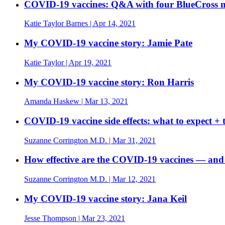
COVID-19 vaccines: Q&A with four BlueCross me
Katie Taylor Barnes
| Apr 14, 2021
My COVID-19 vaccine story: Jamie Pate
Katie Taylor
| Apr 19, 2021
My COVID-19 vaccine story: Ron Harris
Amanda Haskew
| Mar 13, 2021
COVID-19 vaccine side effects: what to expect + t
Suzanne Corrington M.D.
| Mar 31, 2021
How effective are the COVID-19 vaccines — and
Suzanne Corrington M.D.
| Mar 12, 2021
My COVID-19 vaccine story: Jana Keil
Jesse Thompson
| Mar 23, 2021