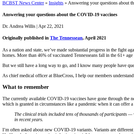
BCBST News Center
»
Insights
»
Answering your questions about 
Answering your questions about the COVID-19 vaccines
Dr. Andrea Willis
|
Apr 22, 2021
Originally published in
The Tennessean
, April 2021
As a nation and state, we’ve made substantial progress in the figh
homes. More than 46% of vaccinated Tennesseans fall in the 61+ age 
But we still have a long way to go, and I know many people have quest
As chief medical officer at BlueCross, I help our members understand
What to remember
The currently available COVID-19 vaccines have gone through the n
which is granted in circumstances like a pandemic when it can offer a s
The clinical trials included tens of thousands of participants 
in recent years.
I’m often asked about new COVID-19 variants. Variants are different ty