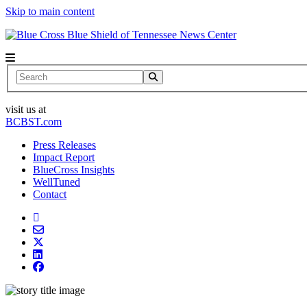
Skip to main content
News Center
Search
visit us at
BCBST.com
Press Releases
Impact Report
BlueCross Insights
WellTuned
Contact