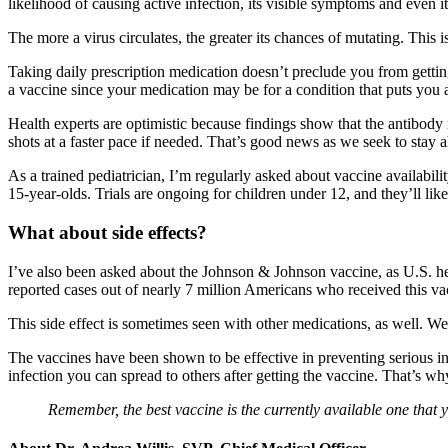
likelihood of causing active infection, its visible symptoms and even it
The more a virus circulates, the greater its chances of mutating. This i
Taking daily prescription medication doesn’t preclude you from gettin
a vaccine since your medication may be for a condition that puts you
Health experts are optimistic because findings show that the antibody
shots at a faster pace if needed. That’s good news as we seek to sta
As a trained pediatrician, I’m regularly asked about vaccine availabil
15-year-olds. Trials are ongoing for children under 12, and they’ll l
What about side effects?
I’ve also been asked about the Johnson & Johnson vaccine, as U.S. health
reported cases out of nearly 7 million Americans who received this va
This side effect is sometimes seen with other medications, as well. 
The vaccines have been shown to be effective in preventing serious inf
infection you can spread to others after getting the vaccine. That’s 
Remember, the best vaccine is the currently available one that 