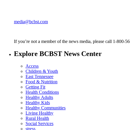
media@bcbst.com
If you’re not a member of the news media, please call 1-800-5
Explore BCBST News Center
Access
Children & Youth
East Tennessee
Food & Nutrition
Getting Fit
Health Conditions
Healthy Adults
Healthy Kids
Healthy Communities
Living Healthy
Rural Health
Social Services
stress