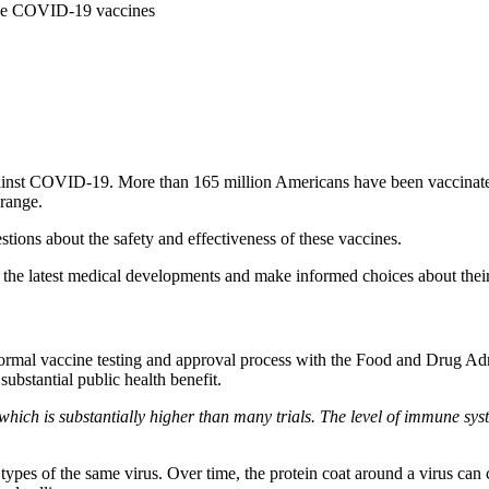
the COVID-19 vaccines
t against COVID-19. More than 165 million Americans have been vaccin
range.
ions about the safety and effectiveness of these vaccines.
 the latest medical developments and make informed choices about their
ormal vaccine testing and approval process with the Food and Drug A
ubstantial public health benefit.
— which is substantially higher than many trials. The level of immune sy
pes of the same virus. Over time, the protein coat around a virus can ch