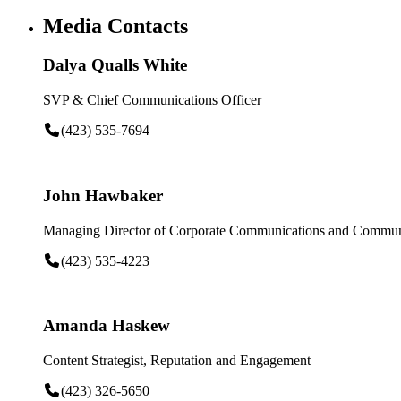
Media Contacts
Dalya Qualls White
SVP & Chief Communications Officer
(423) 535-7694
John Hawbaker
Managing Director of Corporate Communications and Communi
(423) 535-4223
Amanda Haskew
Content Strategist, Reputation and Engagement
(423) 326-5650