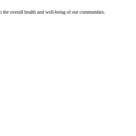
 to the overall health and well-being of our communities.