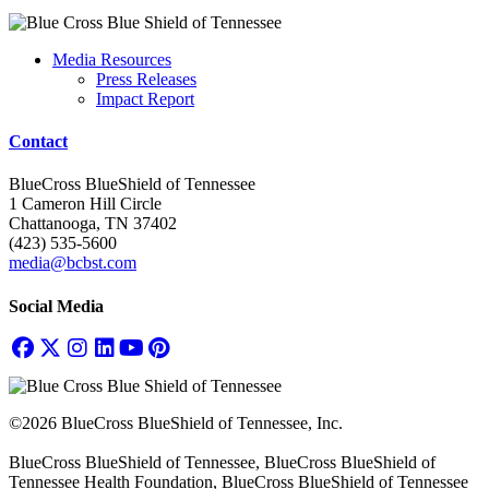
Media Resources
Press Releases
Impact Report
Contact
BlueCross BlueShield of Tennessee
1 Cameron Hill Circle
Chattanooga, TN 37402
(423) 535-5600
media@bcbst.com
Social Media
©2026 BlueCross BlueShield of Tennessee, Inc.
BlueCross BlueShield of Tennessee, BlueCross BlueShield of
Tennessee Health Foundation, BlueCross BlueShield of Tennessee