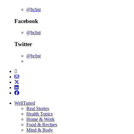
@bcbst
Facebook
@bcbst
Twitter
@bcbst
WellTuned
Real Stories
Health Topics
Home & Work
Food & Recipes
Mind & Body