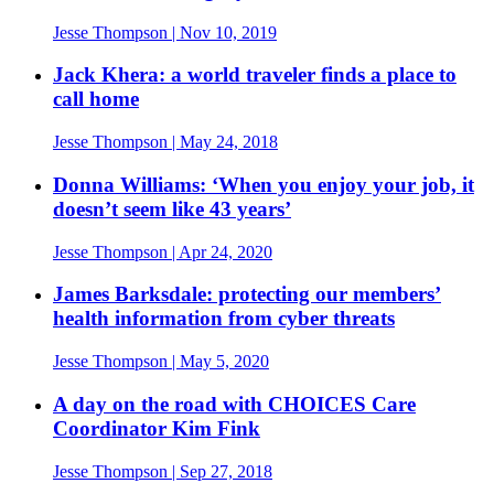
Jesse Thompson
| Nov 10, 2019
Jack Khera: a world traveler finds a place to
call home
Jesse Thompson
| May 24, 2018
Donna Williams: ‘When you enjoy your job, it
doesn’t seem like 43 years’
Jesse Thompson
| Apr 24, 2020
James Barksdale: protecting our members’
health information from cyber threats
Jesse Thompson
| May 5, 2020
A day on the road with CHOICES Care
Coordinator Kim Fink
Jesse Thompson
| Sep 27, 2018