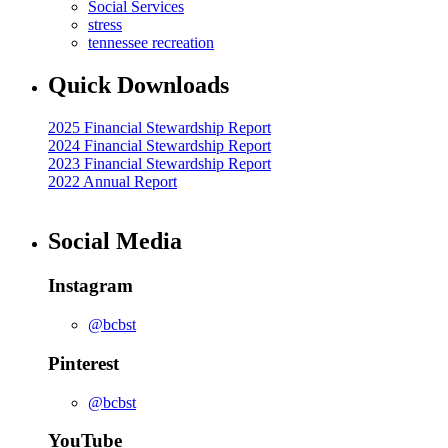
Social Services
stress
tennessee recreation
Quick Downloads
2025 Financial Stewardship Report
2024 Financial Stewardship Report
2023 Financial Stewardship Report
2022 Annual Report
Social Media
Instagram
@bcbst
Pinterest
@bcbst
YouTube