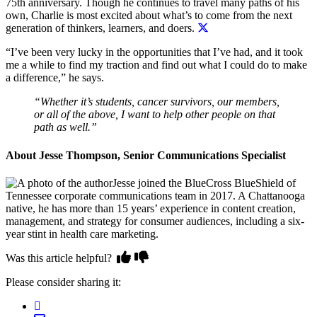
75th anniversary. Though he continues to travel many paths of his
own,
Charlie is most excited about what’s to come from the next
generation of thinkers, learners, and doers.
“I’ve been very lucky in the opportunities that I’ve had, and it took
me a while to find my traction and find out what I could do to make
a difference,” he says.
“Whether it’s students, cancer survivors, our members,
or all of the above, I want to help other people on that
path as well.”
About Jesse Thompson, Senior Communications Specialist
Jesse joined the BlueCross BlueShield of
Tennessee corporate communications team in 2017. A Chattanooga
native, he has more than 15 years’ experience in content creation,
management, and strategy for consumer audiences, including a six-
year stint in health care marketing.
Was this article helpful?
Please consider sharing it: