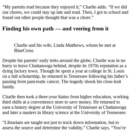
“My parents read because they enjoyed it,” Charlie adds. “If we did
our chores, we could stay up late and read. Then, I got to school and
found out other people thought that was a chore.”
Finding his own path — and veering from it
Charlie and his wife, Linda Matthews, whom he met at
BlueCross
Despite his parents’ early treks around the globe, Charlie was in no
hurry to leave Chattanooga behind, despite its 1970s reputation as a
dying factory town. Though he spent a year at college in St. Louis
on a full scholarship, he returned to Tennessee following his father’s
passing from pancreatic cancer. The tragedy shook his close-knit
family.
Charlie then took a three-year hiatus from higher education, working
third shifts at a convenience store to save money. He returned to
earn a history degree at the University of Tennessee at Chattanooga
and later a masters in library science at the University of Tennessee.
“Librarians are taught not just to track down information, but to
assess the source and determine the validity,” Charlie says. “You’re