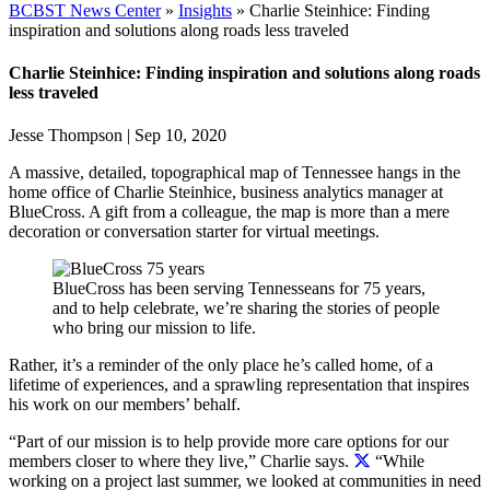
BCBST News Center
»
Insights
»
Charlie Steinhice: Finding
inspiration and solutions along roads less traveled
Charlie Steinhice: Finding inspiration and solutions along roads
less traveled
Jesse Thompson
|
Sep 10, 2020
A massive, detailed, topographical map of Tennessee hangs in the
home office of Charlie Steinhice, business analytics manager at
BlueCross. A gift from a colleague, the map is more than a mere
decoration or conversation starter for virtual meetings.
BlueCross has been serving Tennesseans for 75 years,
and to help celebrate, we’re sharing the stories of people
who bring our mission to life.
Rather, it’s a reminder of the only place he’s called home, of a
lifetime of experiences, and a sprawling representation that inspires
his work on our members’ behalf.
“Part of our mission is to help provide more care options for our
members closer to where they live,” Charlie says.
“While
working on a project last summer, we looked at communities in need