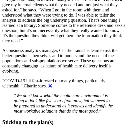
give my internal clients what they needed and not just what they
asked for,” he says. “When I got in the room with them and
understood what they were trying to do, I was able to tailor the
analysis to address the big underlying question. That’s one thing I
learned at a library: Someone comes to the reference desk and asks a
question, but it’s not necessarily what they really wanted to know.
It’s the question they think will get them the information they think
they need.”
As business analytics manager, Charlie trains his team to ask the
better questions themselves and to understand the needs of the
populations and sub-populations we serve. These questions are
constantly changing, as nature of health care delivery itself is
evolving.
“COVID-19 hit fast-forward on many things, particularly
telehealth,” Charlie says.
“We don’t know what the health care environment is
going to look like five years from now, but we need to
be prepared to understand as it evolves and identify the
most workable solutions that do the most good.”
Sticking to the plan(s)