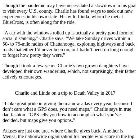
Though the pandemic may have necessitated a slowdown in his goal
to visit every U.S. county, Charlie has found ways to seek out new
experiences in his own state. His wife Linda, whom he met at
BlueCross, is often along for the ride.
“A car with the windows rolled up is actually a pretty good form of
social distancing,” Charlie says. “We take Sunday drives within a
50- to 75-mile radius of Chattanooga, exploring highways and back
roads that either I’d never been on, or I hadn’t been on long enough
to forget how pretty they were.”
Though it took a few years, Charlie’s two grown daughters have
developed their own wanderlust, which, not surprisingly, their father
actively encourages.
Charlie and Linda on a trip to Death Valley in 2017
“I take great pride in giving them a new atlas every year, because I
don’t care what a GPS does, you need maps,” Charlie says in true
dad fashion. “GPS tells you how to accomplish what you’ve
decided, but maps give you options.”
Atlases are just one area where Charlie gives back. Another is
Mensa, the nationwide organization for people who score in the top