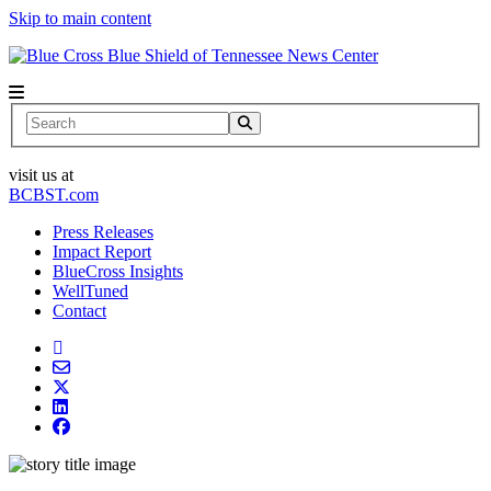
Skip to main content
News Center
Search
visit us at
BCBST.com
Press Releases
Impact Report
BlueCross Insights
WellTuned
Contact