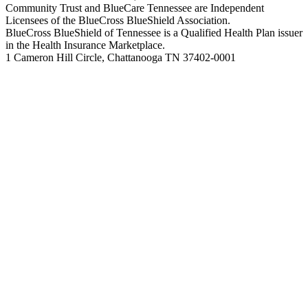
Community Trust and BlueCare Tennessee are Independent
Licensees of the BlueCross BlueShield Association.
BlueCross BlueShield of Tennessee is a Qualified Health Plan issuer
in the Health Insurance Marketplace.
1 Cameron Hill Circle, Chattanooga TN 37402-0001