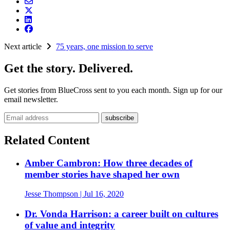
Next article
75 years, one mission to serve
Get the story. Delivered.
Get stories from BlueCross sent to you each month. Sign up for our
email newsletter.
Email address
Related Content
Amber Cambron: How three decades of
member stories have shaped her own
Jesse Thompson
| Jul 16, 2020
Dr. Vonda Harrison: a career built on cultures
of value and integrity