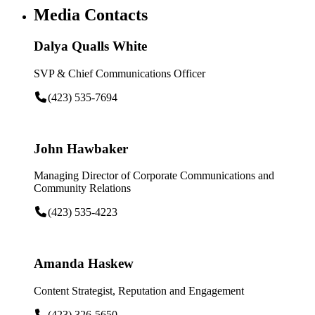
Media Contacts
Dalya Qualls White
SVP & Chief Communications Officer
(423) 535-7694
John Hawbaker
Managing Director of Corporate Communications and
Community Relations
(423) 535-4223
Amanda Haskew
Content Strategist, Reputation and Engagement
(423) 326-5650