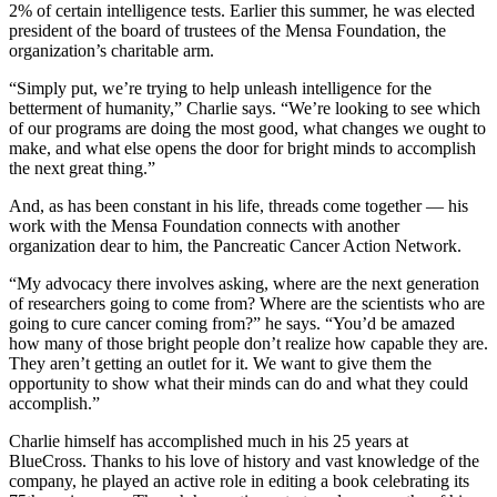
2% of certain intelligence tests. Earlier this summer, he was elected
president of the board of trustees of the Mensa Foundation, the
organization’s charitable arm.
“Simply put, we’re trying to help unleash intelligence for the
betterment of humanity,” Charlie says. “We’re looking to see which
of our programs are doing the most good, what changes we ought to
make, and what else opens the door for bright minds to accomplish
the next great thing.”
And, as has been constant in his life, threads come together — his
work with the Mensa Foundation connects with another
organization dear to him, the Pancreatic Cancer Action Network.
“My advocacy there involves asking, where are the next generation
of researchers going to come from? Where are the scientists who are
going to cure cancer coming from?” he says. “You’d be amazed
how many of those bright people don’t realize how capable they are.
They aren’t getting an outlet for it. We want to give them the
opportunity to show what their minds can do and what they could
accomplish.”
Charlie himself has accomplished much in his 25 years at
BlueCross. Thanks to his love of history and vast knowledge of the
company, he played an active role in editing a book celebrating its