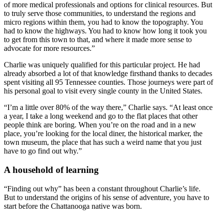
of more medical professionals and options for clinical resources. But
to truly serve those communities, to understand the regions and
micro regions within them, you had to know the topography. You
had to know the highways. You had to know how long it took you
to get from this town to that, and where it made more sense to
advocate for more resources.”
Charlie was uniquely qualified for this particular project. He had
already absorbed a lot of that knowledge firsthand thanks to decades
spent visiting all 95 Tennessee counties. Those journeys were part of
his personal goal to visit every single county in the United States.
“I’m a little over 80% of the way there,” Charlie says. “At least once
a year, I take a long weekend and go to the flat places that other
people think are boring. When you’re on the road and in a new
place, you’re looking for the local diner, the historical marker, the
town museum, the place that has such a weird name that you just
have to go find out why.”
A household of learning
“Finding out why” has been a constant throughout Charlie’s life.
But to understand the origins of his sense of adventure, you have to
start before the Chattanooga native was born.