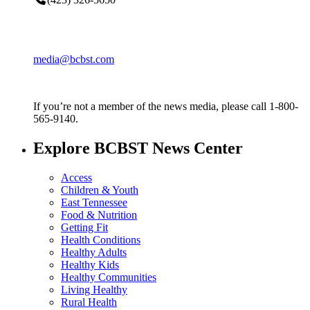
media@bcbst.com
If you’re not a member of the news media, please call 1-800-
565-9140.
Explore BCBST News Center
Access
Children & Youth
East Tennessee
Food & Nutrition
Getting Fit
Health Conditions
Healthy Adults
Healthy Kids
Healthy Communities
Living Healthy
Rural Health