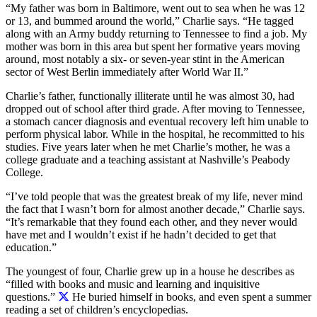
“My father was born in Baltimore, went out to sea when he was 12
or 13, and bummed around the world,” Charlie says. “He tagged
along with an Army buddy returning to Tennessee to find a job. My
mother was born in this area but spent her formative years moving
around, most notably a six- or seven-year stint in the American
sector of West Berlin immediately after World War II.”
Charlie’s father, functionally illiterate until he was almost 30, had
dropped out of school after third grade. After moving to Tennessee,
a stomach cancer diagnosis and eventual recovery left him unable to
perform physical labor. While in the hospital, he recommitted to his
studies. Five years later when he met Charlie’s mother, he was a
college graduate and a teaching assistant at Nashville’s Peabody
College.
“I’ve told people that was the greatest break of my life, never mind
the fact that I wasn’t born for almost another decade,” Charlie says.
“It’s remarkable that they found each other, and they never would
have met and I wouldn’t exist if he hadn’t decided to get that
education.”
The youngest of four,
Charlie grew up in a house he describes as
“filled with books and music and learning and inquisitive
questions.”
He buried himself in books, and even spent a summer
reading a set of children’s encyclopedias.