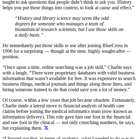
taught to ask questions that people didn’t think to ask you. History
helps you put those things into context, to look at cause and effect.”
“History and library science may seem like odd
degrees for someone who manages a team of
biostatistical research scientists, but I use those skills on
a daily basis.”
He immediately put those skills to use after joining BlueCross in
1996 for a surprising — though at the time, highly sought-after —
position.
“Once upon a time, online searching was a job skill,” Charlie says
with a laugh. “There were proprietary databases with valid business
information that wasn’t available for free. It was expensive to search
business filings, medical journals and things along those lines, and
hiring someone trained to do that could save you a lot of money.”
Of course, within a few years that job became obsolete. Fortunately,
Charlie made a lateral move to financial analysis of health care
claims before joining the medical informatics team (now known as
information delivery).
This role gave him one foot in the financial
and one foot in the clinical — not only crunching numbers, he says,
but explaining them.
“I figured out that, in terms of analytics, what I needed to do was to