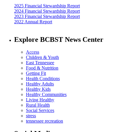
2025 Financial Stewardship Report
2024 Financial Stewardship Report
2023 Financial Stewardship Report
2022 Annual Report
Explore BCBST News Center
Access
Children & Youth
East Tennessee
Food & Nutrition
Getting Fit
Health Conditions
Healthy Adults
Healthy Kids
Healthy Communities
Living Healthy
Rural Health
Social Services
stress
tennessee recreation