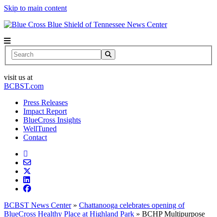
Skip to main content
News Center
Search
visit us at
BCBST.com
Press Releases
Impact Report
BlueCross Insights
WellTuned
Contact
BCBST News Center
»
Chattanooga celebrates opening of
BlueCross Healthy Place at Highland Park
»
BCHP Multipurpose