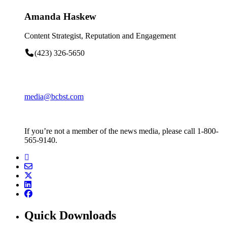
Amanda Haskew
Content Strategist, Reputation and Engagement
(423) 326-5650
media@bcbst.com
If you’re not a member of the news media, please call 1-800-
565-9140.
Quick Downloads