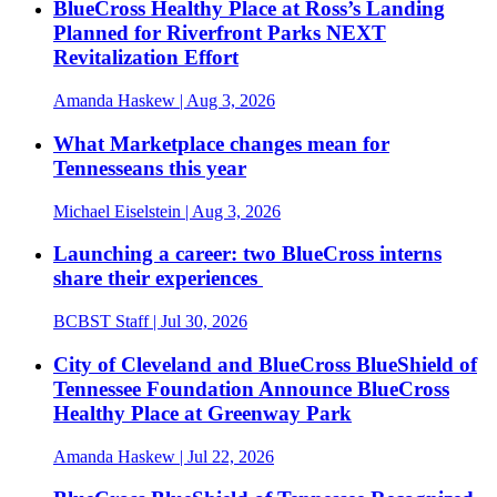
BlueCross Healthy Place at Ross’s Landing
Planned for Riverfront Parks NEXT
Revitalization Effort
Amanda Haskew
| Aug 3, 2026
What Marketplace changes mean for
Tennesseans this year
Michael Eiselstein
| Aug 3, 2026
Launching a career: two BlueCross interns
share their experiences
BCBST Staff
| Jul 30, 2026
City of Cleveland and BlueCross BlueShield of
Tennessee Foundation Announce BlueCross
Healthy Place at Greenway Park
Amanda Haskew
| Jul 22, 2026