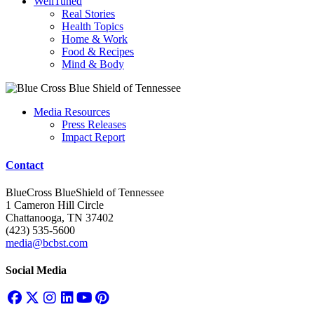
WellTuned
Real Stories
Health Topics
Home & Work
Food & Recipes
Mind & Body
Media Resources
Press Releases
Impact Report
Contact
BlueCross BlueShield of Tennessee
1 Cameron Hill Circle
Chattanooga, TN 37402
(423) 535-5600
media@bcbst.com
Social Media