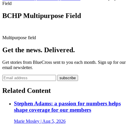
Field
BCHP Multipurpose Field
Multipurpose field
Get the news. Delivered.
Get stories from BlueCross sent to you each month. Sign up for our
email newsletter.
Related Content
Stephen Adams: a passion for numbers helps
shape coverage for our members
Marie Mosley
| Aug 5, 2026