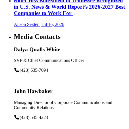
BlueCross BlueShield of Tennessee Recognized
in U.S. News & World Report’s 2026-2027 Best
Companies to Work For
Alison Sexter
| Jul 16, 2026
Media Contacts
Dalya Qualls White
SVP & Chief Communications Officer
(423) 535-7694
John Hawbaker
Managing Director of Corporate Communications and
Community Relations
(423) 535-4223