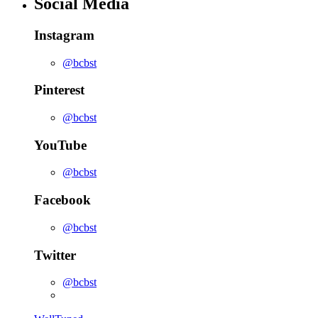
Social Media
Instagram
@bcbst
Pinterest
@bcbst
YouTube
@bcbst
Facebook
@bcbst
Twitter
@bcbst