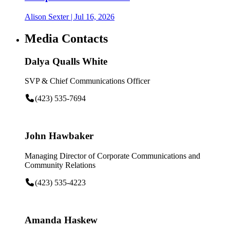
Alison Sexter
| Jul 16, 2026
Media Contacts
Dalya Qualls White
SVP & Chief Communications Officer
(423) 535-7694
John Hawbaker
Managing Director of Corporate Communications and
Community Relations
(423) 535-4223
Amanda Haskew