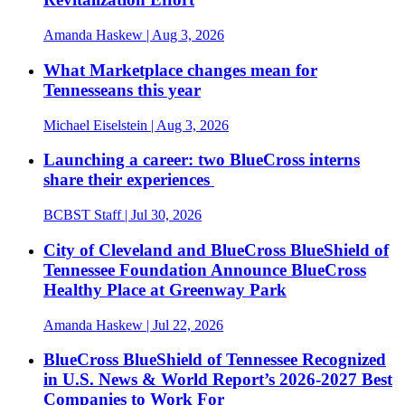
Amanda Haskew
| Aug 3, 2026
What Marketplace changes mean for
Tennesseans this year
Michael Eiselstein
| Aug 3, 2026
Launching a career: two BlueCross interns
share their experiences
BCBST Staff
| Jul 30, 2026
City of Cleveland and BlueCross BlueShield of
Tennessee Foundation Announce BlueCross
Healthy Place at Greenway Park
Amanda Haskew
| Jul 22, 2026
BlueCross BlueShield of Tennessee Recognized
in U.S. News & World Report’s 2026-2027 Best
Companies to Work For