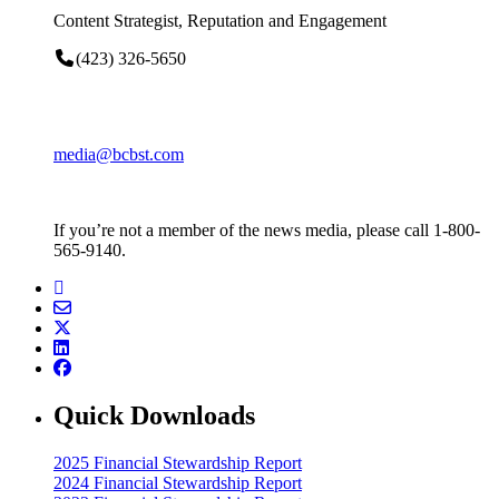
Content Strategist, Reputation and Engagement
(423) 326-5650
media@bcbst.com
If you’re not a member of the news media, please call 1-800-
565-9140.
Quick Downloads
2025 Financial Stewardship Report
2024 Financial Stewardship Report