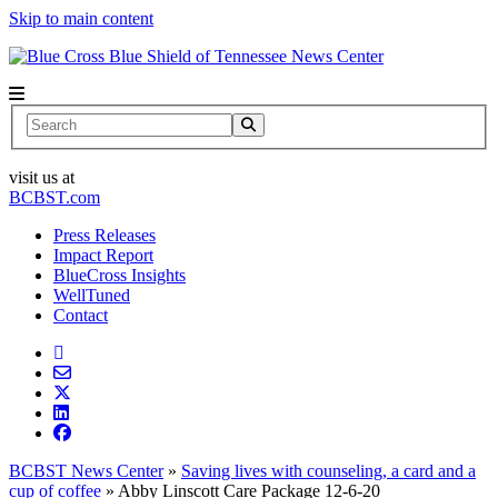
Skip to main content
News Center
Search
visit us at
BCBST.com
Press Releases
Impact Report
BlueCross Insights
WellTuned
Contact
BCBST News Center
»
Saving lives with counseling, a card and a
cup of coffee
»
Abby Linscott Care Package 12-6-20