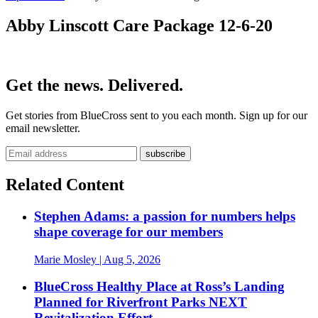
Abby Linscott Care Package 12-6-20
Get the news. Delivered.
Get stories from BlueCross sent to you each month. Sign up for our
email newsletter.
Related Content
Stephen Adams: a passion for numbers helps
shape coverage for our members
Marie Mosley
| Aug 5, 2026
BlueCross Healthy Place at Ross’s Landing
Planned for Riverfront Parks NEXT
Revitalization Effort