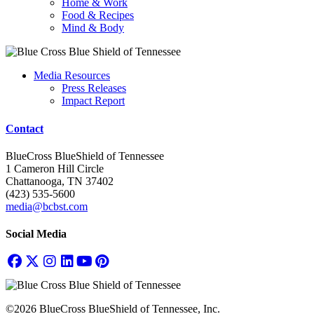
Home & Work
Food & Recipes
Mind & Body
Media Resources
Press Releases
Impact Report
Contact
BlueCross BlueShield of Tennessee
1 Cameron Hill Circle
Chattanooga, TN 37402
(423) 535-5600
media@bcbst.com
Social Media
©2026 BlueCross BlueShield of Tennessee, Inc.