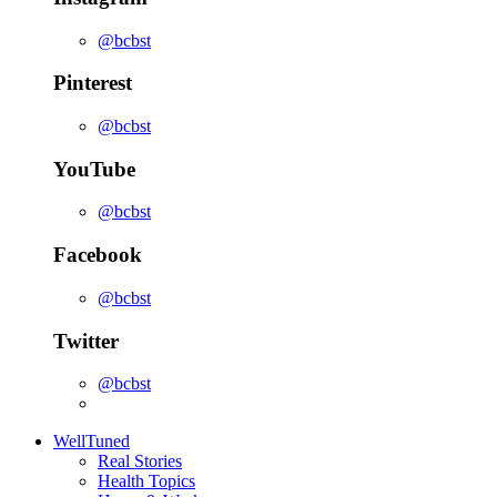
@bcbst
Pinterest
@bcbst
YouTube
@bcbst
Facebook
@bcbst
Twitter
@bcbst
WellTuned
Real Stories
Health Topics