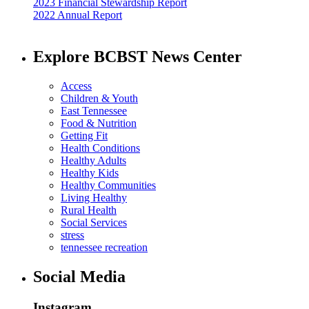
2023 Financial Stewardship Report
2022 Annual Report
Explore BCBST News Center
Access
Children & Youth
East Tennessee
Food & Nutrition
Getting Fit
Health Conditions
Healthy Adults
Healthy Kids
Healthy Communities
Living Healthy
Rural Health
Social Services
stress
tennessee recreation
Social Media
Instagram