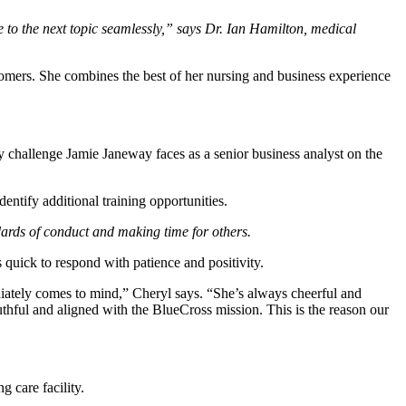
e to the next topic seamlessly,” says Dr. Ian Hamilton, medical
tomers.
She combines the best of her nursing and business experience
ay challenge Jamie Janeway faces as a senior business analyst on the
entify additional training opportunities.
ndards of conduct and making time for others.
uick to respond with patience and positivity.
ately comes to mind,” Cheryl says. “She’s always cheerful and
ruthful and aligned with the BlueCross mission. This is the reason our
 care facility.