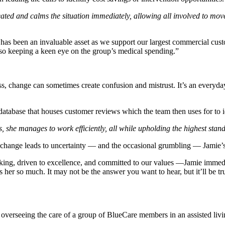
ated and calms the situation immediately, allowing all involved to mov
 has been an invaluable asset as we support our largest commercial cus
so keeping a keen eye on the group’s medical spending.”
cess, change can sometimes create confusion and mistrust. It’s an everyd
database that houses customer reviews which the team then uses for to id
ns, she manages to work efficiently, all while upholding the highest sta
change leads to uncertainty — and the occasional grumbling — Jamie’s q
ng, driven to excellence, and committed to our values —Jamie immedi
s her so much. It may not be the answer you want to hear, but it’ll be t
erseeing the care of a group of BlueCare members in an assisted living