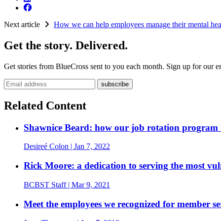
Next article
How we can help employees manage their mental hea
Get the story. Delivered.
Get stories from BlueCross sent to you each month. Sign up for our em
Email address
Related Content
Shawnice Beard: how our job rotation program h
Desireé Colon
| Jan 7, 2022
Rick Moore: a dedication to serving the most vu
BCBST Staff
| Mar 9, 2021
Meet the employees we recognized for member se