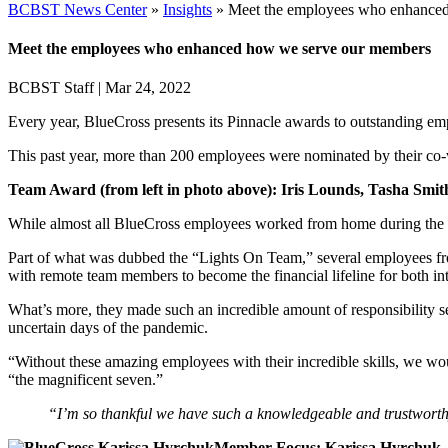
BCBST News Center
»
Insights
»
Meet the employees who enhance
Meet the employees who enhanced how we serve our members
BCBST Staff
|
Mar 24, 2022
Every year, BlueCross presents its Pinnacle awards to outstanding 
This past year, more than 200 employees were nominated by their co-w
Team Award (from left in photo above): Iris Lounds, Tasha Smith
While almost all BlueCross employees worked from home during th
Part of what was dubbed the “Lights On Team,” several employees from
with remote team members to become the financial lifeline for both in
What’s more, they made such an incredible amount of responsibility s
uncertain days of the pandemic.
“Without these amazing employees with their incredible skills, we wou
“the magnificent seven.”
“I’m so thankful we have such a knowledgeable and trustworthy
Member Focus: Karissa Hyrchuk