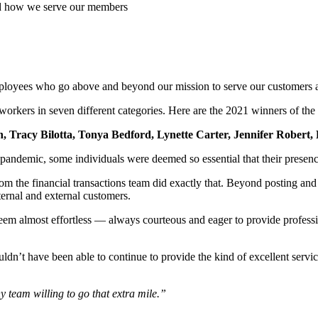
d how we serve our members
employees who go above and beyond our mission to serve our customers
orkers in seven different categories. Here are the 2021 winners of th
, Tracy Bilotta, Tonya Bedford, Lynette Carter, Jennifer Robert, 
e pandemic,
some individuals were deemed so essential that their presenc
 the financial transactions team did exactly that. Beyond posting and 
ternal and external customers.
eem almost effortless — always courteous and eager to provide professi
ldn’t have been able to continue to provide the kind of excellent serv
 team willing to go that extra mile.”