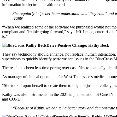
information in electronic health records.
She regularly helps her team understand what they entail and w
reality.
“When we realized some of the software we purchased would not meet 
compliant and flexible going forward,” says Jeff Jacobs, enterprise in
is.”
Drive Positive Change: Kathy Beck
They say technology should enhance, not replace, human interaction.
supervisors to quickly identify performance issues in the BlueCross
The result has been less time poring over case files to manually identi
As manager of clinical operations for West Tennessee’s medical hom
“She took it upon herself to create them to help not just her colleagu
Kathy was also instrumental in the 2021 implementation of CareTN. T
and COPD.
“Because of Kathy, we can tell a better story and demonstrate
Develop Our People: Robin McFar