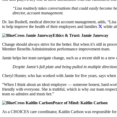
“Lisa routinely takes conversations that could easily become he
director, account management.
Dr. Ian Bushell, medical director in account management, adds, “Lisa
to help improve the health of their employees and families
while al
Ethics & Trust: Jamie Janeway
Change should always strive for the better. But when it’s still in pro
Member Benefits Administration performance improvement team.
Jamie helps her team navigate change, such as a recent shift to a new 
Despite Jamie’s full plate and being pulled in multiple directio
Cheryl Hunter, who has worked with Jamie for five years, says when 
“When I think about an ideal employee — someone honest, hard-worki
friendly with everyone. She is truthful, which is why our team respect
team so admires and trusts her.”
Peace of Mind: Kaitlin Carlson
As a CHOICES care coordinator, Kaitlin Carlson was responsible for ov