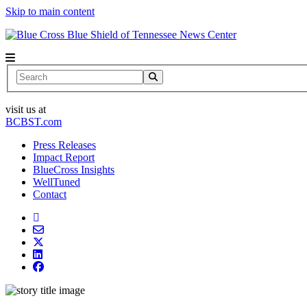
Skip to main content
News Center
Search
visit us at
BCBST.com
Press Releases
Impact Report
BlueCross Insights
WellTuned
Contact