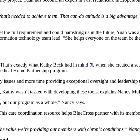
hat’s needed to achieve them. That can-do attitude is a big advantage,
the full requirement and could hamstring us in the future, Yuan was a
formation technology team lead. “She helps everyone on the team be the b
 That’s exactly what Kathy Beck had in mind
when she created a set 
 Medical Home Partnership program.
fy issues and more time providing exceptional oversight and leadership t
e, Kathy wasn’t tasked with developing these tools, explains Nancy M
es, but our program as a whole,” Nancy says.
his care coordination resource helps BlueCross partner with its memb
 the value we’re providing our members with chronic conditions,” Nanc
land