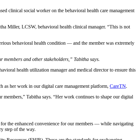
sed clinical social worker on the behavioral health care management
tha Miller, LCSW, behavioral health clinical manager. “This is not
 serious behavioral health condition — and the member was extremely
h our members and other stakeholders,” Tabitha says.
havioral health utilization manager and medical director to ensure this
uch as her work in our digital care management platform,
CareTN
.
r members,” Tabitha says. “Her work continues to shape our digital
for the enhanced convenience for our members — while navigating
ry step of the way.
bility Resources (FHIR). These are the standards for exchanging