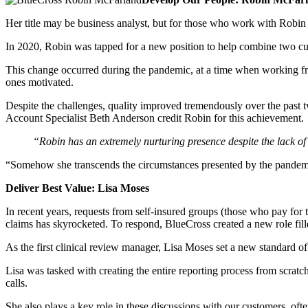
Her title may be business analyst, but for those who work with Robin M
In 2020, Robin was tapped for a new position to help combine two cus
This change occurred during the pandemic, at a time when working f
ones motivated.
Despite the challenges, quality improved tremendously over the past
Account Specialist Beth Anderson credit Robin for this achievement.
“Robin has an extremely nurturing presence despite the lack of 
“Somehow she transcends the circumstances presented by the pandem
Deliver Best Value: Lisa Moses
In recent years, requests from self-insured groups (those who pay for
claims has skyrocketed. To respond, BlueCross created a new role fille
As the first clinical review manager, Lisa Moses set a new standard of 
Lisa was tasked with creating the entire reporting process from scratc
calls.
She also plays a key role in these discussions with our customers, often