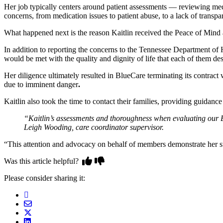
Her job typically centers around patient assessments — reviewing medi
concerns, from medication issues to patient abuse, to a lack of transpa
What happened next is the reason Kaitlin received the Peace of Mind
In addition to reporting the concerns to the Tennessee Department of H
would be met with the quality and dignity of life that each of them de
Her diligence ultimately resulted in BlueCare terminating its contract w
due to imminent danger
.
Kaitlin also took the time to contact their families, providing guidanc
“Kaitlin’s assessments and thoroughness when evaluating our 
Leigh Wooding, care coordinator supervisor.
“This attention and advocacy on behalf of members demonstrate her s
Was this article helpful?
Please consider sharing it: