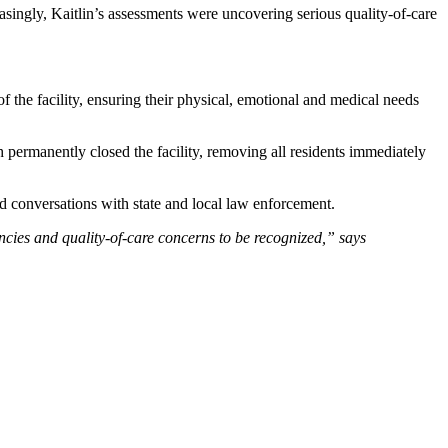
singly, Kaitlin’s assessments were uncovering serious quality-of-care
 the facility, ensuring their physical, emotional and medical needs
 permanently closed the facility, removing all residents immediately
led conversations with state and local law enforcement.
ies and quality-of-care concerns to be recognized,” says