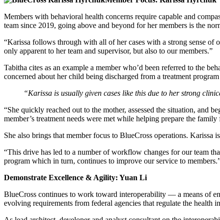
Members with behavioral health concerns require capable and compass
team since 2019, going above and beyond for her members is the nor
“Karissa follows through with all of her cases with a strong sense of 
only apparent to her team and supervisor, but also to our members.”
Tabitha cites as an example a member who’d been referred to the beh
concerned about her child being discharged from a treatment program 
“Karissa is usually given cases like this due to her strong clin
“She quickly reached out to the mother, assessed the situation, and beg
member’s treatment needs were met while helping prepare the family fo
She also brings that member focus to BlueCross operations. Karissa is
“This drive has led to a number of workflow changes for our team th
program which in turn, continues to improve our service to members.
Demonstrate Excellence & Agility: Yuan Li
BlueCross continues to work toward interoperability — a means of ens
evolving requirements from federal agencies that regulate the health i
As lead architect, developer and analyst consultant on the interopera