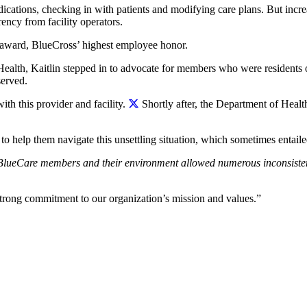
cations, checking in with patients and modifying care plans. But increa
rency from facility operators.
 award, BlueCross’ highest employee honor.
ealth, Kaitlin stepped in to advocate for members who were residents of
served.
ith this provider and facility.
Shortly after, the Department of Health
e to help them navigate this unsettling situation, which sometimes entai
BlueCare members and their environment allowed numerous inconsistenc
trong commitment to our organization’s mission and values.”