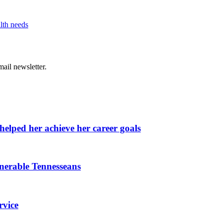
lth needs
ail newsletter.
elped her achieve her career goals
lnerable Tennesseans
rvice