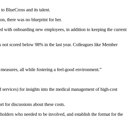
to BlueCross and its talent.
n, there was no blueprint for her.
 with onboarding new employees, in addition to keeping the current
s not scored below 98% in the last year. Colleagues like Member
 measures, all while fostering a feel-good environment.”
 services) for insights into the medical management of high-cost
rt for discussions about these costs.
keholders who needed to be involved, and establish the format for the