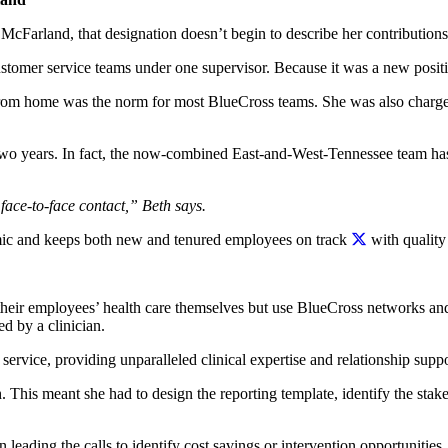
cFarland, that designation doesn’t begin to describe her contributions 
tomer service teams under one supervisor. Because it was a new positio
rom home was the norm for most BlueCross teams. She was also charged
 two years. In fact, the now-combined East-and-West-Tennessee team ha
face-to-face contact,” Beth says.
ic and keeps both new and tenured employees on track
with quality
 their employees’ health care themselves but use BlueCross networks and
d by a clinician.
service, providing unparalleled clinical expertise and relationship suppo
h. This meant she had to design the reporting template, identify the sta
 leading the calls to identify cost savings or intervention opportunities.