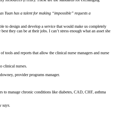
 as Yuan has a talent for making “impossible” requests a
ble to design and develop a service that would make us completely
est they can be at their jobs. I can’t stress enough what an asset she
of tools and reports that allow the clinical nurse managers and nurse
o clinical nurses.
uldowney, provider programs manager.
ers to manage chronic conditions like diabetes, CAD, CHF, asthma
y says.