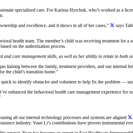
ionate specialized care. For Karissa Hyrchuk, who’s worked as a licen
m.
ownership and excellence, and it shows in all of her cases,”
says Tabi
avioral health team. The member’s child was receiving treatment for a
based on the authorization process.
ical and care management skills, as well as her ability to relate to bot
an liaising between the family, treatment providers, and our internal be
r the child’s transition home.”
 quick to identify obstacles and volunteer to help fix the problem — s
at’ve enhanced the behavioral health care management experience for ou
”
uring all our internal technology processes and systems are aligned
nsurance industry. Yuan Li’s contributions have proven instrumental eve
bility project, Yuan has become an expert in Fast Healthcare Interopera