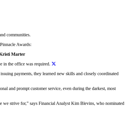
 and communities.
e Pinnacle Awards:
Kristi Marter
e in the office was required.
issuing payments, they learned new skills and closely coordinated
onal and prompt customer service, even during the darkest, most
ice we strive for,” says Financial Analyst Kim Blevins, who nominated