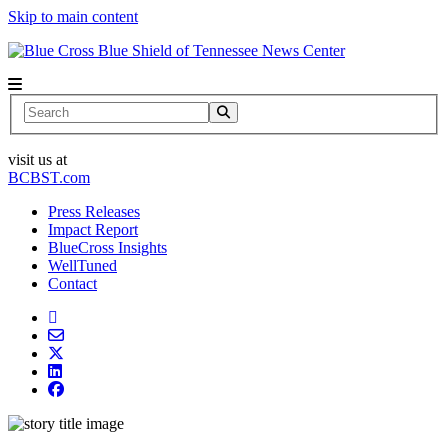
Skip to main content
News Center
Search
visit us at
BCBST.com
Press Releases
Impact Report
BlueCross Insights
WellTuned
Contact