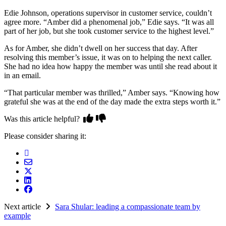
Edie Johnson, operations supervisor in customer service, couldn’t
agree more. “Amber did a phenomenal job,” Edie says. “It was all
part of her job, but she took customer service to the highest level.”
As for Amber, she didn’t dwell on her success that day. After
resolving this member’s issue, it was on to helping the next caller.
She had no idea how happy the member was until she read about it
in an email.
“That particular member was thrilled,” Amber says. “Knowing how
grateful she was at the end of the day made the extra steps worth it.”
Was this article helpful?
Please consider sharing it:
Next article
Sara Shular: leading a compassionate team by
example