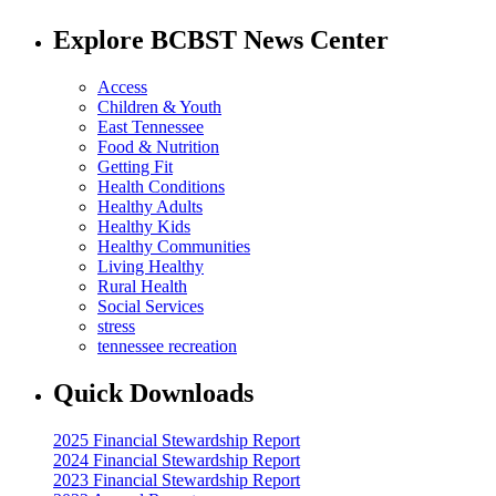
Explore BCBST News Center
Access
Children & Youth
East Tennessee
Food & Nutrition
Getting Fit
Health Conditions
Healthy Adults
Healthy Kids
Healthy Communities
Living Healthy
Rural Health
Social Services
stress
tennessee recreation
Quick Downloads
2025 Financial Stewardship Report
2024 Financial Stewardship Report
2023 Financial Stewardship Report