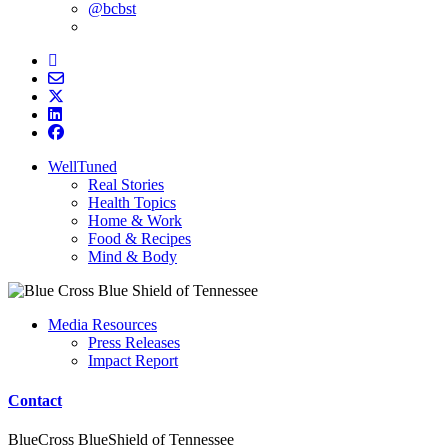
@bcbst
WellTuned
Real Stories
Health Topics
Home & Work
Food & Recipes
Mind & Body
Media Resources
Press Releases
Impact Report
Contact
BlueCross BlueShield of Tennessee