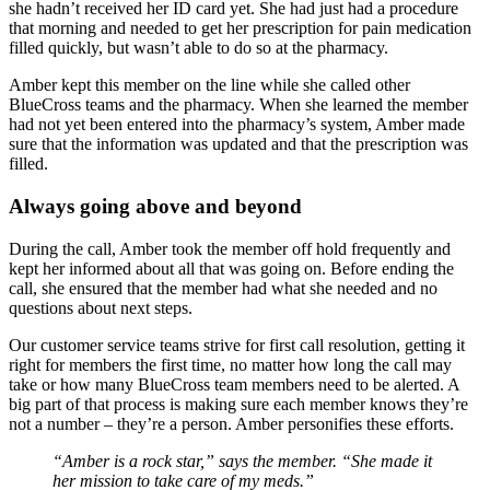
she hadn’t received her ID card yet. She had just had a procedure
that morning and needed to get her prescription for pain medication
filled quickly, but wasn’t able to do so at the pharmacy.
Amber kept this member on the line while she called other
BlueCross teams and the pharmacy. When she learned the member
had not yet been entered into the pharmacy’s system, Amber made
sure that the information was updated and that the prescription was
filled.
Always going above and beyond
During the call, Amber took the member off hold frequently and
kept her informed about all that was going on. Before ending the
call, she ensured that the member had what she needed and no
questions about next steps.
Our customer service teams strive for first call resolution, getting it
right for members the first time, no matter how long the call may
take or how many BlueCross team members need to be alerted. A
big part of that process is making sure each member knows they’re
not a number – they’re a person. Amber personifies these efforts.
“Amber is a rock star,” says the member. “She made it
her mission to take care of my meds.”