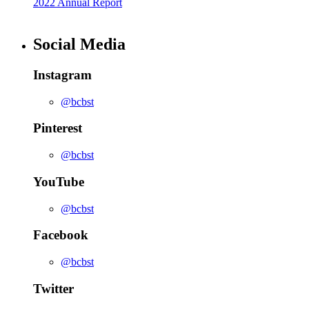
2022 Annual Report
Social Media
Instagram
@bcbst
Pinterest
@bcbst
YouTube
@bcbst
Facebook
@bcbst
Twitter