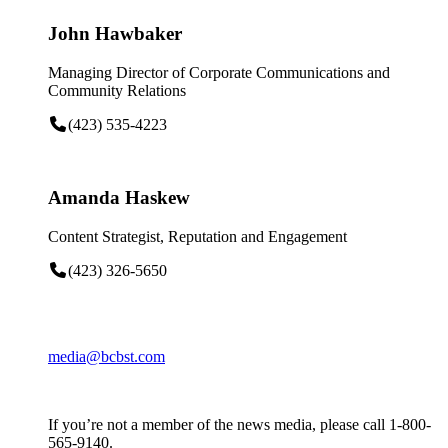
John Hawbaker
Managing Director of Corporate Communications and
Community Relations
(423) 535-4223
Amanda Haskew
Content Strategist, Reputation and Engagement
(423) 326-5650
media@bcbst.com
If you’re not a member of the news media, please call 1-800-
565-9140.