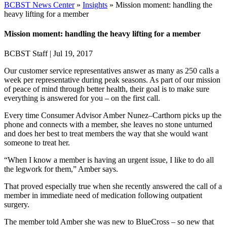
BCBST News Center
»
Insights
»
Mission moment: handling the
heavy lifting for a member
Mission moment: handling the heavy lifting for a member
BCBST Staff
|
Jul 19, 2017
Our customer service representatives answer as many as 250 calls a
week per representative during peak seasons. As part of our mission
of peace of mind through better health, their goal is to make sure
everything is answered for you – on the first call.
Every time Consumer Advisor Amber Nunez–Carthorn picks up the
phone and connects with a member, she leaves no stone unturned
and does her best to treat members the way that she would want
someone to treat her.
“When I know a member is having an urgent issue, I like to do all
the legwork for them,” Amber says.
That proved especially true when she recently answered the call of a
member in immediate need of medication following outpatient
surgery.
The member told Amber she was new to BlueCross – so new that