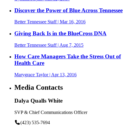
Discover the Power of Blue Across Tennessee
Better Tennessee Staff
| Mar 16, 2016
Giving Back Is in the BlueCross DNA
Better Tennessee Staff
| Aug 7, 2015
How Care Managers Take the Stress Out of
Health Care
Marygrace Taylor
| Apr 13, 2016
Media Contacts
Dalya Qualls White
SVP & Chief Communications Officer
(423) 535-7694