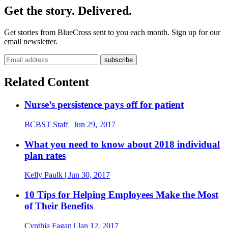
Get the story. Delivered.
Get stories from BlueCross sent to you each month. Sign up for our
email newsletter.
Email address
Related Content
Nurse’s persistence pays off for patient
BCBST Staff
| Jun 29, 2017
What you need to know about 2018 individual
plan rates
Kelly Paulk
| Jun 30, 2017
10 Tips for Helping Employees Make the Most
of Their Benefits
Cynthia Fagan
| Jan 12, 2017