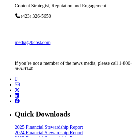
Content Strategist, Reputation and Engagement
(423) 326-5650
media@bcbst.com
If you’re not a member of the news media, please call 1-800-
565-9140.
Quick Downloads
2025 Financial Stewardship Report
2024 Financial Stewardship Report