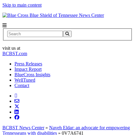
Skip to main content
News Center
Search
visit us at
BCBST.com
Press Releases
Impact Report
BlueCross Insights
WellTuned
Contact
BCBST News Center
»
Naveh Eldar: an advocate for empowering
Tennesseans with disabilities
»
0V7A6741