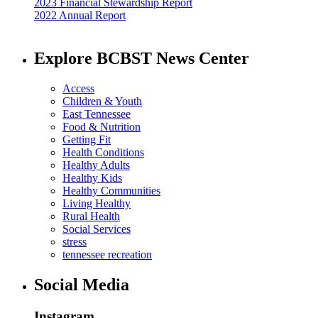
2023 Financial Stewardship Report
2022 Annual Report
Explore BCBST News Center
Access
Children & Youth
East Tennessee
Food & Nutrition
Getting Fit
Health Conditions
Healthy Adults
Healthy Kids
Healthy Communities
Living Healthy
Rural Health
Social Services
stress
tennessee recreation
Social Media
Instagram