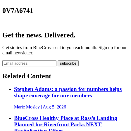
0V7A6741
Get the news. Delivered.
Get stories from BlueCross sent to you each month. Sign up for our
email newsletter.
Related Content
Stephen Adams: a passion for numbers helps
shape coverage for our members
Marie Mosley
| Aug 5, 2026
BlueCross Healthy Place at Ross’s Landing
Planned for Riverfront Parks NEXT
Revitalization Effort