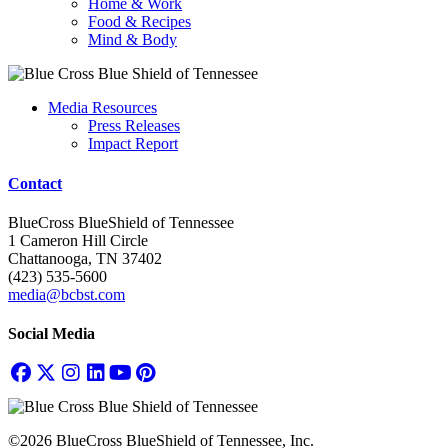
Home & Work
Food & Recipes
Mind & Body
Media Resources
Press Releases
Impact Report
Contact
BlueCross BlueShield of Tennessee
1 Cameron Hill Circle
Chattanooga, TN 37402
(423) 535-5600
media@bcbst.com
Social Media
©2026 BlueCross BlueShield of Tennessee, Inc.