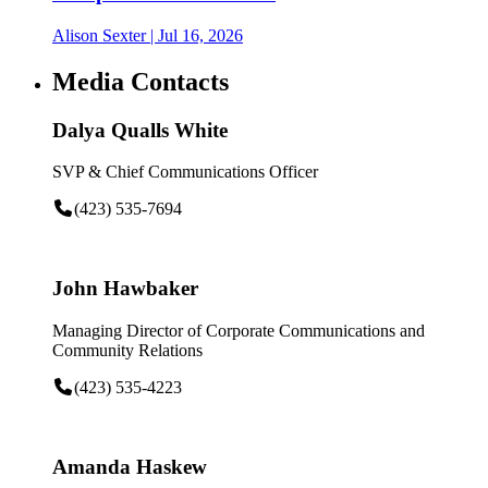
Alison Sexter
| Jul 16, 2026
Media Contacts
Dalya Qualls White
SVP & Chief Communications Officer
(423) 535-7694
John Hawbaker
Managing Director of Corporate Communications and
Community Relations
(423) 535-4223
Amanda Haskew