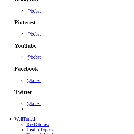
@bcbst
Pinterest
@bcbst
YouTube
@bcbst
Facebook
@bcbst
Twitter
@bcbst
WellTuned
Real Stories
Health Topics