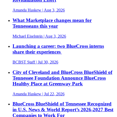
Amanda Haskew
| Aug 3, 2026
What Marketplace changes mean for
Tennesseans this year
Michael Eiselstein
| Aug 3, 2026
Launching a career: two BlueCross interns
share their experiences
BCBST Staff
| Jul 30, 2026
City of Cleveland and BlueCross BlueShield of
Tennessee Foundation Announce BlueCross
Healthy Place at Greenway Park
Amanda Haskew
| Jul 22, 2026
BlueCross BlueShield of Tennessee Recognized
in U.S. News & World Report’s 2026-2027 Best
Companies to Work For