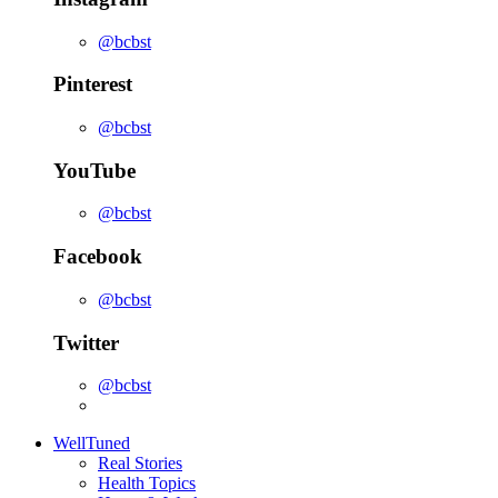
@bcbst
Pinterest
@bcbst
YouTube
@bcbst
Facebook
@bcbst
Twitter
@bcbst
WellTuned
Real Stories
Health Topics