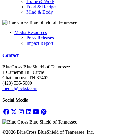
Home & Work
Food & Recipes
Mind & Body
Media Resources
Press Releases
Impact Report
Contact
BlueCross BlueShield of Tennessee
1 Cameron Hill Circle
Chattanooga, TN 37402
(423) 535-5600
media@bcbst.com
Social Media
©2026 BlueCross BlueShield of Tennessee, Inc.