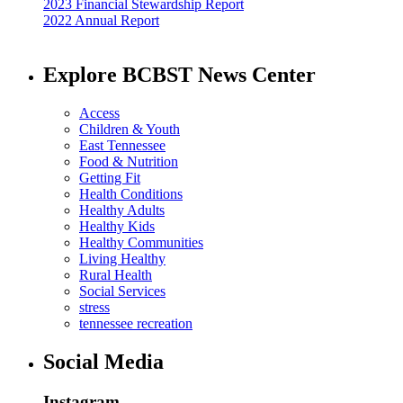
2023 Financial Stewardship Report
2022 Annual Report
Explore BCBST News Center
Access
Children & Youth
East Tennessee
Food & Nutrition
Getting Fit
Health Conditions
Healthy Adults
Healthy Kids
Healthy Communities
Living Healthy
Rural Health
Social Services
stress
tennessee recreation
Social Media
Instagram