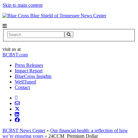
Skip to main content
News Center
Search
visit us at
BCBST.com
Press Releases
Impact Report
BlueCross Insights
WellTuned
Contact
BCBST News Center
»
Our financial health: a reflection of how
we’re ensuring yours
»
24CCM_Premium Dollar