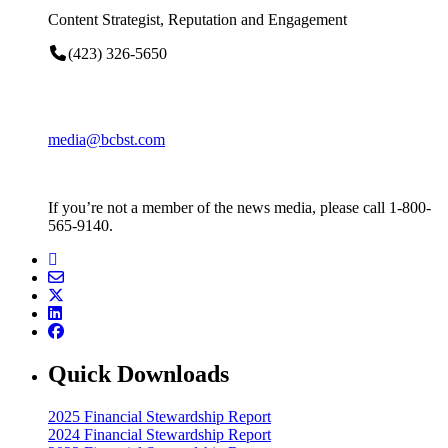
Content Strategist, Reputation and Engagement
(423) 326-5650
media@bcbst.com
If you’re not a member of the news media, please call 1-800-
565-9140.
Quick Downloads
2025 Financial Stewardship Report
2024 Financial Stewardship Report