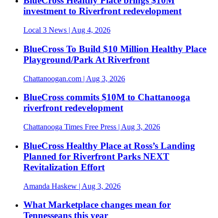
BlueCross Healthy Place brings $10M
investment to Riverfront redevelopment
Local 3 News
| Aug 4, 2026
BlueCross To Build $10 Million Healthy Place
Playground/Park At Riverfront
Chattanoogan.com
| Aug 3, 2026
BlueCross commits $10M to Chattanooga
riverfront redevelopment
Chattanooga Times Free Press
| Aug 3, 2026
BlueCross Healthy Place at Ross’s Landing
Planned for Riverfront Parks NEXT
Revitalization Effort
Amanda Haskew
| Aug 3, 2026
What Marketplace changes mean for
Tennesseans this year