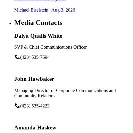
Michael Eiselstein
| Aug 3, 2026
Media Contacts
Dalya Qualls White
SVP & Chief Communications Officer
(423) 535-7694
John Hawbaker
Managing Director of Corporate Communications and
Community Relations
(423) 535-4223
Amanda Haskew