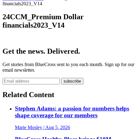
financials2023_V14
24CCM_Premium Dollar
financials2023_V14
Get the news. Delivered.
Get stories from BlueCross sent to you each month. Sign up for our
email newsletter.
Related Content
Stephen Adams: a passion for numbers helps
shape coverage for our members
Marie Mosley
| Aug 5, 2026