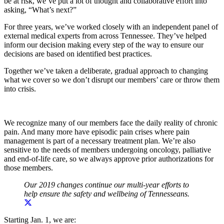
be at risk, we’ve put a lot of thought and collaborative effort into
asking, “What’s next?”
For three years, we’ve worked closely with an independent panel of
external medical experts from across Tennessee. They’ve helped
inform our decision making every step of the way to ensure our
decisions are based on identified best practices.
Together we’ve taken a deliberate, gradual approach to changing
what we cover so we don’t disrupt our members’ care or throw them
into crisis.
We recognize many of our members face the daily reality of chronic
pain. And many more have episodic pain crises where pain
management is part of a necessary treatment plan. We’re also
sensitive to the needs of members undergoing oncology, palliative
and end-of-life care, so we always approve prior authorizations for
those members.
Our 2019 changes continue our multi-year efforts to
help ensure the safety and wellbeing of Tennesseans.
Starting Jan. 1, we are: