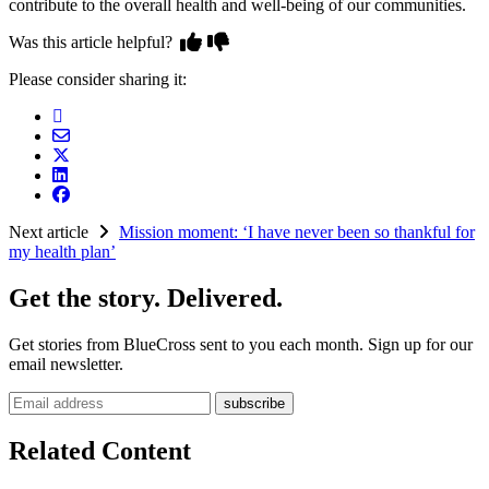
contribute to the overall health and well-being of our communities.
Was this article helpful?
Please consider sharing it:
Next article
Mission moment: ‘I have never been so thankful for
my health plan’
Get the story. Delivered.
Get stories from BlueCross sent to you each month. Sign up for our
email newsletter.
Email address
Related Content