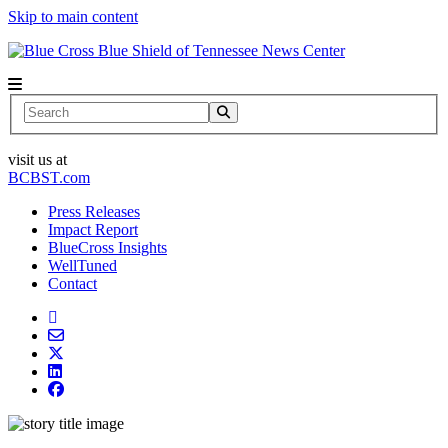
Skip to main content
News Center
Search
visit us at
BCBST.com
Press Releases
Impact Report
BlueCross Insights
WellTuned
Contact