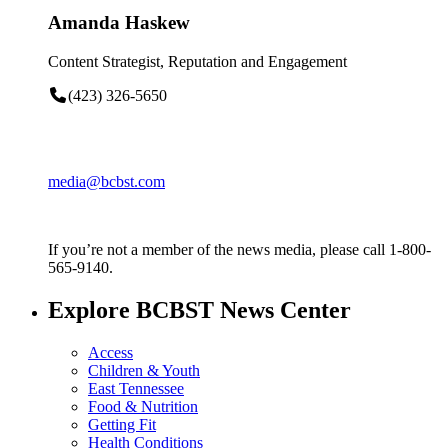
Amanda Haskew
Content Strategist, Reputation and Engagement
(423) 326-5650
media@bcbst.com
If you’re not a member of the news media, please call 1-800-
565-9140.
Explore BCBST News Center
Access
Children & Youth
East Tennessee
Food & Nutrition
Getting Fit
Health Conditions