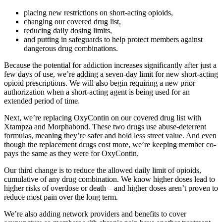
placing new restrictions on short-acting opioids,
changing our covered drug list,
reducing daily dosing limits,
and putting in safeguards to help protect members against
dangerous drug combinations.
Because the potential for addiction increases significantly after just a
few days of use, we’re adding a seven-day limit for new short-acting
opioid prescriptions. We will also begin requiring a new prior
authorization when a short-acting agent is being used for an
extended period of time.
Next, we’re replacing OxyContin on our covered drug list with
Xtampza and Morphabond. These two drugs use abuse-deterrent
formulas, meaning they’re safer and hold less street value. And even
though the replacement drugs cost more, we’re keeping member co-
pays the same as they were for OxyContin.
Our third change is to reduce the allowed daily limit of opioids,
cumulative of any drug combination. We know higher doses lead to
higher risks of overdose or death – and higher doses aren’t proven to
reduce most pain over the long term.
We’re also adding network providers and benefits to cover