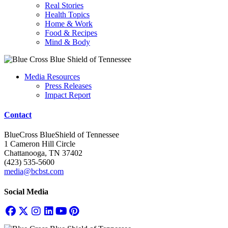
Real Stories
Health Topics
Home & Work
Food & Recipes
Mind & Body
Media Resources
Press Releases
Impact Report
Contact
BlueCross BlueShield of Tennessee
1 Cameron Hill Circle
Chattanooga, TN 37402
(423) 535-5600
media@bcbst.com
Social Media