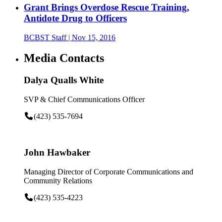
Grant Brings Overdose Rescue Training,
Antidote Drug to Officers
BCBST Staff
| Nov 15, 2016
Media Contacts
Dalya Qualls White
SVP & Chief Communications Officer
(423) 535-7694
John Hawbaker
Managing Director of Corporate Communications and
Community Relations
(423) 535-4223