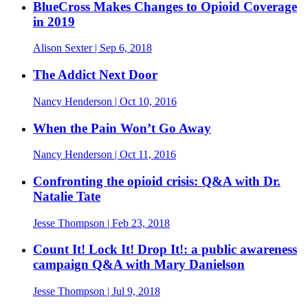
BlueCross Makes Changes to Opioid Coverage
in 2019
Alison Sexter
| Sep 6, 2018
The Addict Next Door
Nancy Henderson
| Oct 10, 2016
When the Pain Won’t Go Away
Nancy Henderson
| Oct 11, 2016
Confronting the opioid crisis: Q&A with Dr.
Natalie Tate
Jesse Thompson
| Feb 23, 2018
Count It! Lock It! Drop It!: a public awareness
campaign Q&A with Mary Danielson
Jesse Thompson
| Jul 9, 2018