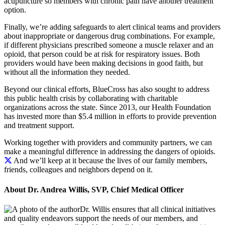
acupuncture so members with chronic pain have another treatment
option.
Finally, we’re adding safeguards to alert clinical teams and providers
about inappropriate or dangerous drug combinations. For example,
if different physicians prescribed someone a muscle relaxer and an
opioid, that person could be at risk for respiratory issues. Both
providers would have been making decisions in good faith, but
without all the information they needed.
Beyond our clinical efforts, BlueCross has also sought to address
this public health crisis by collaborating with charitable
organizations across the state. Since 2013, our Health Foundation
has invested more than $5.4 million in efforts to provide prevention
and treatment support.
Working together with providers and community partners, we can
make a meaningful difference in addressing the dangers of opioids.
And we’ll keep at it because the lives of our family members,
friends, colleagues and neighbors depend on it.
About Dr. Andrea Willis, SVP, Chief Medical Officer
Dr. Willis ensures that all clinical initiatives
and quality endeavors support the needs of our members, and