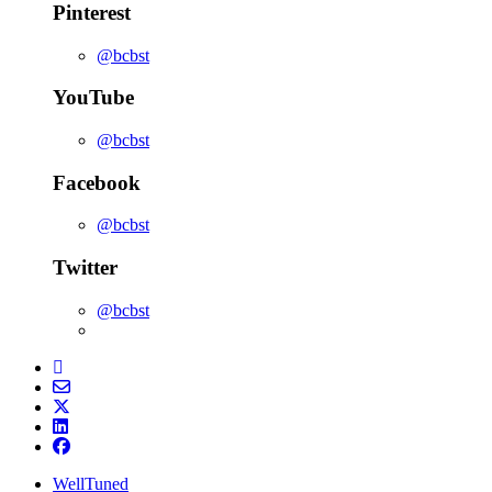
Pinterest
@bcbst
YouTube
@bcbst
Facebook
@bcbst
Twitter
@bcbst
WellTuned