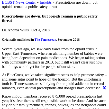
BCBST News Center
»
Insights
»
Prescriptions are down, but
opioids remain a public safety threat
Prescriptions are down, but opioids remain a public safety
threat
Dr. Andrea Willis
|
Oct 4, 2018
Originally published in
The Tennessean
, September 2018
Several years ago, we saw early flares from the opioid crisis in
Upper East Tennessee, where an alarming number of babies were
being born dependent on pain medications. We began taking action
with community partners in 2013, but it still wasn’t clear just how
bad things would get for the people of our state.
At BlueCross, we’ve taken significant steps to help promote safety –
and some signs point to hope on the horizon. But the unfortunate
truth is:
Tennesseans are still dying from opioid addiction in record
numbers, even as total prescriptions and dosages have decreased.
Knowing our members received 875,000 opioid prescriptions last
year, it’s clear there’s still responsible work to be done. And because
any of our family members, friends, colleagues and neighbors could