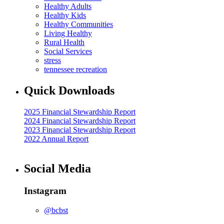
Healthy Adults
Healthy Kids
Healthy Communities
Living Healthy
Rural Health
Social Services
stress
tennessee recreation
Quick Downloads
2025 Financial Stewardship Report
2024 Financial Stewardship Report
2023 Financial Stewardship Report
2022 Annual Report
Social Media
Instagram
@bcbst