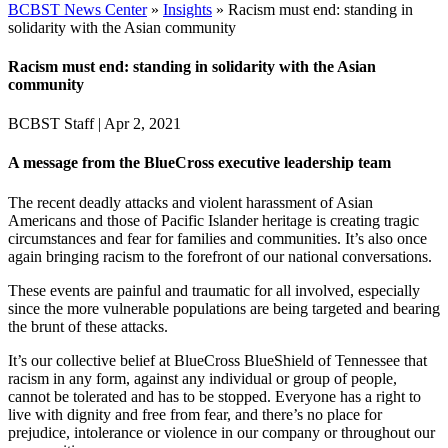
BCBST News Center
»
Insights
»
Racism must end: standing in
solidarity with the Asian community
Racism must end: standing in solidarity with the Asian
community
BCBST Staff
|
Apr 2, 2021
A message from the BlueCross executive leadership team
The recent deadly attacks and violent harassment of Asian
Americans and those of Pacific Islander heritage is creating tragic
circumstances and fear for families and communities. It’s also once
again bringing racism to the forefront of our national conversations.
These events are painful and traumatic for all involved, especially
since the more vulnerable populations are being targeted and bearing
the brunt of these attacks.
It’s our collective belief at BlueCross BlueShield of Tennessee that
racism in any form, against any individual or group of people,
cannot be tolerated and has to be stopped. Everyone has a right to
live with dignity and free from fear, and there’s no place for
prejudice, intolerance or violence in our company or throughout our