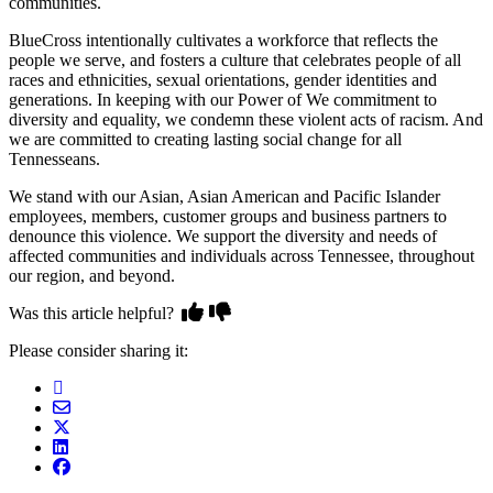
communities.
BlueCross intentionally cultivates a workforce that reflects the
people we serve, and fosters a culture that celebrates people of all
races and ethnicities, sexual orientations, gender identities and
generations. In keeping with our Power of We commitment to
diversity and equality, we condemn these violent acts of racism. And
we are committed to creating lasting social change for all
Tennesseans.
We stand with our Asian, Asian American and Pacific Islander
employees, members, customer groups and business partners to
denounce this violence. We support the diversity and needs of
affected communities and individuals across Tennessee, throughout
our region, and beyond.
Was this article helpful?
Please consider sharing it: