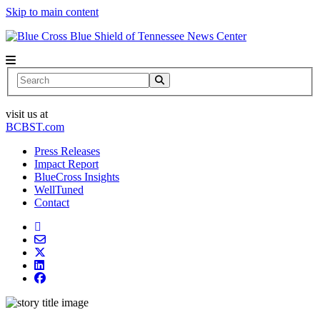
Skip to main content
News Center
Search
visit us at
BCBST.com
Press Releases
Impact Report
BlueCross Insights
WellTuned
Contact