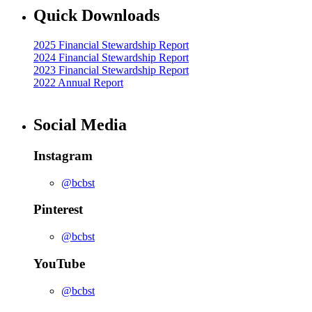
Quick Downloads
2025 Financial Stewardship Report
2024 Financial Stewardship Report
2023 Financial Stewardship Report
2022 Annual Report
Social Media
Instagram
@bcbst
Pinterest
@bcbst
YouTube
@bcbst