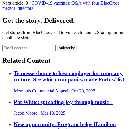
Next article
COVID-19 vaccines: Q&A with four BlueCross
medical directors
Get the story. Delivered.
Get stories from BlueCross sent to you each month. Sign up for our
email newsletter.
Email address
Related Content
Tennessee home to best employer for company
culture. See which companies made Forbes' list
Memphis Commercial Appeal
| Oct 28, 2025
Pat White: spreading joy through music
Jacob Moore
| Mar 13, 2025
New opportunity: Program helps Hamilton