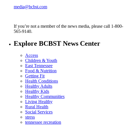
media@bcbst.com
If you’re not a member of the news media, please call 1-800-
565-9140.
Explore BCBST News Center
Access
Children & Youth
East Tennessee
Food & Nutrition
Getting Fit
Health Conditions
Healthy Adults
Healthy Kids
Healthy Communities
Living Healthy
Rural Health
Social Services
stress
tennessee recreation