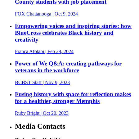
County students with job placement
FOX Chattanooga
| Oct 9, 2024
Empowering voices and inspiring stories: how
BlueCross celebrates Black history and
creativity
Franca Afolabi
| Feb 29, 2024
Power of We Q&A: creating pathways for
veterans in the workforce
BCBST Staff
| Nov 9, 2023
Fusing history with space for reflection makes
for a healthier, stronger Memphis
Ruby Bright
| Oct 20, 2023
Media Contacts