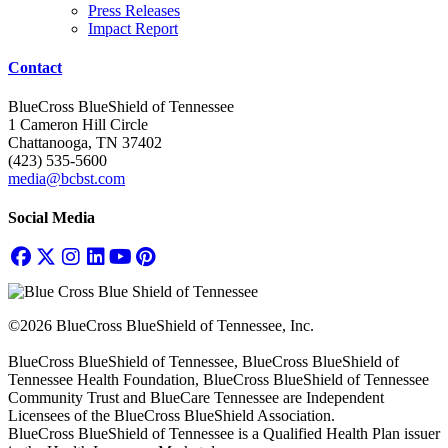
Press Releases
Impact Report
Contact
BlueCross BlueShield of Tennessee
1 Cameron Hill Circle
Chattanooga, TN 37402
(423) 535-5600
media@bcbst.com
Social Media
©2026 BlueCross BlueShield of Tennessee, Inc.
BlueCross BlueShield of Tennessee, BlueCross BlueShield of
Tennessee Health Foundation, BlueCross BlueShield of Tennessee
Community Trust and BlueCare Tennessee are Independent
Licensees of the BlueCross BlueShield Association.
BlueCross BlueShield of Tennessee is a Qualified Health Plan issuer