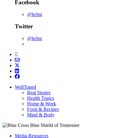
Facebook
@bcbst
Twitter
@bcbst
WellTuned
Real Stories
Health Topics
Home & Work
Food & Recipes
Mind & Body
Media Resources