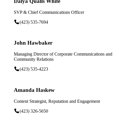
Dalya Qualls White
SVP & Chief Communications Officer
(423) 535-7694
John Hawbaker
Managing Director of Corporate Communications and
Community Relations
(423) 535-4223
Amanda Haskew
Content Strategist, Reputation and Engagement
(423) 326-5650