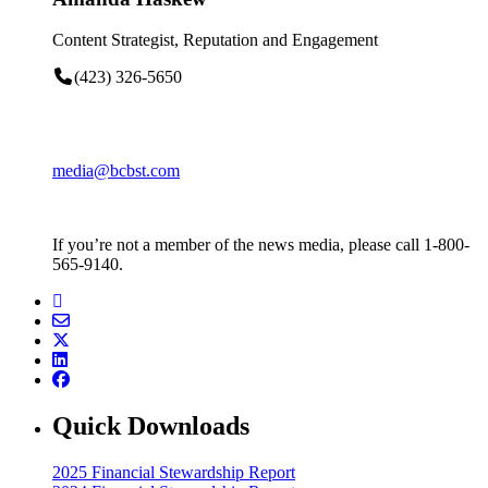
Content Strategist, Reputation and Engagement
(423) 326-5650
media@bcbst.com
If you’re not a member of the news media, please call 1-800-
565-9140.
Quick Downloads
2025 Financial Stewardship Report