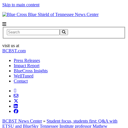
Skip to main content
News Center
Search
visit us at
BCBST.com
Press Releases
Impact Report
BlueCross Insights
WellTuned
Contact
BCBST News Center
»
Student focus, students first: Q&A with
ETSU and BlueSky Tennessee Institute professor Mathew