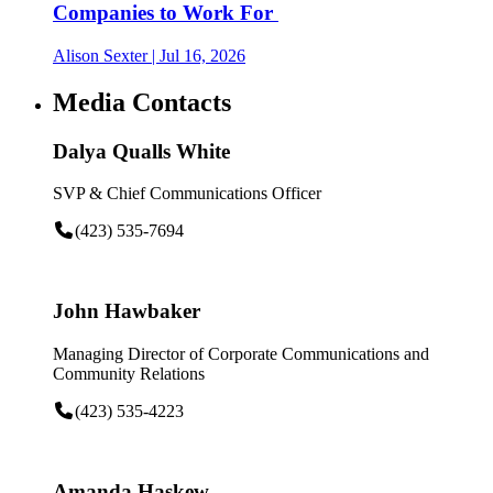
Companies to Work For
Alison Sexter
| Jul 16, 2026
Media Contacts
Dalya Qualls White
SVP & Chief Communications Officer
(423) 535-7694
John Hawbaker
Managing Director of Corporate Communications and
Community Relations
(423) 535-4223
Amanda Haskew