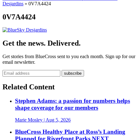
Desjardins
»
0V7A4424
0V7A4424
Get the news. Delivered.
Get stories from BlueCross sent to you each month. Sign up for our
email newsletter.
Related Content
Stephen Adams: a passion for numbers helps
shape coverage for our members
Marie Mosley
| Aug 5, 2026
BlueCross Healthy Place at Ross’s Landing
Planned for Riverfront Parks NEXT