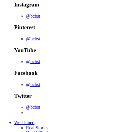
Instagram
@bcbst
Pinterest
@bcbst
YouTube
@bcbst
Facebook
@bcbst
Twitter
@bcbst
WellTuned
Real Stories