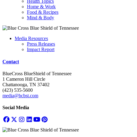
Health Topics
Home & Work
Food & Recipes
Mind & Body
Media Resources
Press Releases
Impact Report
Contact
BlueCross BlueShield of Tennessee
1 Cameron Hill Circle
Chattanooga, TN 37402
(423) 535-5600
media@bcbst.com
Social Media