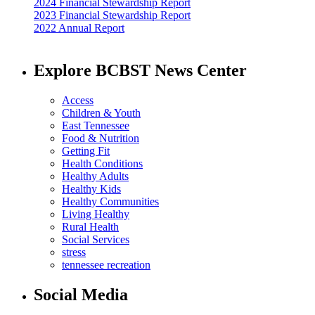
2024 Financial Stewardship Report
2023 Financial Stewardship Report
2022 Annual Report
Explore BCBST News Center
Access
Children & Youth
East Tennessee
Food & Nutrition
Getting Fit
Health Conditions
Healthy Adults
Healthy Kids
Healthy Communities
Living Healthy
Rural Health
Social Services
stress
tennessee recreation
Social Media