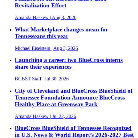
Revitalization Effort
Amanda Haskew
| Aug 3, 2026
What Marketplace changes mean for
Tennesseans this year
Michael Eiselstein
| Aug 3, 2026
Launching a career: two BlueCross interns
share their experiences
BCBST Staff
| Jul 30, 2026
City of Cleveland and BlueCross BlueShield of
Tennessee Foundation Announce BlueCross
Healthy Place at Greenway Park
Amanda Haskew
| Jul 22, 2026
BlueCross BlueShield of Tennessee Recognized
in U.S. News & World Report’s 2026-2027 Best