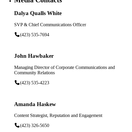
Dalya Qualls White
SVP & Chief Communications Officer
(423) 535-7694
John Hawbaker
Managing Director of Corporate Communications and
Community Relations
(423) 535-4223
Amanda Haskew
Content Strategist, Reputation and Engagement
(423) 326-5650