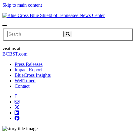
Skip to main content
News Center
Search
visit us at
BCBST.com
Press Releases
Impact Report
BlueCross Insights
WellTuned
Contact