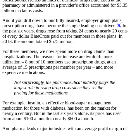
pharmacy or administered in a provider’s office accounted for $3.35
billion in claims costs.
And if you drill down to our fully insured, employer group plans,
prescription drugs have become the single leading cost driver.
In
the past six years, drugs rose from taking 24 cents to nearly 29 cents
of every dollar BlueCross paid out for members in those plans. In
2018, the amount totaled $575 million.
For these members, we now spend more on drug claims than
hospitalizations. The reasons for increase are twofold: more
utilization – 8 out of 10 members use prescription drugs, at an
average of 15 prescriptions per member per year – and more
expensive medications.
Not surprisingly, the pharmaceutical industry plays the
largest role in rising drug costs since they set the
pricing for these medications.
For example, insulin, an effective blood-sugar management
medication for those with diabetes, has been on the market for
nearly a century. But in the last six years alone, its price has risen
from about $100 a month to nearly $600 a month.
And pharma leads major industries with an average profit margin of