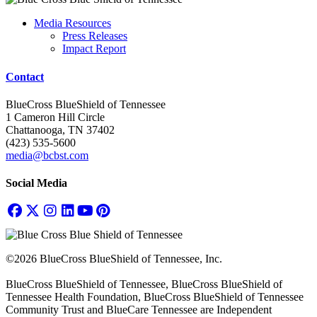
Media Resources
Press Releases
Impact Report
Contact
BlueCross BlueShield of Tennessee
1 Cameron Hill Circle
Chattanooga, TN 37402
(423) 535-5600
media@bcbst.com
Social Media
©2026 BlueCross BlueShield of Tennessee, Inc.
BlueCross BlueShield of Tennessee, BlueCross BlueShield of
Tennessee Health Foundation, BlueCross BlueShield of Tennessee
Community Trust and BlueCare Tennessee are Independent