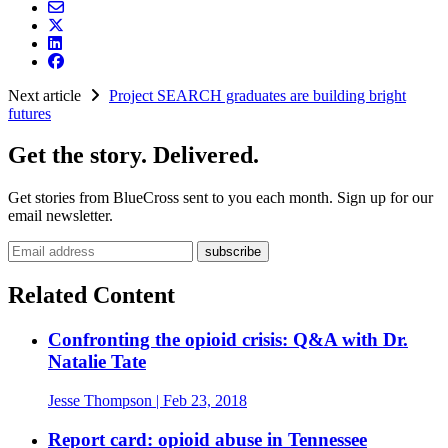
Next article
Project SEARCH graduates are building bright
futures
Get the story. Delivered.
Get stories from BlueCross sent to you each month. Sign up for our
email newsletter.
Email address
Related Content
Confronting the opioid crisis: Q&A with Dr.
Natalie Tate
Jesse Thompson
| Feb 23, 2018
Report card: opioid abuse in Tennessee