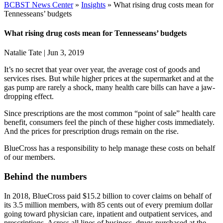
BCBST News Center
»
Insights
»
What rising drug costs mean for
Tennesseans’ budgets
What rising drug costs mean for Tennesseans’ budgets
Natalie Tate
|
Jun 3, 2019
It’s no secret that year over year, the average cost of goods and
services rises. But while higher prices at the supermarket and at the
gas pump are rarely a shock, many health care bills can have a jaw-
dropping effect.
Since prescriptions are the most common “point of sale” health care
benefit, consumers feel the pinch of these higher costs immediately.
And the prices for prescription drugs remain on the rise.
BlueCross has a responsibility to help manage these costs on behalf
of our members.
Behind the numbers
In 2018, BlueCross paid $15.2 billion to cover claims on behalf of
its 3.5 million members, with 85 cents out of every premium dollar
going toward physician care, inpatient and outpatient services, and
prescriptions. Across all lines of business, drugs purchased at the