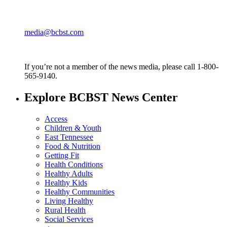
media@bcbst.com
If you’re not a member of the news media, please call 1-800-
565-9140.
Explore BCBST News Center
Access
Children & Youth
East Tennessee
Food & Nutrition
Getting Fit
Health Conditions
Healthy Adults
Healthy Kids
Healthy Communities
Living Healthy
Rural Health
Social Services