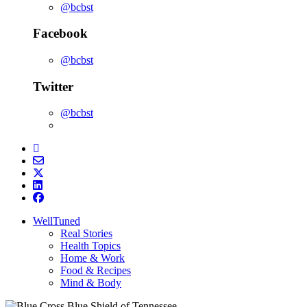
@bcbst
Facebook
@bcbst
Twitter
@bcbst
WellTuned
Real Stories
Health Topics
Home & Work
Food & Recipes
Mind & Body