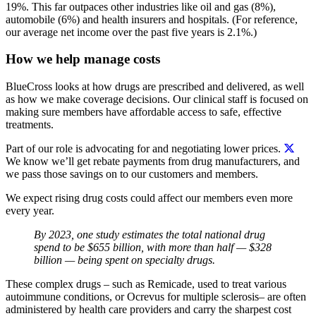
19%. This far outpaces other industries like oil and gas (8%),
automobile (6%) and health insurers and hospitals. (For reference,
our average net income over the past five years is 2.1%.)
How we help manage costs
BlueCross looks at how drugs are prescribed and delivered, as well
as how we make coverage decisions. Our clinical staff is focused on
making sure members have affordable access to safe, effective
treatments.
Part of our role is advocating for and negotiating lower prices.
We know we’ll get rebate payments from drug manufacturers, and
we pass those savings on to our customers and members.
We expect rising drug costs could affect our members even more
every year.
By 2023, one study estimates the total national drug
spend to be $655 billion, with more than half — $328
billion — being spent on specialty drugs.
These complex drugs – such as Remicade, used to treat various
autoimmune conditions, or Ocrevus for multiple sclerosis– are often
administered by health care providers and carry the sharpest cost