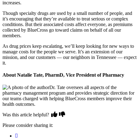
increases.
Though specialty drugs are used by a small number of people, and
it’s encouraging that they’re available to treat serious or complex
conditions. But their associated costs affect everyone, as premiums
collected by BlueCross go toward claims on behalf of all our
members.
As drug prices keep escalating, we’ll keep looking for new ways to
manage costs for the people we serve. It’s an extension of our
mission, and our customers — our neighbors in Tennessee — expect
it.
About Natalie Tate, PharmD, Vice President of Pharmacy
Dr. Tate oversees all aspects of the
pharmacy management program and provides strategic direction for
our teams charged with helping BlueCross members improve their
health outcomes.
Was this article helpful?
Please consider sharing it: