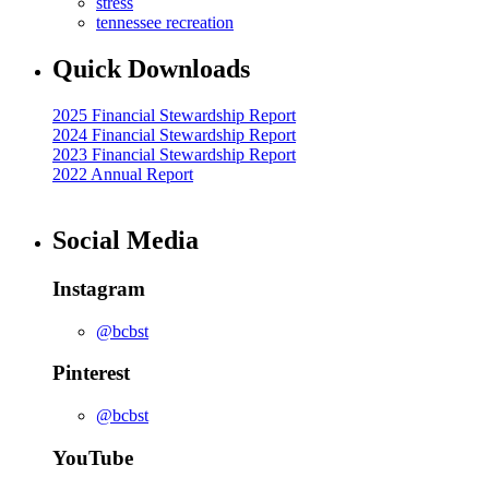
stress
tennessee recreation
Quick Downloads
2025 Financial Stewardship Report
2024 Financial Stewardship Report
2023 Financial Stewardship Report
2022 Annual Report
Social Media
Instagram
@bcbst
Pinterest
@bcbst
YouTube