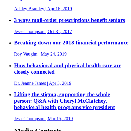
Ashley Brantley
| Apr 16, 2019
3 ways mail-order prescriptions benefit seniors
Jesse Thompson
| Oct 31, 2017
Breaking down our 2018 financial performance
Roy Vaughn
| May 24, 2019
How behavioral and physical health care are
closely connected
Dr. Jeanne James
| Apr 3, 2019
Lifting the stigma, supporting the whole
person: Q&A with Cheryl McClatchey,
behavioral health programs vice president
Jesse Thompson
| Mar 15, 2019
Media Contacts