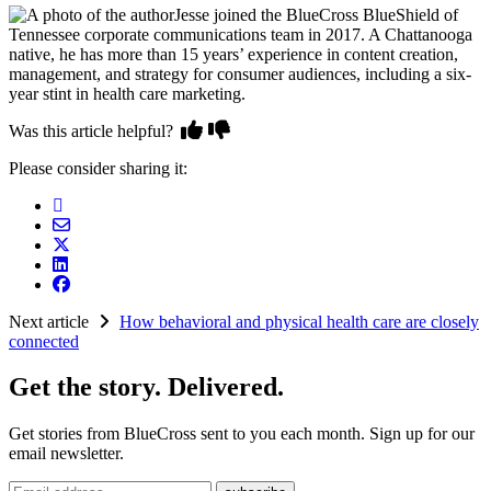
Jesse joined the BlueCross BlueShield of
Tennessee corporate communications team in 2017. A Chattanooga
native, he has more than 15 years’ experience in content creation,
management, and strategy for consumer audiences, including a six-
year stint in health care marketing.
Was this article helpful?
Please consider sharing it:
Next article
How behavioral and physical health care are closely
connected
Get the story. Delivered.
Get stories from BlueCross sent to you each month. Sign up for our
email newsletter.
Email address