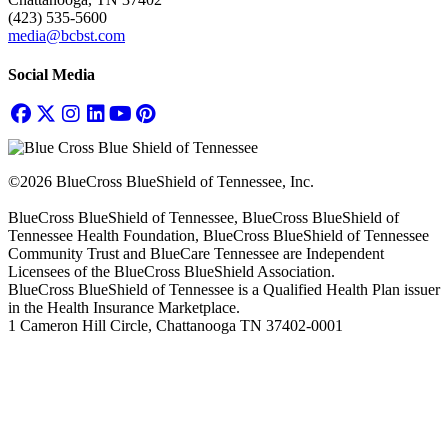
(423) 535-5600
media@bcbst.com
Social Media
©2026 BlueCross BlueShield of Tennessee, Inc.
BlueCross BlueShield of Tennessee, BlueCross BlueShield of
Tennessee Health Foundation, BlueCross BlueShield of Tennessee
Community Trust and BlueCare Tennessee are Independent
Licensees of the BlueCross BlueShield Association.
BlueCross BlueShield of Tennessee is a Qualified Health Plan issuer
in the Health Insurance Marketplace.
1 Cameron Hill Circle, Chattanooga TN 37402-0001