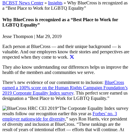
BCBST News Center
»
Insights
»
Why BlueCross is recognized as
a “Best Place to Work for LGBTQ Equality”
Why BlueCross is recognized as a “Best Place to Work for
LGBTQ Equality”
Jesse Thompson
|
Mar 29, 2019
Each person at BlueCross — and their unique background — is
valuable. And
our employees know their stories and perspectives are
respected when they come to work.
They also know understanding our differences helps us improve the
health of the members and communities we serve.
There’s new evidence of our commitment to inclusion:
BlueCross
earned a 100% score on the Human Rights Campaign Foundation’s
2019 Corporate Equality Index survey
. This perfect score earned us
designation a “Best Place to Work for LGBTQ Equality.”
“The Corporate Equality Index survey
results follow our recognition earlier this year as
Forbes’ no. 3
employer nationwide for diversity
,” says Ron Harris, vice president
of diversity and inclusion at BlueCross. “These rankings are the
result of years of intentional effort — efforts that will continue. At