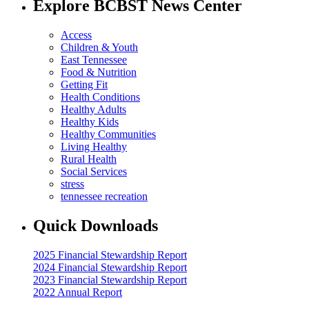
Explore BCBST News Center
Access
Children & Youth
East Tennessee
Food & Nutrition
Getting Fit
Health Conditions
Healthy Adults
Healthy Kids
Healthy Communities
Living Healthy
Rural Health
Social Services
stress
tennessee recreation
Quick Downloads
2025 Financial Stewardship Report
2024 Financial Stewardship Report
2023 Financial Stewardship Report
2022 Annual Report