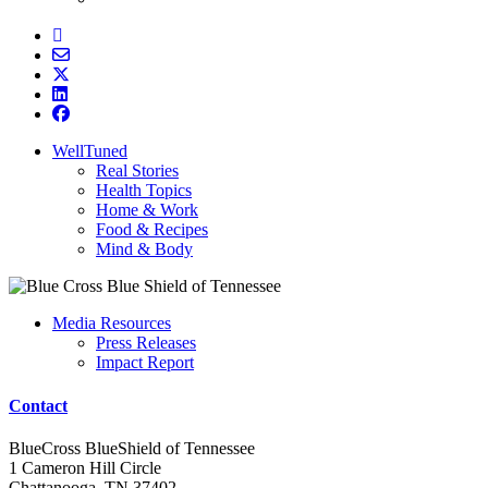
WellTuned
Real Stories
Health Topics
Home & Work
Food & Recipes
Mind & Body
Media Resources
Press Releases
Impact Report
Contact
BlueCross BlueShield of Tennessee
1 Cameron Hill Circle
Chattanooga, TN 37402