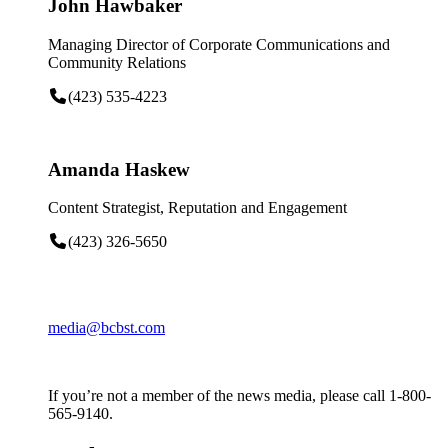
John Hawbaker
Managing Director of Corporate Communications and
Community Relations
(423) 535-4223
Amanda Haskew
Content Strategist, Reputation and Engagement
(423) 326-5650
media@bcbst.com
If you’re not a member of the news media, please call 1-800-
565-9140.