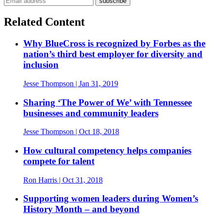
Related Content
Why BlueCross is recognized by Forbes as the
nation’s third best employer for diversity and
inclusion
Jesse Thompson
| Jan 31, 2019
Sharing ‘The Power of We’ with Tennessee
businesses and community leaders
Jesse Thompson
| Oct 18, 2018
How cultural competency helps companies
compete for talent
Ron Harris
| Oct 31, 2018
Supporting women leaders during Women’s
History Month – and beyond