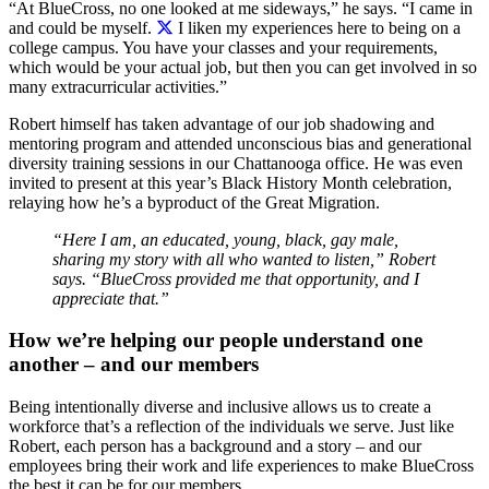
“At BlueCross, no one looked at me sideways,” he says. “I came in
and could be myself.
I liken my experiences here to being on a
college campus. You have your classes and your requirements,
which would be your actual job, but then you can get involved in so
many extracurricular activities.”
Robert himself has taken advantage of our job shadowing and
mentoring program and attended unconscious bias and generational
diversity training sessions in our Chattanooga office. He was even
invited to present at this year’s Black History Month celebration,
relaying how he’s a byproduct of the Great Migration.
“Here I am, an educated, young, black, gay male,
sharing my story with all who wanted to listen,” Robert
says. “BlueCross provided me that opportunity, and I
appreciate that.”
How we’re helping our people understand one
another – and our members
Being intentionally diverse and inclusive allows us to create a
workforce that’s a reflection of the individuals we serve. Just like
Robert, each person has a background and a story – and our
employees bring their work and life experiences to make BlueCross
the best it can be for our members.