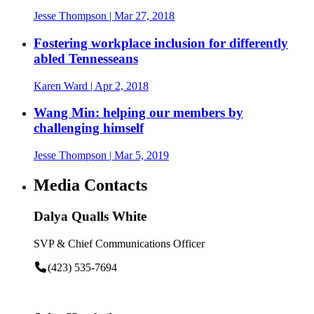
Jesse Thompson
| Mar 27, 2018
Fostering workplace inclusion for differently
abled Tennesseans
Karen Ward
| Apr 2, 2018
Wang Min: helping our members by
challenging himself
Jesse Thompson
| Mar 5, 2019
Media Contacts
Dalya Qualls White
SVP & Chief Communications Officer
(423) 535-7694