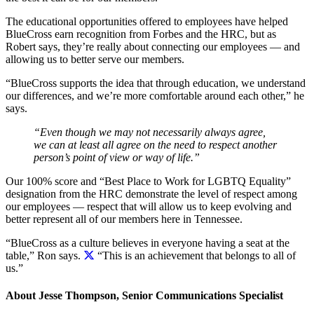
The educational opportunities offered to employees have helped
BlueCross earn recognition from Forbes and the HRC, but as
Robert says, they’re really about connecting our employees — and
allowing us to better serve our members.
“BlueCross supports the idea that through education, we understand
our differences, and we’re more comfortable around each other,” he
says.
“Even though we may not necessarily always agree,
we can at least all agree on the need to respect another
person’s point of view or way of life.”
Our 100% score and “Best Place to Work for LGBTQ Equality”
designation from the HRC demonstrate the level of respect among
our employees — respect that will allow us to keep evolving and
better represent all of our members here in Tennessee.
“BlueCross as a culture believes in everyone having a seat at the
table,” Ron says.
“This is an achievement that belongs to all of
us.”
About Jesse Thompson, Senior Communications Specialist