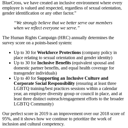
BlueCross, we have created an inclusive environment where every
employee is valued and respected, regardless of sexual orientation,
gender identification or any other factor.”
“We strongly believe that we better serve our members
when we reflect everyone we serve.”
The Human Rights Campaign (HRC) annually determines the
survey score on a points-based system:
Up to 30 for
Workforce Protections
(company policy in
place relating to sexual orientation and gender identity)
Up to 30 for
Inclusive Benefits
(equivalent spousal and
domestic partner benefits, and equal health coverage for
transgender individuals)
Up to 40 for
Supporting an Inclusive Culture and
Corporate Social Responsibility
(ensuring at least three
LGBTQ ​training/best practices sessions within a calendar
year, an employee diversity group or council in place, and at
least three distinct outreach/engagement efforts to the broader
LGBTQ Community)
Our perfect score in 2019 is an improvement over our 2018 score of
95%, and it shows how we continue to prioritize the work of
inclusion and cultural competency.