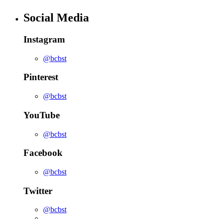
Social Media
Instagram
@bcbst
Pinterest
@bcbst
YouTube
@bcbst
Facebook
@bcbst
Twitter
@bcbst