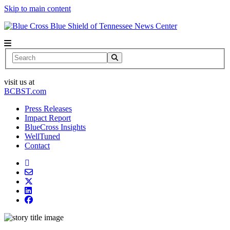
Skip to main content
News Center
Search
visit us at
BCBST.com
Press Releases
Impact Report
BlueCross Insights
WellTuned
Contact