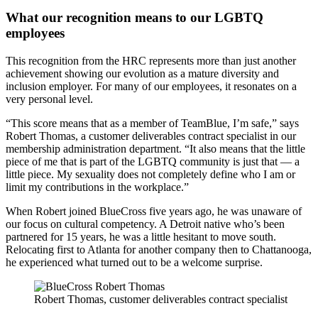
What our recognition means to our LGBTQ
employees
This recognition from the HRC represents more than just another
achievement showing our evolution as a mature diversity and
inclusion employer. For many of our employees, it resonates on a
very personal level.
“This score means that as a member of TeamBlue, I’m safe,” says
Robert Thomas, a customer deliverables contract specialist in our
membership administration department. “It also means that the little
piece of me that is part of the LGBTQ community is just that — a
little piece. My sexuality does not completely define who I am or
limit my contributions in the workplace.”
When Robert joined BlueCross five years ago, he was unaware of
our focus on cultural competency. A Detroit native who’s been
partnered for 15 years, he was a little hesitant to move south.
Relocating first to Atlanta for another company then to Chattanooga,
he experienced what turned out to be a welcome surprise.
Robert Thomas, customer deliverables contract specialist