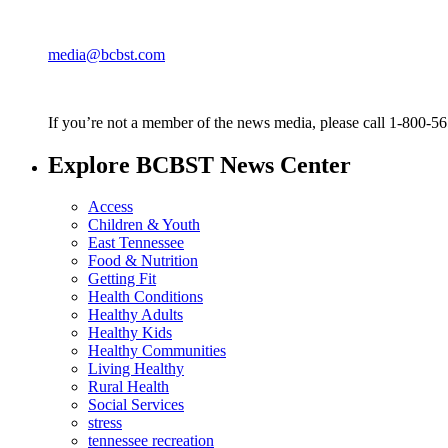
media@bcbst.com
If you’re not a member of the news media, please call 1-800-5
Explore BCBST News Center
Access
Children & Youth
East Tennessee
Food & Nutrition
Getting Fit
Health Conditions
Healthy Adults
Healthy Kids
Healthy Communities
Living Healthy
Rural Health
Social Services
stress
tennessee recreation