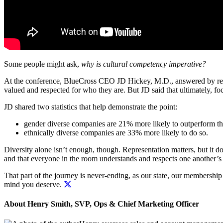
Some people might ask,
why is cultural competency imperative?
At the conference, BlueCross CEO JD Hickey, M.D., answered by refuti
valued and respected for who they are. But JD said that ultimately,
fo
JD shared two statistics that help demonstrate the point:
gender diverse companies are 21% more likely to outperform th
ethnically diverse companies are 33% more likely to do so.
Diversity alone isn’t enough, though. Representation matters, but it d
and that everyone in the room understands and respects one another’s 
That part of the journey is never-ending, as our state, our membershi
mind you deserve.
About Henry Smith, SVP, Ops & Chief Marketing Officer