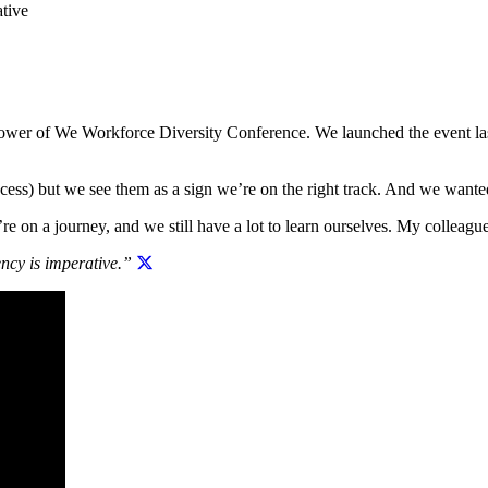
tive
 Power of We Workforce Diversity Conference. We launched the event la
ocess) but we see them as a sign we’re on the right track. And we want
’re on a journey, and we still have a lot to learn ourselves. My colleagu
ency is imperative.”