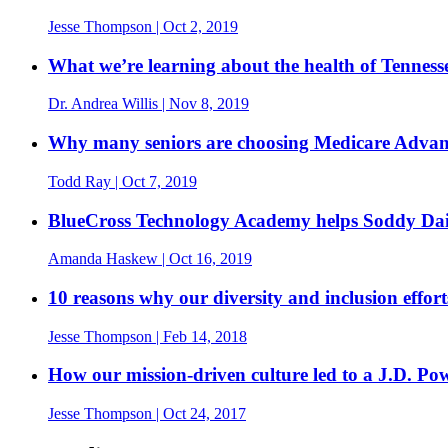
Jesse Thompson
| Oct 2, 2019
What we’re learning about the health of Tennesse
Dr. Andrea Willis
| Nov 8, 2019
Why many seniors are choosing Medicare Advan
Todd Ray
| Oct 7, 2019
BlueCross Technology Academy helps Soddy Dais
Amanda Haskew
| Oct 16, 2019
10 reasons why our diversity and inclusion effor
Jesse Thompson
| Feb 14, 2018
How our mission-driven culture led to a J.D. P
Jesse Thompson
| Oct 24, 2017