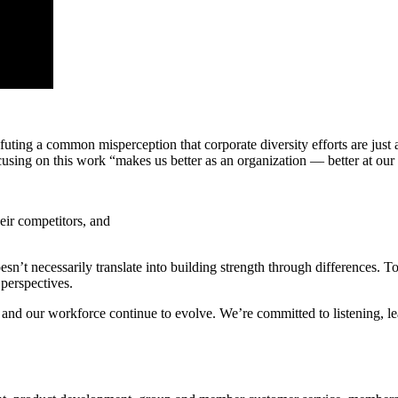
ng a common misperception that corporate diversity efforts are just a
cusing on this work “makes us better as an organization — better at ou
eir competitors, and
oesn’t necessarily translate into building strength through differences.
perspectives.
p and our workforce continue to evolve.
We’re committed to listening, l