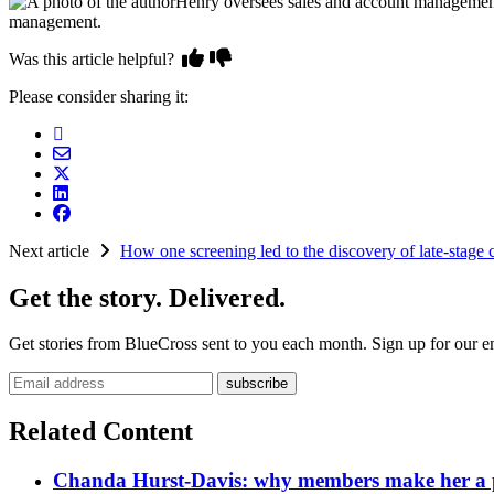
Henry oversees sales and account management
management.
Was this article helpful?
Please consider sharing it:
Next article
How one screening led to the discovery of late-stage 
Get the story. Delivered.
Get stories from BlueCross sent to you each month. Sign up for our em
Email address
Related Content
Chanda Hurst-Davis: why members make her a par