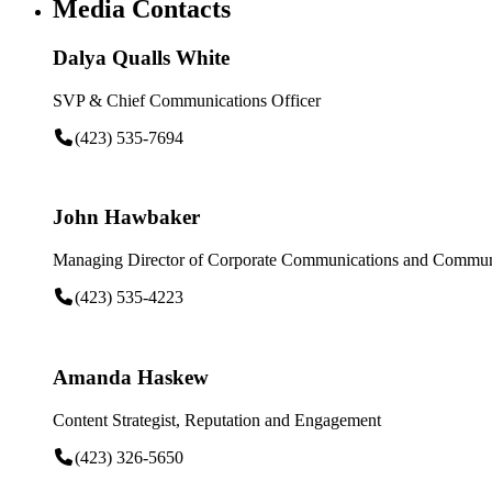
Media Contacts
Dalya Qualls White
SVP & Chief Communications Officer
(423) 535-7694
John Hawbaker
Managing Director of Corporate Communications and Communi
(423) 535-4223
Amanda Haskew
Content Strategist, Reputation and Engagement
(423) 326-5650