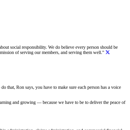
bout social responsibility. We do believe every person should be
r mission of serving our members, and serving them well.”
 To do that, Ron says, you have to make sure each person has a voice
earning and growing — because we have to be to deliver the peace of