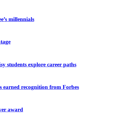
e’s millennials
tage
y students explore career paths
ts earned recognition from Forbes
ower award