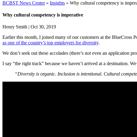
BCBST News Center
»
Insights
»
Why cultural competency is impera
Why cultural competency is imperative
Henry Smith
|
Oct 30, 2019
Earlier this month, I joined many of our customers at the BlueCross
as one of the country’s top employers for diversity
.
We don’t seek out these accolades (there’s not even an application pr
I say “the right track” because we haven’t arrived at a destination. We
“Diversity is organic. Inclusion is intentional. Cultural compet