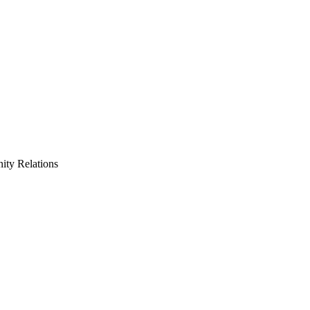
ty Relations