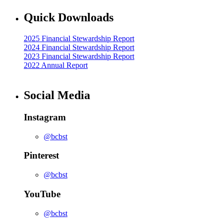
Quick Downloads
2025 Financial Stewardship Report
2024 Financial Stewardship Report
2023 Financial Stewardship Report
2022 Annual Report
Social Media
Instagram
@bcbst
Pinterest
@bcbst
YouTube
@bcbst