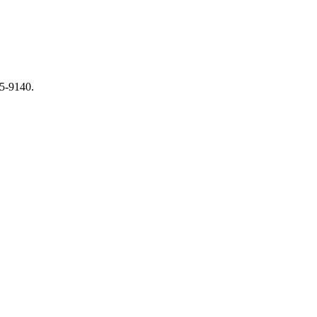
65-9140.