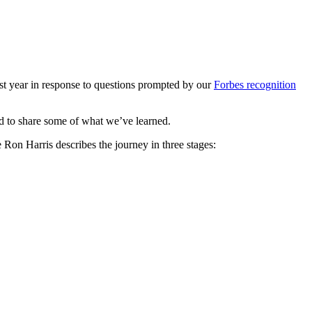
st year in response to questions prompted by our
Forbes recognition
ed to share some of what we’ve learned.
e Ron Harris describes the journey in three stages: