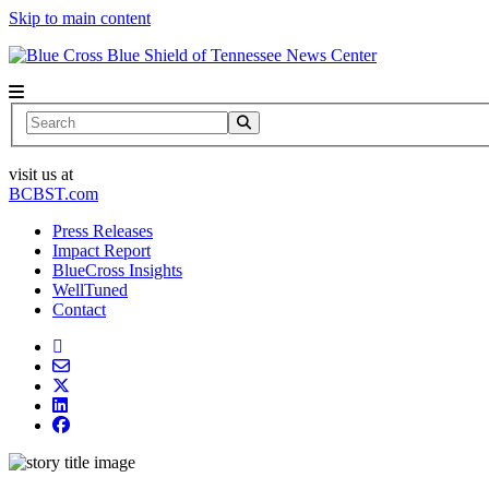
Skip to main content
News Center
Search
visit us at
BCBST.com
Press Releases
Impact Report
BlueCross Insights
WellTuned
Contact