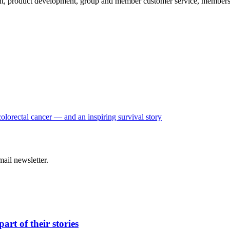
, product development, group and member customer service, membership
colorectal cancer — and an inspiring survival story
ail newsletter.
t of their stories