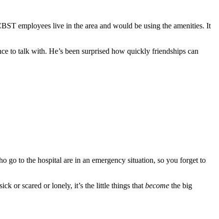
BST employees live in the area and would be using the amenities. It
ce to talk with. He’s been surprised how quickly friendships can
ho go to the hospital are in an emergency situation, so you forget to
k or scared or lonely, it’s the little things that
become
the big