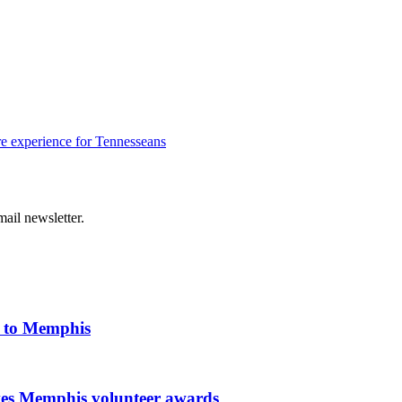
e experience for Tennesseans
ail newsletter.
k to Memphis
ves Memphis volunteer awards