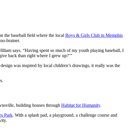
n the baseball field where the local
Boys & Girls Club in Memphis
no-brainer.
William says. “Having spent so much of my youth playing baseball, I
 give back than right where I grew up?’”
design was inspired by local children’s drawings, it really was the
s.
wnsville, building houses through
Habitat for Humanity
.
es Park
. With a splash pad, a playground, a challenge course and
ity.