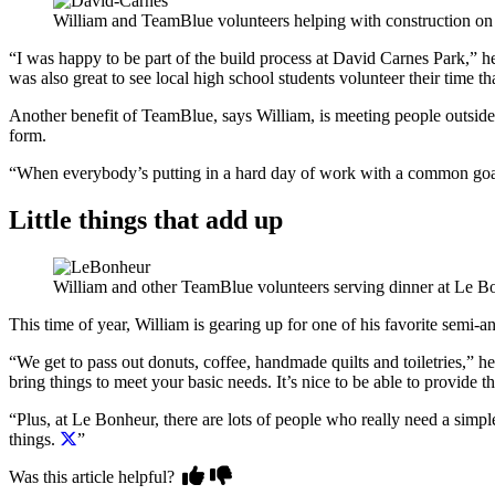
William and TeamBlue volunteers helping with construction on
“I was happy to be part of the build process at David Carnes Park,” 
was also great to see local high school students volunteer their time th
Another benefit of TeamBlue, says William, is meeting people outside 
form.
“When everybody’s putting in a hard day of work with a common goal,
Little things that add up
William and other TeamBlue volunteers serving dinner at Le B
This time of year, William is gearing up for one of his favorite semi-
“We get to pass out donuts, coffee, handmade quilts and toiletries,” he
bring things to meet your basic needs. It’s nice to be able to provide th
“Plus, at Le Bonheur, there are lots of people who really need a sim
things.
”
Was this article helpful?