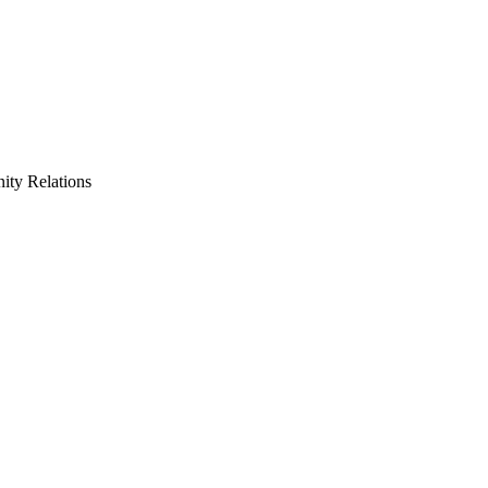
ty Relations