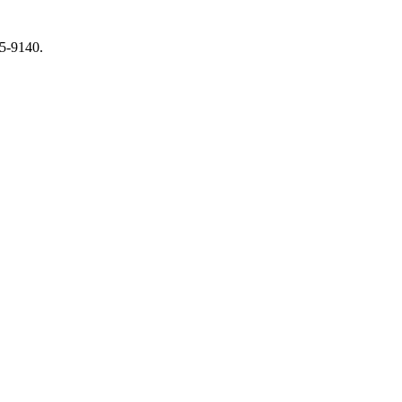
65-9140.