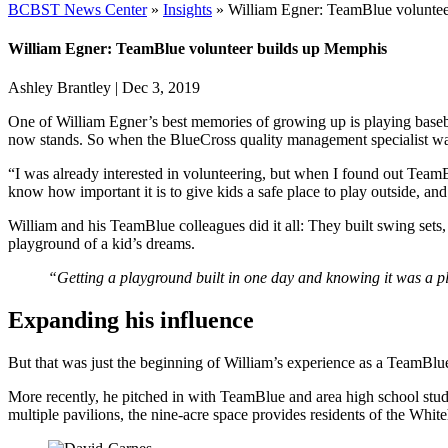
BCBST News Center
»
Insights
»
William Egner: TeamBlue volunte
William Egner: TeamBlue volunteer builds up Memphis
Ashley Brantley
|
Dec 3, 2019
One of William Egner’s best memories of growing up is playing basebal
now stands. So when the BlueCross quality management specialist was 
“I was already interested in volunteering, but when I found out Team
know how important it is to give kids a safe place to play outside, an
William and his TeamBlue colleagues did it all: They built swing sets
playground of a kid’s dreams.
“Getting a playground built in one day and knowing it was a p
Expanding his influence
But that was just the beginning of William’s experience as a TeamBlu
More recently, he pitched in with TeamBlue and area high school stud
multiple pavilions, the nine-acre space provides residents of the Whi