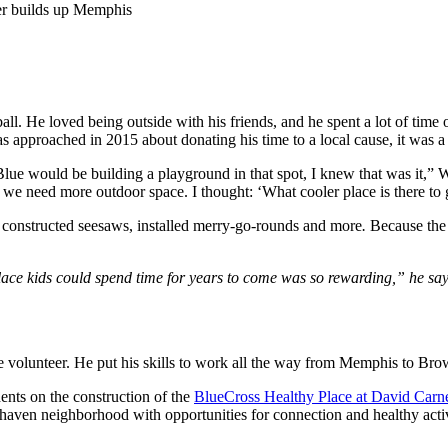
er builds up Memphis
l. He loved being outside with his friends, and he spent a lot of time o
approached in 2015 about donating his time to a local cause, it was a 
Blue would be building a playground in that spot, I knew that was it,” 
d we need more outdoor space. I thought: ‘What cooler place is there to
, constructed seesaws, installed merry-go-rounds and more
.
Because the 
lace kids could spend time for years to come was so rewarding,” he say
e volunteer. He put his skills to work all the way from Memphis to Bro
ents on the construction of the
BlueCross Healthy Place at David Carn
tehaven neighborhood with opportunities for connection and healthy activ