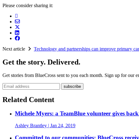
Please consider sharing it:
Next article
Technology and partnerships can improve primary car
Get the story. Delivered.
Get stories from BlueCross sent to you each month. Sign up for our em
Email address
Related Content
Michele Myers: a TeamBlue volunteer gives bac
Ashley Brantley
| Jan 24, 2019
Committed to our communities: BlueCross recei