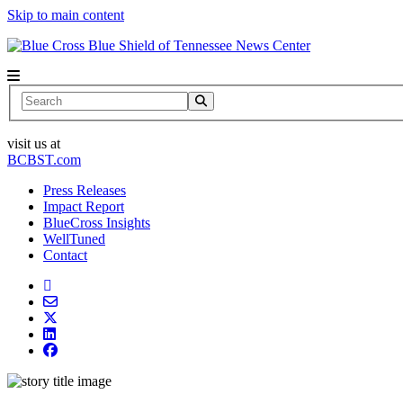
Skip to main content
News Center
Search
visit us at
BCBST.com
Press Releases
Impact Report
BlueCross Insights
WellTuned
Contact