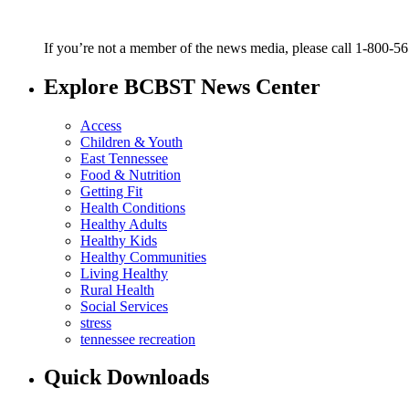
If you’re not a member of the news media, please call 1-800-5
Explore BCBST News Center
Access
Children & Youth
East Tennessee
Food & Nutrition
Getting Fit
Health Conditions
Healthy Adults
Healthy Kids
Healthy Communities
Living Healthy
Rural Health
Social Services
stress
tennessee recreation
Quick Downloads