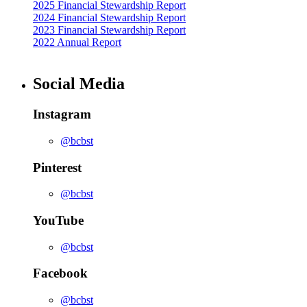
2025 Financial Stewardship Report
2024 Financial Stewardship Report
2023 Financial Stewardship Report
2022 Annual Report
Social Media
Instagram
@bcbst
Pinterest
@bcbst
YouTube
@bcbst
Facebook
@bcbst