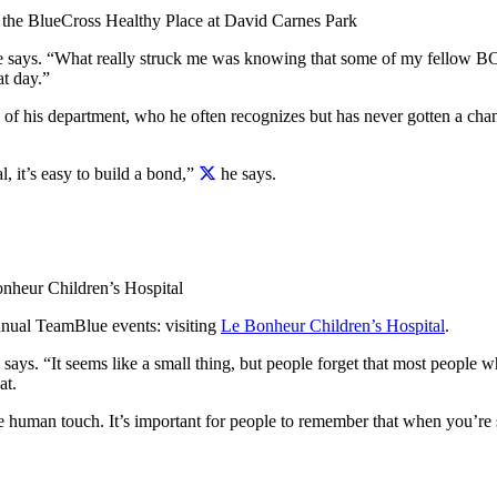
 the BlueCross Healthy Place at David Carnes Park
he says. “What really struck me was knowing that some of my fellow BC
at day.”
of his department, who he often recognizes but has never gotten a chan
 it’s easy to build a bond,”
he says.
onheur Children’s Hospital
annual TeamBlue events: visiting
Le Bonheur Children’s Hospital
.
 says. “It seems like a small thing, but people forget that most people w
at.
ple human touch.
It’s important for people to remember that when you’re sic