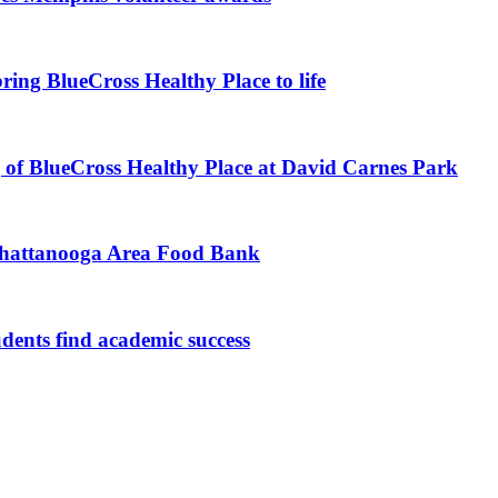
ing BlueCross Healthy Place to life
of BlueCross Healthy Place at David Carnes Park
Chattanooga Area Food Bank
udents find academic success