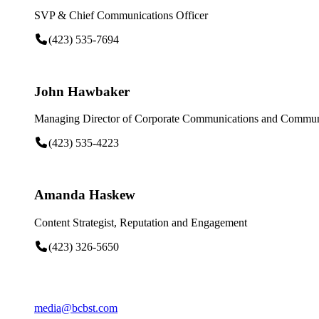
SVP & Chief Communications Officer
(423) 535-7694
John Hawbaker
Managing Director of Corporate Communications and Communi
(423) 535-4223
Amanda Haskew
Content Strategist, Reputation and Engagement
(423) 326-5650
media@bcbst.com