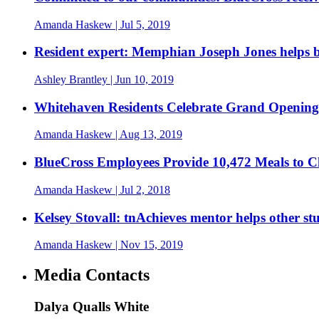
Amanda Haskew
| Jul 5, 2019
Resident expert: Memphian Joseph Jones helps br
Ashley Brantley
| Jun 10, 2019
Whitehaven Residents Celebrate Grand Opening 
Amanda Haskew
| Aug 13, 2019
BlueCross Employees Provide 10,472 Meals to 
Amanda Haskew
| Jul 2, 2018
Kelsey Stovall: tnAchieves mentor helps other st
Amanda Haskew
| Nov 15, 2019
Media Contacts
Dalya Qualls White