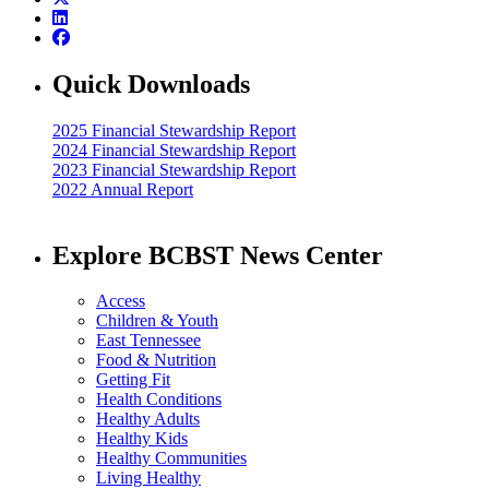
Quick Downloads
2025 Financial Stewardship Report
2024 Financial Stewardship Report
2023 Financial Stewardship Report
2022 Annual Report
Explore BCBST News Center
Access
Children & Youth
East Tennessee
Food & Nutrition
Getting Fit
Health Conditions
Healthy Adults
Healthy Kids
Healthy Communities
Living Healthy