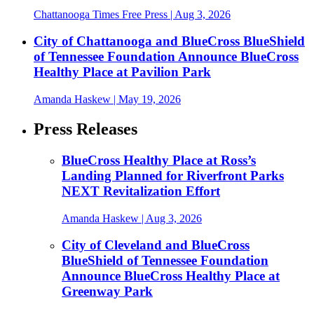
Chattanooga Times Free Press
| Aug 3, 2026
City of Chattanooga and BlueCross BlueShield
of Tennessee Foundation Announce BlueCross
Healthy Place at Pavilion Park
Amanda Haskew
| May 19, 2026
Press Releases
BlueCross Healthy Place at Ross’s
Landing Planned for Riverfront Parks
NEXT Revitalization Effort
Amanda Haskew
| Aug 3, 2026
City of Cleveland and BlueCross
BlueShield of Tennessee Foundation
Announce BlueCross Healthy Place at
Greenway Park