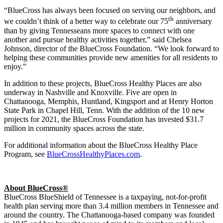
“BlueCross has always been focused on serving our neighbors, and
th
we couldn’t think of a better way to celebrate our 75
anniversary
than by giving Tennesseans more spaces to connect with one
another and pursue healthy activities together,” said Chelsea
Johnson, director of the BlueCross Foundation. “We look forward to
helping these communities provide new amenities for all residents to
enjoy.”
In addition to these projects, BlueCross Healthy Places are also
underway in Nashville and Knoxville. Five are open in
Chattanooga, Memphis, Huntland, Kingsport and at Henry Horton
State Park in Chapel Hill, Tenn. With the addition of the 10 new
projects for 2021, the BlueCross Foundation has invested $31.7
million in community spaces across the state.
For additional information about the BlueCross Healthy Place
Program, see
BlueCrossHealthyPlaces.com
.
About BlueCross®
BlueCross BlueShield of Tennessee is a taxpaying, not-for-profit
health plan serving more than 3.4 million members in Tennessee and
around the country. The Chattanooga-based company was founded