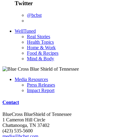
Twitter
@bcbst
WellTuned
Real Stories
Health Topics
Home & Work
Food & Recipes
Mind & Body
Media Resources
Press Releases
Impact Report
Contact
BlueCross BlueShield of Tennessee
1 Cameron Hill Circle
Chattanooga, TN 37402
(423) 535-5600
media@bcbst.com