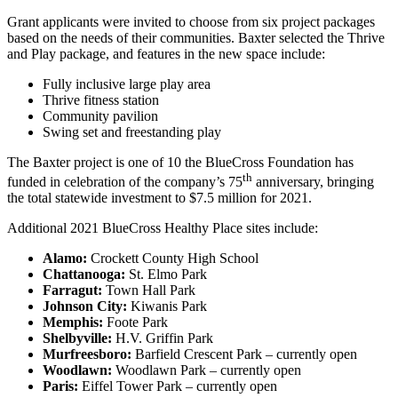
Grant applicants were invited to choose from six project packages
based on the needs of their communities. Baxter selected the Thrive
and Play package, and features in the new space include:
Fully inclusive large play area
Thrive fitness station
Community pavilion
Swing set and freestanding play
The Baxter project is one of 10 the BlueCross Foundation has
th
funded in celebration of the company’s 75
anniversary, bringing
the total statewide investment to $7.5 million for 2021.
Additional 2021 BlueCross Healthy Place sites include:
Alamo:
Crockett County High School
Chattanooga:
St. Elmo Park
Farragut:
Town Hall Park
Johnson City:
Kiwanis Park
Memphis:
Foote Park
Shelbyville:
H.V. Griffin Park
Murfreesboro:
Barfield Crescent Park – currently open
Woodlawn:
Woodlawn Park – currently open
Paris:
Eiffel Tower Park – currently open