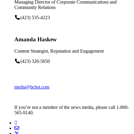
Managing Director of Corporate Communications and
Community Relations
(423) 535-4223
Amanda Haskew
Content Strategist, Reputation and Engagement
(423) 326-5650
media@bcbst.com
If you’re not a member of the news media, please call 1-800-
565-9140.