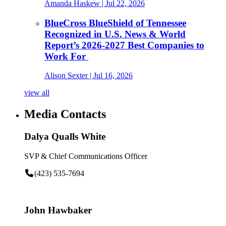
Amanda Haskew
| Jul 22, 2026
BlueCross BlueShield of Tennessee
Recognized in U.S. News & World
Report’s 2026-2027 Best Companies to
Work For
Alison Sexter
| Jul 16, 2026
view all
Media Contacts
Dalya Qualls White
SVP & Chief Communications Officer
(423) 535-7694
John Hawbaker