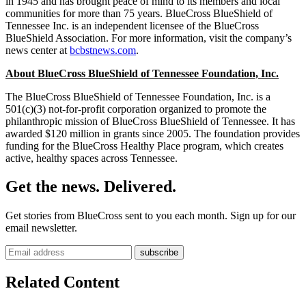
in 1945 and has brought peace of mind to its members and local
communities for more than 75 years. BlueCross BlueShield of
Tennessee Inc. is an independent licensee of the BlueCross
BlueShield Association. For more information, visit the company’s
news center at
bcbstnews.com
.
About BlueCross BlueShield of Tennessee Foundation, Inc.
The BlueCross BlueShield of Tennessee Foundation, Inc. is a
501(c)(3) not-for-profit corporation organized to promote the
philanthropic mission of BlueCross BlueShield of Tennessee. It has
awarded $120 million in grants since 2005. The foundation provides
funding for the BlueCross Healthy Place program, which creates
active, healthy spaces across Tennessee.
Get the news. Delivered.
Get stories from BlueCross sent to you each month. Sign up for our
email newsletter.
Related Content