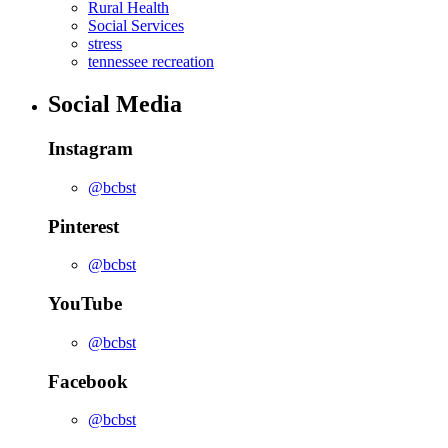
Rural Health
Social Services
stress
tennessee recreation
Social Media
Instagram
@bcbst
Pinterest
@bcbst
YouTube
@bcbst
Facebook
@bcbst