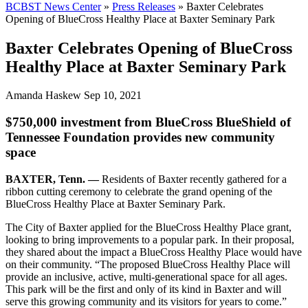
BCBST News Center
»
Press Releases
»
Baxter Celebrates
Opening of BlueCross Healthy Place at Baxter Seminary Park
Baxter Celebrates Opening of BlueCross
Healthy Place at Baxter Seminary Park
Amanda Haskew
Sep 10, 2021
$750,000 investment from BlueCross BlueShield of
Tennessee Foundation provides new community
space
BAXTER, Tenn. —
Residents of Baxter recently gathered for a
ribbon cutting ceremony to celebrate the grand opening of the
BlueCross Healthy Place at Baxter Seminary Park.
The City of Baxter applied for the BlueCross Healthy Place grant,
looking to bring improvements to a popular park. In their proposal,
they shared about the impact a BlueCross Healthy Place would have
on their community. “The proposed BlueCross Healthy Place will
provide an inclusive, active, multi-generational space for all ages.
This park will be the first and only of its kind in Baxter and will
serve this growing community and its visitors for years to come.”