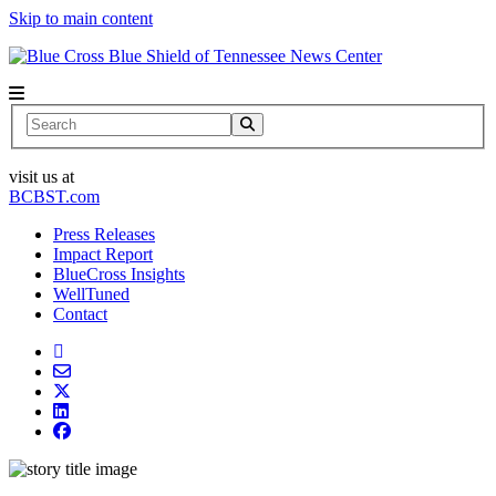
Skip to main content
News Center
Search
visit us at
BCBST.com
Press Releases
Impact Report
BlueCross Insights
WellTuned
Contact