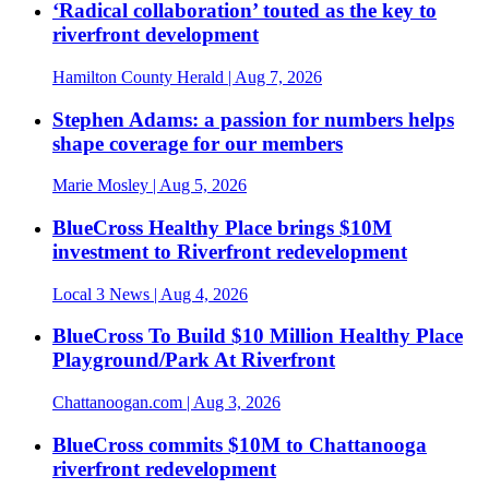
‘Radical collaboration’ touted as the key to
riverfront development
Hamilton County Herald
| Aug 7, 2026
Stephen Adams: a passion for numbers helps
shape coverage for our members
Marie Mosley
| Aug 5, 2026
BlueCross Healthy Place brings $10M
investment to Riverfront redevelopment
Local 3 News
| Aug 4, 2026
BlueCross To Build $10 Million Healthy Place
Playground/Park At Riverfront
Chattanoogan.com
| Aug 3, 2026
BlueCross commits $10M to Chattanooga
riverfront redevelopment