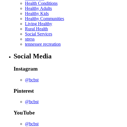
Health Conditions
Healthy Adults
Healthy Kids
Healthy Communities
Living Healthy
Rural Health
Social Services
stress
tennessee recreation
Social Media
Instagram
@bcbst
Pinterest
@bcbst
YouTube
@bcbst