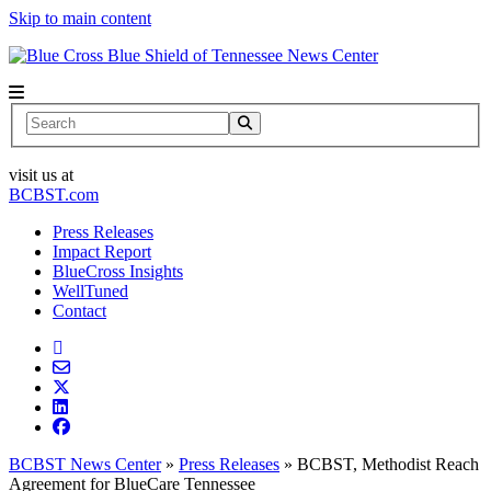
Skip to main content
News Center
Search
visit us at
BCBST.com
Press Releases
Impact Report
BlueCross Insights
WellTuned
Contact
BCBST News Center
»
Press Releases
»
BCBST, Methodist Reach
Agreement for BlueCare Tennessee