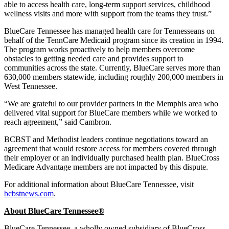
able to access health care, long-term support services, childhood
wellness visits and more with support from the teams they trust.”
BlueCare Tennessee has managed health care for Tennesseans on
behalf of the TennCare Medicaid program since its creation in 1994.
The program works proactively to help members overcome
obstacles to getting needed care and provides support to
communities across the state. Currently, BlueCare serves more than
630,000 members statewide, including roughly 200,000 members in
West Tennessee.
“We are grateful to our provider partners in the Memphis area who
delivered vital support for BlueCare members while we worked to
reach agreement,” said Cambron.
BCBST and Methodist leaders continue negotiations toward an
agreement that would restore access for members covered through
their employer or an individually purchased health plan. BlueCross
Medicare Advantage members are not impacted by this dispute.
For additional information about BlueCare Tennessee, visit
bcbstnews.com
.
About BlueCare Tennessee
®
BlueCare Tennessee, a wholly owned subsidiary of BlueCross