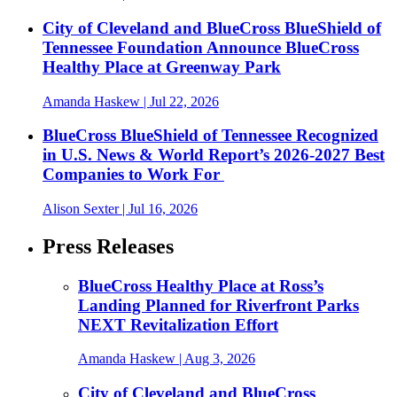
City of Cleveland and BlueCross BlueShield of
Tennessee Foundation Announce BlueCross
Healthy Place at Greenway Park
Amanda Haskew
| Jul 22, 2026
BlueCross BlueShield of Tennessee Recognized
in U.S. News & World Report’s 2026-2027 Best
Companies to Work For
Alison Sexter
| Jul 16, 2026
Press Releases
BlueCross Healthy Place at Ross’s
Landing Planned for Riverfront Parks
NEXT Revitalization Effort
Amanda Haskew
| Aug 3, 2026
City of Cleveland and BlueCross