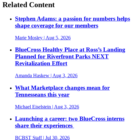
Related Content
Stephen Adams: a passion for numbers helps
shape coverage for our members
Marie Mosley
| Aug 5, 2026
BlueCross Healthy Place at Ross’s Landing
Planned for Riverfront Parks NEXT
Revitalization Effort
Amanda Haskew
| Aug 3, 2026
What Marketplace changes mean for
Tennesseans this year
Michael Eiselstein
| Aug 3, 2026
Launching a career: two BlueCross interns
share their experiences
BCBST Staff
| Jul 30, 2026