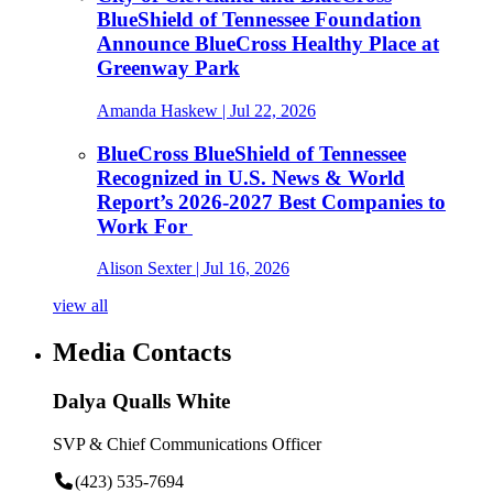
BlueShield of Tennessee Foundation
Announce BlueCross Healthy Place at
Greenway Park
Amanda Haskew
| Jul 22, 2026
BlueCross BlueShield of Tennessee
Recognized in U.S. News & World
Report’s 2026-2027 Best Companies to
Work For
Alison Sexter
| Jul 16, 2026
view all
Media Contacts
Dalya Qualls White
SVP & Chief Communications Officer
(423) 535-7694