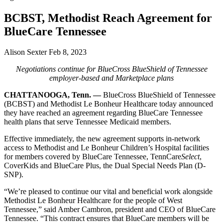
BCBST, Methodist Reach Agreement for
BlueCare Tennessee
Alison Sexter
Feb 8, 2023
Negotiations continue for BlueCross BlueShield of Tennessee
employer-based and Marketplace plans
CHATTANOOGA, Tenn. —
BlueCross BlueShield of Tennessee
(BCBST) and Methodist Le Bonheur Healthcare today announced
they have reached an agreement regarding BlueCare Tennessee
health plans that serve Tennessee Medicaid members.
Effective immediately, the new agreement supports in-network
access to Methodist and Le Bonheur Children’s Hospital facilities
for members covered by BlueCare Tennessee, TennCare
Select
,
CoverKids and BlueCare Plus, the Dual Special Needs Plan (D-
SNP).
“We’re pleased to continue our vital and beneficial work alongside
Methodist Le Bonheur Healthcare for the people of West
Tennessee,” said Amber Cambron, president and CEO of BlueCare
Tennessee. “This contract ensures that BlueCare members will be