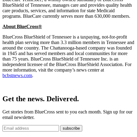
BlueShield of Tennessee, manages care and provides quality health
care products, services, and information for state Medicaid
programs. BlueCare currently serves more than 630,000 members.
About BlueCross®
BlueCross BlueShield of Tennessee is a taxpaying, not-for-profit
health plan serving more than 3.3 million members in Tennessee and
around the country. The Chattanooga-based company was founded
in 1945 and has served members and local communities for more
than 75 years. BlueCross BlueShield of Tennessee Inc. is an
independent licensee of the BlueCross BlueShield Association. For
more information, visit the company’s news center at
bcbstnews.com
.
Get the news. Delivered.
Get stories from BlueCross sent to you each month. Sign up for our
email newsletter.