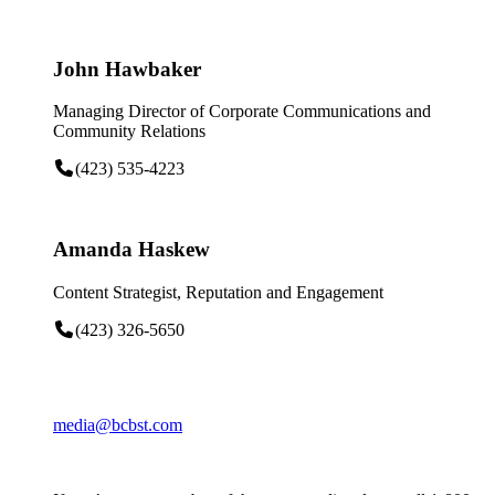
John Hawbaker
Managing Director of Corporate Communications and
Community Relations
(423) 535-4223
Amanda Haskew
Content Strategist, Reputation and Engagement
(423) 326-5650
media@bcbst.com