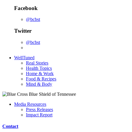
Facebook
@bcbst
Twitter
@bcbst
WellTuned
Real Stories
Health Topics
Home & Work
Food & Recipes
Mind & Body
Media Resources
Press Releases
Impact Report
Contact