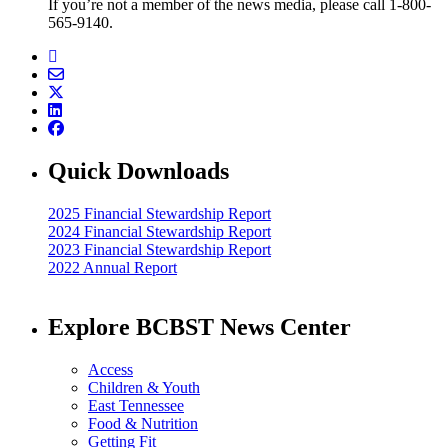
If you’re not a member of the news media, please call 1-800-
565-9140.
Quick Downloads
2025 Financial Stewardship Report
2024 Financial Stewardship Report
2023 Financial Stewardship Report
2022 Annual Report
Explore BCBST News Center
Access
Children & Youth
East Tennessee
Food & Nutrition
Getting Fit