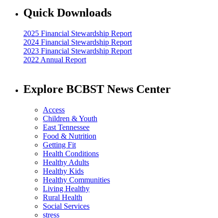
Quick Downloads
2025 Financial Stewardship Report
2024 Financial Stewardship Report
2023 Financial Stewardship Report
2022 Annual Report
Explore BCBST News Center
Access
Children & Youth
East Tennessee
Food & Nutrition
Getting Fit
Health Conditions
Healthy Adults
Healthy Kids
Healthy Communities
Living Healthy
Rural Health
Social Services
stress