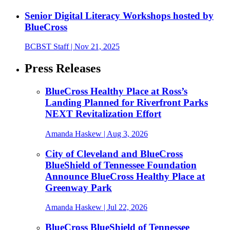
Senior Digital Literacy Workshops hosted by
BlueCross
BCBST Staff
| Nov 21, 2025
Press Releases
BlueCross Healthy Place at Ross’s
Landing Planned for Riverfront Parks
NEXT Revitalization Effort
Amanda Haskew
| Aug 3, 2026
City of Cleveland and BlueCross
BlueShield of Tennessee Foundation
Announce BlueCross Healthy Place at
Greenway Park
Amanda Haskew
| Jul 22, 2026
BlueCross BlueShield of Tennessee