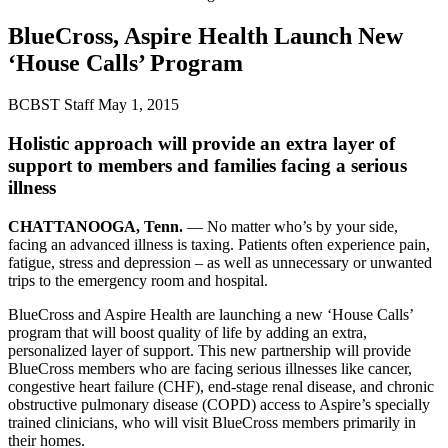
BlueCross, Aspire Health Launch New
‘House Calls’ Program
BCBST Staff
May 1, 2015
Holistic approach will provide an extra layer of
support to members and families facing a serious
illness
CHATTANOOGA, Tenn.
— No matter who’s by your side,
facing an advanced illness is taxing. Patients often experience pain,
fatigue, stress and depression – as well as unnecessary or unwanted
trips to the emergency room and hospital.
BlueCross and Aspire Health are launching a new ‘House Calls’
program that will boost quality of life by adding an extra,
personalized layer of support. This new partnership will provide
BlueCross members who are facing serious illnesses like cancer,
congestive heart failure (CHF), end-stage renal disease, and chronic
obstructive pulmonary disease (COPD) access to Aspire’s specially
trained clinicians, who will visit BlueCross members primarily in
their homes.