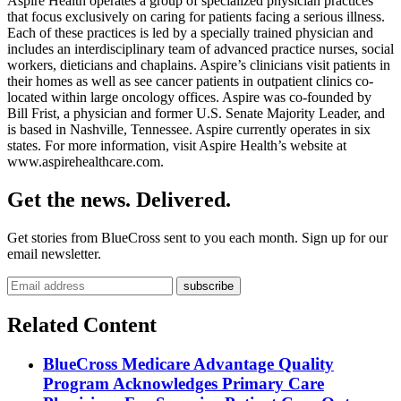
Aspire Health operates a group of specialized physician practices
that focus exclusively on caring for patients facing a serious illness.
Each of these practices is led by a specially trained physician and
includes an interdisciplinary team of advanced practice nurses, social
workers, dieticians and chaplains. Aspire’s clinicians visit patients in
their homes as well as see cancer patients in outpatient clinics co-
located within large oncology offices. Aspire was co-founded by
Bill Frist, a physician and former U.S. Senate Majority Leader, and
is based in Nashville, Tennessee. Aspire currently operates in six
states. For more information, visit Aspire Health’s website at
www.aspirehealthcare.com.
Get the news. Delivered.
Get stories from BlueCross sent to you each month. Sign up for our
email newsletter.
Related Content
BlueCross Medicare Advantage Quality
Program Acknowledges Primary Care