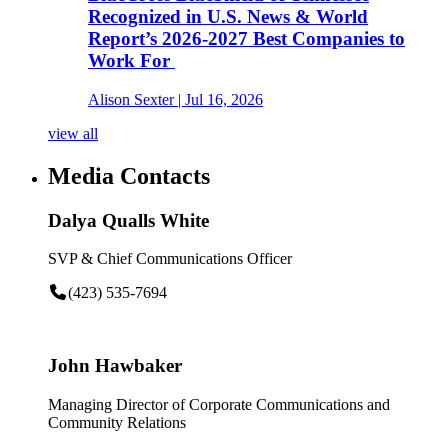
Recognized in U.S. News & World
Report’s 2026-2027 Best Companies to
Work For
Alison Sexter
| Jul 16, 2026
view all
Media Contacts
Dalya Qualls White
SVP & Chief Communications Officer
(423) 535-7694
John Hawbaker
Managing Director of Corporate Communications and
Community Relations