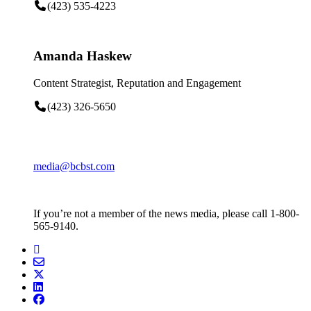
(423) 535-4223
Amanda Haskew
Content Strategist, Reputation and Engagement
(423) 326-5650
media@bcbst.com
If you’re not a member of the news media, please call 1-800-
565-9140.