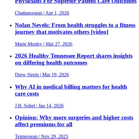
Physicians For Superior Patient Care Outcomes
Chattanoogan
| Apr 1, 2026
Nolan Nevels: From health struggles to a fitness
journey that motivates others [video]
Marie Mosley
| Mar 27, 2026
2026 Healthy Tennessee Report shares insights
on differing health outcomes
Drew Streip
| Mar 19, 2026
Why AI in medical billing matters for health
care costs
J.B. Sobel
| Jan 14, 2026
Opinion: Why more surgeries and higher costs
affect premiums for all
Tennessean
| Nov 29, 2025