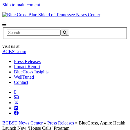
Skip to main content
News Center
Search
visit us at
BCBST.com
Press Releases
Impact Report
BlueCross Insights
WellTuned
Contact
BCBST News Center
»
Press Releases
»
BlueCross, Aspire Health
Launch New ‘House Calls’ Program