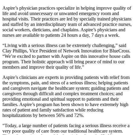
Aspire’s physician practices specialize in helping improve quality of
life and avoid unnecessary or unwanted emergency room and
hospital visits. Their practices are led by specially trained physicians
and staffed by an interdisciplinary team of advanced practice nurses,
social workers, dieticians, and chaplains. Aspire’s physicians and
nurses are available to patients 24 hours a day, 7 days a week.
“Living with a serious illness can be extremely challenging,” said
Clay Phillips, Vice President of Network Innovation for BlueCross.
“We’re excited to partner with Aspire on this innovative house calls
program. Their holistic approach will bring peace of mind to our
members and improve their quality of life.”
Aspire’s clinicians are experts in providing patients with relief from
the symptoms, pain, and stress of a serious illness; helping patients
and caregivers navigate the healthcare system; guiding patients and
caregivers through difficult and complex treatment choices; and
providing emotional and spiritual support to patients and their
families. Aspire’s program has been shown to have extremely high
rates of patient and family satisfaction while reducing
hospitalizations by between 56% and 72%.
“Today, a large number of patients facing a serious illness receive a
very poor quality of care from our traditional healthcare system.