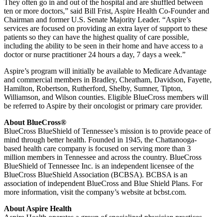
They often go in and out of the hospital and are shuffled between
ten or more doctors,” said Bill Frist, Aspire Health Co-Founder and
Chairman and former U.S. Senate Majority Leader. “Aspire’s
services are focused on providing an extra layer of support to these
patients so they can have the highest quality of care possible,
including the ability to be seen in their home and have access to a
doctor or nurse practitioner 24 hours a day, 7 days a week.”
Aspire’s program will initially be available to Medicare Advantage
and commercial members in Bradley, Cheatham, Davidson, Fayette,
Hamilton, Robertson, Rutherford, Shelby, Sumner, Tipton,
Williamson, and Wilson counties. Eligible BlueCross members will
be referred to Aspire by their oncologist or primary care provider.
About BlueCross®
BlueCross BlueShield of Tennessee’s mission is to provide peace of
mind through better health. Founded in 1945, the Chattanooga-
based health care company is focused on serving more than 3
million members in Tennessee and across the country. BlueCross
BlueShield of Tennessee Inc. is an independent licensee of the
BlueCross BlueShield Association (BCBSA). BCBSA is an
association of independent BlueCross and Blue Shield Plans. For
more information, visit the company’s website at bcbst.com.
About Aspire Health