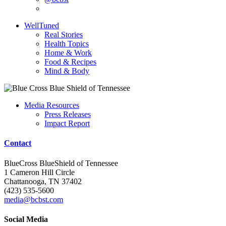
WellTuned
Real Stories
Health Topics
Home & Work
Food & Recipes
Mind & Body
Media Resources
Press Releases
Impact Report
Contact
BlueCross BlueShield of Tennessee
1 Cameron Hill Circle
Chattanooga, TN 37402
(423) 535-5600
media@bcbst.com
Social Media