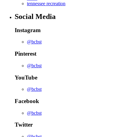
tennessee recreation
Social Media
Instagram
@bcbst
Pinterest
@bcbst
YouTube
@bcbst
Facebook
@bcbst
Twitter
@bcbst