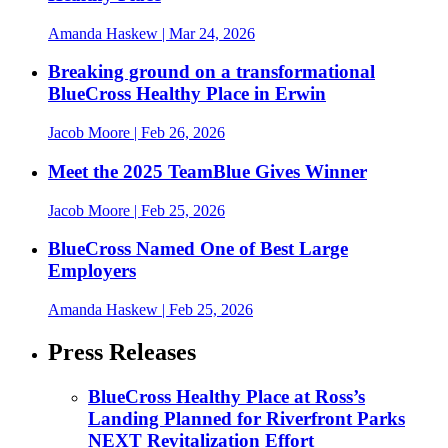
Amanda Haskew
| Mar 24, 2026
Breaking ground on a transformational
BlueCross Healthy Place in Erwin
Jacob Moore
| Feb 26, 2026
Meet the 2025 TeamBlue Gives Winner
Jacob Moore
| Feb 25, 2026
BlueCross Named One of Best Large
Employers
Amanda Haskew
| Feb 25, 2026
Press Releases
BlueCross Healthy Place at Ross’s
Landing Planned for Riverfront Parks
NEXT Revitalization Effort