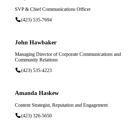
SVP & Chief Communications Officer
(423) 535-7694
John Hawbaker
Managing Director of Corporate Communications and
Community Relations
(423) 535-4223
Amanda Haskew
Content Strategist, Reputation and Engagement
(423) 326-5650