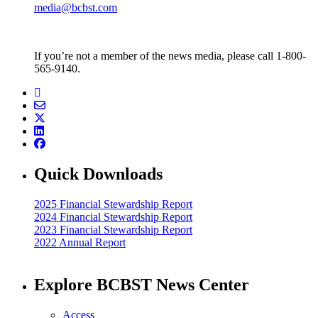
media@bcbst.com
If you’re not a member of the news media, please call 1-800-
565-9140.
Quick Downloads
2025 Financial Stewardship Report
2024 Financial Stewardship Report
2023 Financial Stewardship Report
2022 Annual Report
Explore BCBST News Center
Access