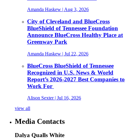
Amanda Haskew
| Aug 3, 2026
City of Cleveland and BlueCross
BlueShield of Tennessee Foundation
Announce BlueCross Healthy Place at
Greenway Park
Amanda Haskew
| Jul 22, 2026
BlueCross BlueShield of Tennessee
Recognized in U.S. News & World
Report’s 2026-2027 Best Companies to
Work For
Alison Sexter
| Jul 16, 2026
view all
Media Contacts
Dalya Qualls White