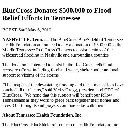
BlueCross Donates $500,000 to Flood
Relief Efforts in Tennessee
BCBST Staff
May 6, 2010
NASHVILLE, Tenn. —
The BlueCross BlueShield of Tennessee
Health Foundation announced today a donation of $500,000 to the
Middle Tennessee Red Cross Chapters to assist victims of the
widespread flooding in Nashville and surrounding counties.
The donation is intended to assist in the Red Cross’ relief and
recovery efforts, including food and water, shelter and emotional
support to victims of the storms.
“The images of the devastating flooding and the stories of loss have
touched all our hearts,” said Vicky Gregg, president and CEO of
BlueCross. “We hope that this support will benefit our fellow
Tennesseans as they work to piece back together their homes and
lives. Our thoughts and prayers continue to be with them.”
About Tennessee Health Foundation, Inc.
The BlueCross BlueShield of Tennessee Health Foundation, Inc.