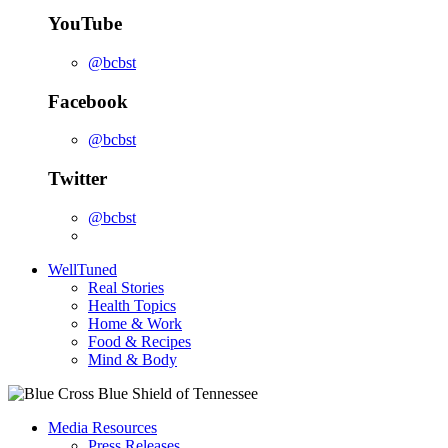
YouTube
@bcbst
Facebook
@bcbst
Twitter
@bcbst
WellTuned
Real Stories
Health Topics
Home & Work
Food & Recipes
Mind & Body
Media Resources
Press Releases