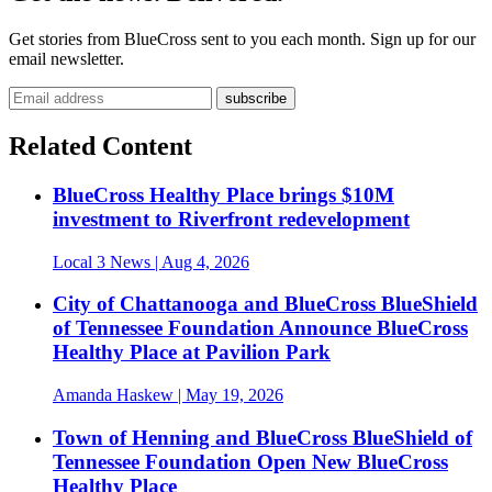
Get stories from BlueCross sent to you each month. Sign up for our
email newsletter.
Related Content
BlueCross Healthy Place brings $10M
investment to Riverfront redevelopment
Local 3 News
| Aug 4, 2026
City of Chattanooga and BlueCross BlueShield
of Tennessee Foundation Announce BlueCross
Healthy Place at Pavilion Park
Amanda Haskew
| May 19, 2026
Town of Henning and BlueCross BlueShield of
Tennessee Foundation Open New BlueCross
Healthy Place