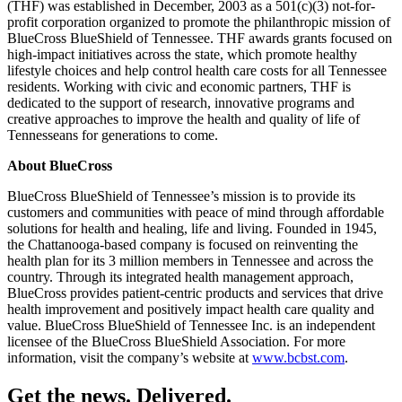
(THF) was established in December, 2003 as a 501(c)(3) not-for-
profit corporation organized to promote the philanthropic mission of
BlueCross BlueShield of Tennessee. THF awards grants focused on
high-impact initiatives across the state, which promote healthy
lifestyle choices and help control health care costs for all Tennessee
residents. Working with civic and economic partners, THF is
dedicated to the support of research, innovative programs and
creative approaches to improve the health and quality of life of
Tennesseans for generations to come.
About BlueCross
BlueCross BlueShield of Tennessee’s mission is to provide its
customers and communities with peace of mind through affordable
solutions for health and healing, life and living. Founded in 1945,
the Chattanooga-based company is focused on reinventing the
health plan for its 3 million members in Tennessee and across the
country. Through its integrated health management approach,
BlueCross provides patient-centric products and services that drive
health improvement and positively impact health care quality and
value. BlueCross BlueShield of Tennessee Inc. is an independent
licensee of the BlueCross BlueShield Association. For more
information, visit the company’s website at
www.bcbst.com
.
Get the news. Delivered.