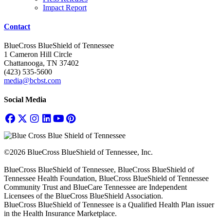
Impact Report
Contact
BlueCross BlueShield of Tennessee
1 Cameron Hill Circle
Chattanooga, TN 37402
(423) 535-5600
media@bcbst.com
Social Media
©2026 BlueCross BlueShield of Tennessee, Inc.
BlueCross BlueShield of Tennessee, BlueCross BlueShield of
Tennessee Health Foundation, BlueCross BlueShield of Tennessee
Community Trust and BlueCare Tennessee are Independent
Licensees of the BlueCross BlueShield Association.
BlueCross BlueShield of Tennessee is a Qualified Health Plan issuer
in the Health Insurance Marketplace.