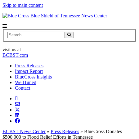
Skip to main content
News Center
Search
visit us at
BCBST.com
Press Releases
Impact Report
BlueCross Insights
WellTuned
Contact
BCBST News Center
»
Press Releases
»
BlueCross Donates
$500,000 to Flood Relief Efforts in Tennessee