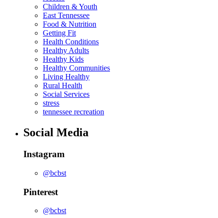
Children & Youth
East Tennessee
Food & Nutrition
Getting Fit
Health Conditions
Healthy Adults
Healthy Kids
Healthy Communities
Living Healthy
Rural Health
Social Services
stress
tennessee recreation
Social Media
Instagram
@bcbst
Pinterest
@bcbst