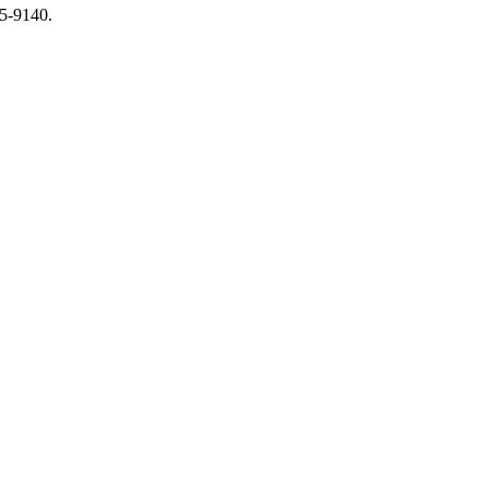
65-9140.