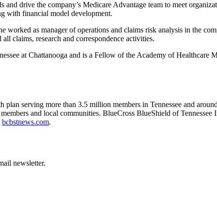
rds and drive the company’s Medicare Advantage team to meet organizati
ing with financial model development.
 worked as manager of operations and claims risk analysis in the company
 all claims, research and correspondence activities.
ennessee at Chattanooga and is a Fellow of the Academy of Healthcare
ealth plan serving more than 3.5 million members in Tennessee and aro
 its members and local communities. BlueCross BlueShield of Tennessee I
t
bcbstnews.com
.
ail newsletter.