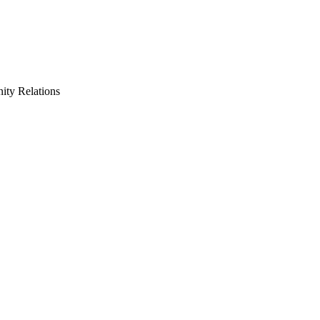
ty Relations