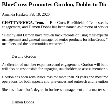
BlueCross Promotes Gordon, Dobbs to Dire
Amanda Haskew
Feb 19, 2020
CHATTANOOGA, Tenn.
—
BlueCross BlueShield of Tennessee ha
engagement, and Damon Dobbs has been named as director of service
“Destiny and Damon have proven track records of using their expertis
management and general manager of senior products for BlueCross. “In t
members and the communities we serve.”
Destiny Gordon
As director of member experience and engagement, Gordon will buil
will also be responsible for engaging stakeholders to assess member ne
Gordon has been with BlueCross for more than 20 years and most rece
operations for both appeals and grievances and outreach and retentio
She has a bachelor’s degree in business management and a master’s d
Damon Dobbs