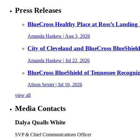
Press Releases
BlueCross Healthy Place at Ross’s Landing 
Amanda Haskew
| Aug 3, 2026
City of Cleveland and BlueCross BlueShiel
Amanda Haskew
| Jul 22, 2026
BlueCross BlueShield of Tennessee Recogn
Alison Sexter
| Jul 16, 2026
view all
Media Contacts
Dalya Qualls White
SVP & Chief Communications Officer