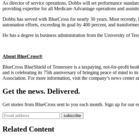
As director of service operations, Dobbs will set performance standa
providing expertise for all Medicare Advantage operations and assist
Dobbs has served with BlueCross for nearly 30 years. Most recently, he
automation efforts, exceeding its goal by 400 percent, and transformed
He has a degree in business administration from the University of T
About BlueCross®
BlueCross BlueShield of Tennessee is a taxpaying, not-for-profit h
and is celebrating its 75th anniversary of bringing peace of mind to
Association. For more information, visit the company’s news center a
Get the news. Delivered.
Get stories from BlueCross sent to you each month. Sign up for our em
Related Content