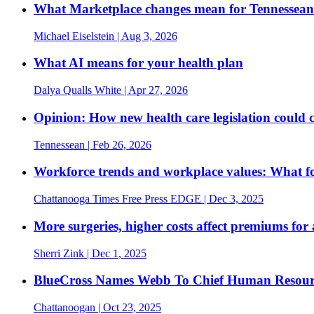
What Marketplace changes mean for Tennesseans
Michael Eiselstein
| Aug 3, 2026
What AI means for your health plan
Dalya Qualls White
| Apr 27, 2026
Opinion: How new health care legislation could 
Tennessean
| Feb 26, 2026
Workforce trends and workplace values: What fou
Chattanooga Times Free Press EDGE
| Dec 3, 2025
More surgeries, higher costs affect premiums for 
Sherri Zink
| Dec 1, 2025
BlueCross Names Webb To Chief Human Resour
Chattanoogan
| Oct 23, 2025