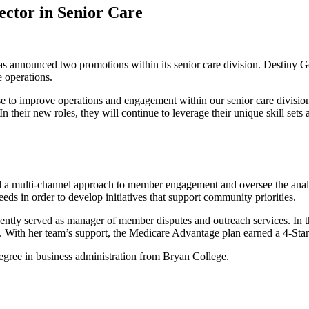
ctor in Senior Care
s announced two promotions within its senior care division. Destiny 
 operations.
e to improve operations and engagement within our senior care division
heir new roles, they will continue to leverage their unique skill sets 
d a multi-channel approach to member engagement and oversee the ana
eds in order to develop initiatives that support community priorities.
ntly served as manager of member disputes and outreach services. In t
n. With her team’s support, the Medicare Advantage plan earned a 4-St
egree in business administration from Bryan College.