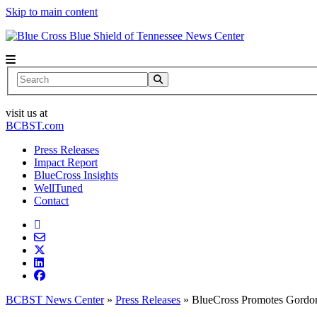
Skip to main content
News Center
Search
visit us at
BCBST.com
Press Releases
Impact Report
BlueCross Insights
WellTuned
Contact
BCBST News Center
»
Press Releases
»
BlueCross Promotes Gordon,