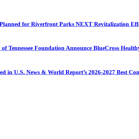
Planned for Riverfront Parks NEXT Revitalization Eff
d of Tennessee Foundation Announce BlueCross Health
ized in U.S. News & World Report’s 2026-2027 Best C