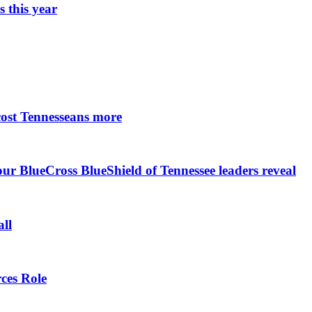
 this year
cost Tennesseans more
r BlueCross BlueShield of Tennessee leaders reveal
all
ces Role