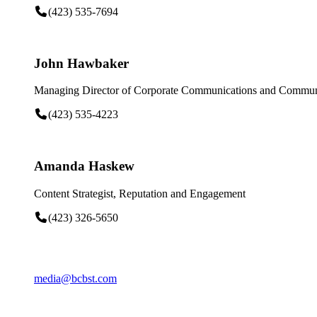
(423) 535-7694
John Hawbaker
Managing Director of Corporate Communications and Communi
(423) 535-4223
Amanda Haskew
Content Strategist, Reputation and Engagement
(423) 326-5650
media@bcbst.com