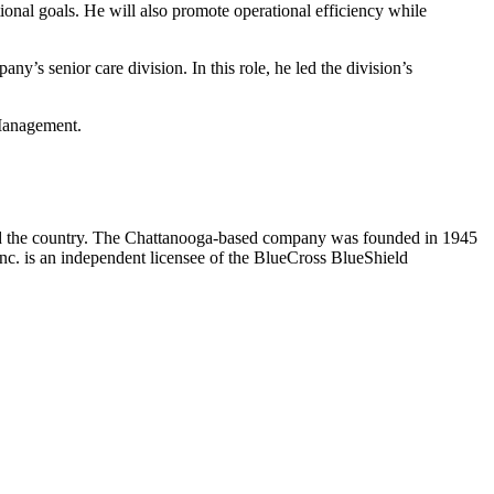
onal goals. He will also promote operational efficiency while
’s senior care division. In this role, he led the division’s
 Management.
und the country. The Chattanooga-based company was founded in 1945
nc. is an independent licensee of the BlueCross BlueShield