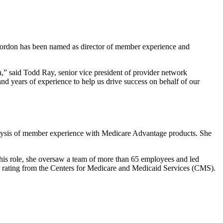
Gordon has been named as director of member experience and
,” said Todd Ray, senior vice president of provider network
and years of experience to help us drive success on behalf of our
lysis of member experience with Medicare Advantage products. She
his role, she oversaw a team of more than 65 employees and led
ar rating from the Centers for Medicare and Medicaid Services (CMS).