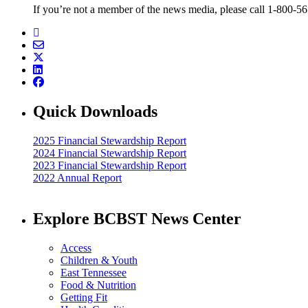
If you’re not a member of the news media, please call 1-800-5
Quick Downloads
2025 Financial Stewardship Report
2024 Financial Stewardship Report
2023 Financial Stewardship Report
2022 Annual Report
Explore BCBST News Center
Access
Children & Youth
East Tennessee
Food & Nutrition
Getting Fit