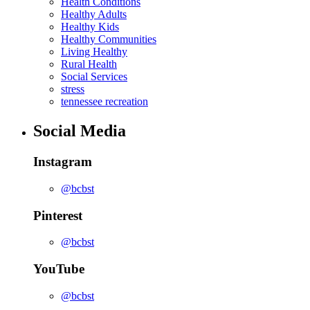
Health Conditions
Healthy Adults
Healthy Kids
Healthy Communities
Living Healthy
Rural Health
Social Services
stress
tennessee recreation
Social Media
Instagram
@bcbst
Pinterest
@bcbst
YouTube
@bcbst