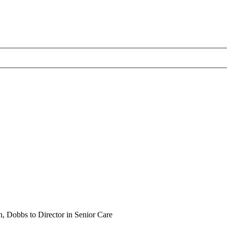
 Dobbs to Director in Senior Care