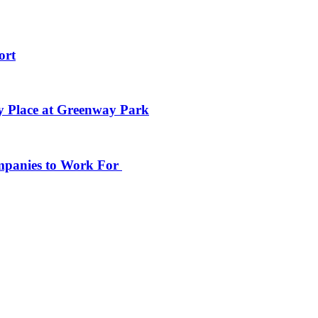
ort
y Place at Greenway Park
ompanies to Work For