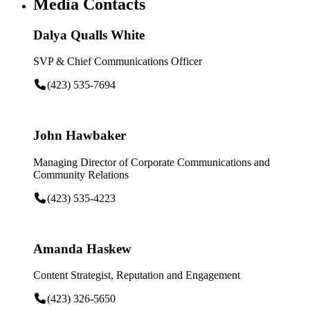
Media Contacts
Dalya Qualls White
SVP & Chief Communications Officer
(423) 535-7694
John Hawbaker
Managing Director of Corporate Communications and
Community Relations
(423) 535-4223
Amanda Haskew
Content Strategist, Reputation and Engagement
(423) 326-5650