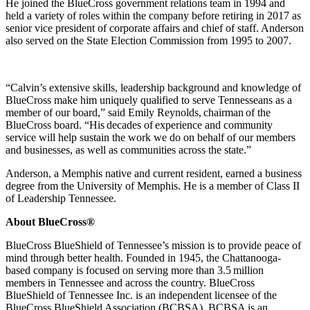
He joined the BlueCross government relations team in 1994 and
held a variety of roles within the company before retiring in 2017 a
s
senior vice president of corporate affairs and chief of staff. Anderson
also served on the State Election Commission from 1995 to 2007.
“Calvin’s extensive skills, leadership background and knowledge of
BlueCross make him uniquely qualified to serve Tennesseans as a
member of our board,” said Emily Reynolds, chairman of the
BlueCross board. “His decades of experience and community
service will help sustain the work we do on behalf of our members
and businesses, as well as communities across the state.”
Anderson, a Memphis native and current resident, earned a business
degree from the University of Memphis. He is a member of Class II
of Leadership Tennessee.
About BlueCross®
BlueCross BlueShield of Tennessee’s mission is to provide peace of
mind through better health. Founded in 1945, the Chattanooga-
based company is focused on serving more than 3.5 million
members in Tennessee and across the country. BlueCross
BlueShield of Tennessee Inc. is an independent licensee of the
BlueCross BlueShield Association (BCBSA). BCBSA is an