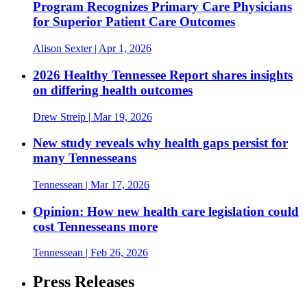
Program Recognizes Primary Care Physicians
for Superior Patient Care Outcomes
Alison Sexter
| Apr 1, 2026
2026 Healthy Tennessee Report shares insights
on differing health outcomes
Drew Streip
| Mar 19, 2026
New study reveals why health gaps persist for
many Tennesseans
Tennessean
| Mar 17, 2026
Opinion: How new health care legislation could
cost Tennesseans more
Tennessean
| Feb 26, 2026
Press Releases