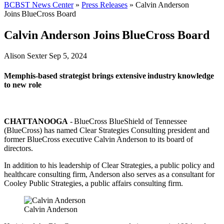
BCBST News Center
»
Press Releases
»
Calvin Anderson
Joins BlueCross Board
Calvin Anderson Joins BlueCross Board
Alison Sexter
Sep 5, 2024
Memphis-based strategist brings extensive industry knowledge
to new role
CHATTANOOGA
- BlueCross BlueShield of Tennessee
(BlueCross) has named Clear Strategies Consulting president and
former BlueCross executive Calvin Anderson to its board of
directors.
In addition to his leadership of Clear Strategies, a public policy and
healthcare consulting firm, Anderson also serves as a consultant for
Cooley Public Strategies, a public affairs consulting firm.
Calvin Anderson