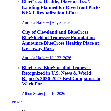
BlueCross Healthy Place at Ross’s
Landing Planned for Riverfront Parks
NEXT Revitalization Effort
Amanda Haskew
| Aug 3, 2026
City of Cleveland and BlueCross
BlueShield of Tennessee Foundation
Announce BlueCross Healthy Place at
Greenway Park
Amanda Haskew
| Jul 22, 2026
BlueCross BlueShield of Tennessee
Recognized in U.S. News & World
Report’s 2026-2027 Best Companies to
Work For
Alison Sexter
| Jul 16, 2026
view all