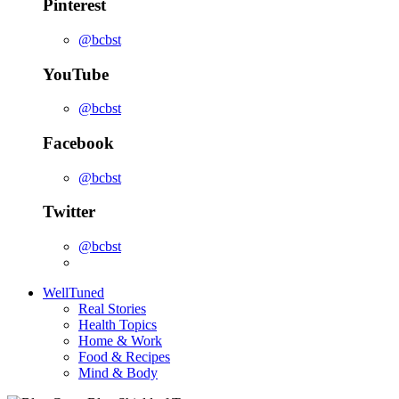
Pinterest
@bcbst
YouTube
@bcbst
Facebook
@bcbst
Twitter
@bcbst
WellTuned
Real Stories
Health Topics
Home & Work
Food & Recipes
Mind & Body