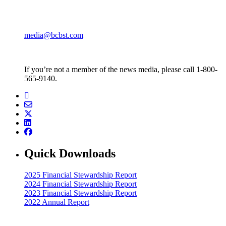
media@bcbst.com
If you’re not a member of the news media, please call 1-800-
565-9140.
Quick Downloads
2025 Financial Stewardship Report
2024 Financial Stewardship Report
2023 Financial Stewardship Report
2022 Annual Report