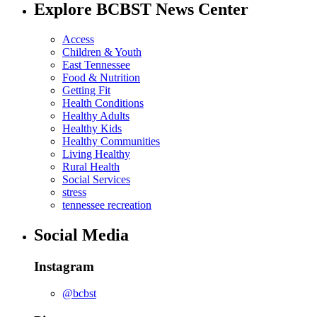
Explore BCBST News Center
Access
Children & Youth
East Tennessee
Food & Nutrition
Getting Fit
Health Conditions
Healthy Adults
Healthy Kids
Healthy Communities
Living Healthy
Rural Health
Social Services
stress
tennessee recreation
Social Media
Instagram
@bcbst