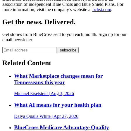
association of independent Blue Cross and Blue Shield Plans. For
more information, visit the company’s website at
bcbst.com
.
Get the news. Delivered.
Get stories from BlueCross sent to you each month. Sign up for our
email newsletter.
Related Content
What Marketplace changes mean for
Tennesseans this year
Michael Eiselstein
| Aug 3, 2026
What AI means for your health plan
Dalya Qualls White
| Apr 27, 2026
BlueCross Medicare Advantage Quality