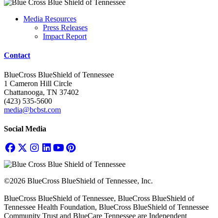
Media Resources
Press Releases
Impact Report
Contact
BlueCross BlueShield of Tennessee
1 Cameron Hill Circle
Chattanooga, TN 37402
(423) 535-5600
media@bcbst.com
Social Media
©2026 BlueCross BlueShield of Tennessee, Inc.
BlueCross BlueShield of Tennessee, BlueCross BlueShield of
Tennessee Health Foundation, BlueCross BlueShield of Tennessee
Community Trust and BlueCare Tennessee are Independent