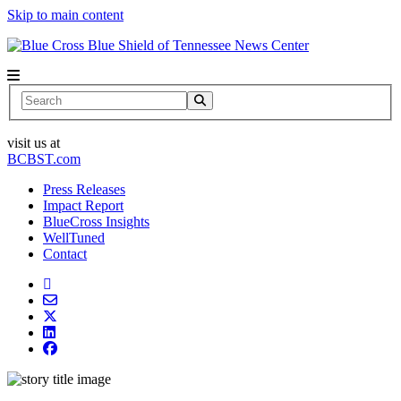
Skip to main content
News Center
Search
visit us at
BCBST.com
Press Releases
Impact Report
BlueCross Insights
WellTuned
Contact