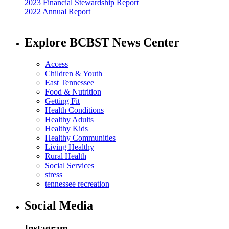
2023 Financial Stewardship Report
2022 Annual Report
Explore BCBST News Center
Access
Children & Youth
East Tennessee
Food & Nutrition
Getting Fit
Health Conditions
Healthy Adults
Healthy Kids
Healthy Communities
Living Healthy
Rural Health
Social Services
stress
tennessee recreation
Social Media
Instagram