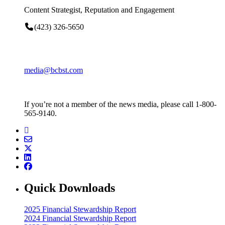
Content Strategist, Reputation and Engagement
(423) 326-5650
media@bcbst.com
If you’re not a member of the news media, please call 1-800-
565-9140.
Quick Downloads
2025 Financial Stewardship Report
2024 Financial Stewardship Report