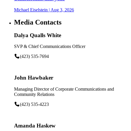
Michael Eiselstein
| Aug 3, 2026
Media Contacts
Dalya Qualls White
SVP & Chief Communications Officer
(423) 535-7694
John Hawbaker
Managing Director of Corporate Communications and
Community Relations
(423) 535-4223
Amanda Haskew