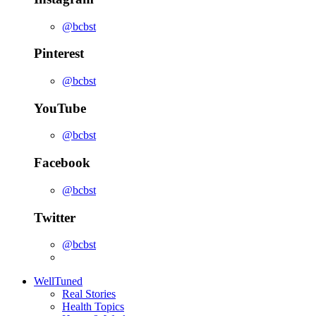
@bcbst
Pinterest
@bcbst
YouTube
@bcbst
Facebook
@bcbst
Twitter
@bcbst
WellTuned
Real Stories
Health Topics