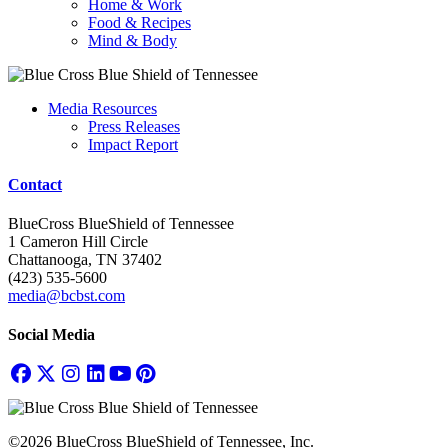
Home & Work
Food & Recipes
Mind & Body
Media Resources
Press Releases
Impact Report
Contact
BlueCross BlueShield of Tennessee
1 Cameron Hill Circle
Chattanooga, TN 37402
(423) 535-5600
media@bcbst.com
Social Media
©2026 BlueCross BlueShield of Tennessee, Inc.