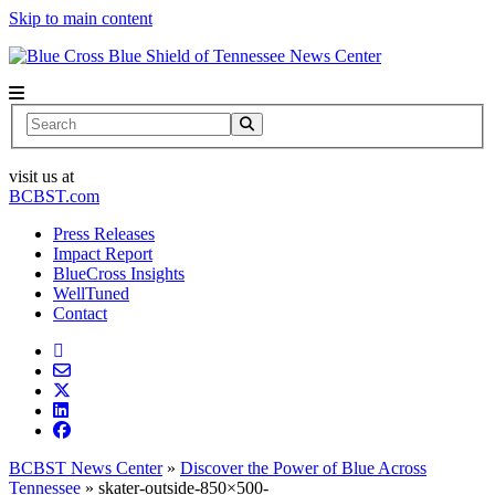
Skip to main content
News Center
Search
visit us at
BCBST.com
Press Releases
Impact Report
BlueCross Insights
WellTuned
Contact
BCBST News Center
»
Discover the Power of Blue Across
Tennessee
»
skater-outside-850×500-