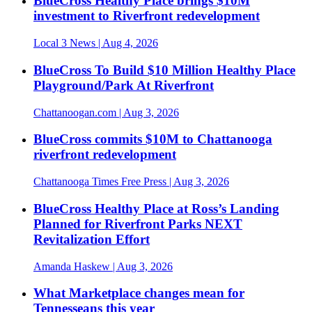
BlueCross Healthy Place brings $10M
investment to Riverfront redevelopment
Local 3 News
| Aug 4, 2026
BlueCross To Build $10 Million Healthy Place
Playground/Park At Riverfront
Chattanoogan.com
| Aug 3, 2026
BlueCross commits $10M to Chattanooga
riverfront redevelopment
Chattanooga Times Free Press
| Aug 3, 2026
BlueCross Healthy Place at Ross’s Landing
Planned for Riverfront Parks NEXT
Revitalization Effort
Amanda Haskew
| Aug 3, 2026
What Marketplace changes mean for
Tennesseans this year