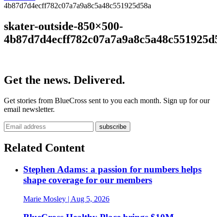
4b87d7d4ecff782c07a7a9a8c5a48c551925d58a
skater-outside-850×500-
4b87d7d4ecff782c07a7a9a8c5a48c551925d
Get the news. Delivered.
Get stories from BlueCross sent to you each month. Sign up for our
email newsletter.
Related Content
Stephen Adams: a passion for numbers helps
shape coverage for our members
Marie Mosley
| Aug 5, 2026