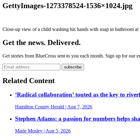
GettyImages-1273378524-1536×1024.jpg
Close-up view of a child washing his hands with soap in bathroom a
Get the news. Delivered.
Get stories from BlueCross sent to you each month. Sign up for our em
Related Content
‘Radical collaboration’ touted as the key to rive
Hamilton County Herald
| Aug 7, 2026
Stephen Adams: a passion for numbers helps sh
Marie Mosley
| Aug 5, 2026