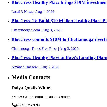
BlueCross Healthy Place brings $10M investment
Local 3 News
| Aug 4, 2026
BlueCross To Build $10 Million Healthy Place P
Chattanoogan.com
| Aug 3, 2026
BlueCross commits $10M to Chattanooga riverf
Chattanooga Times Free Press
| Aug 3, 2026
BlueCross Healthy Place at Ross’s Landing Plan
Amanda Haskew
| Aug 3, 2026
Media Contacts
Dalya Qualls White
SVP & Chief Communications Officer
(423) 535-7694