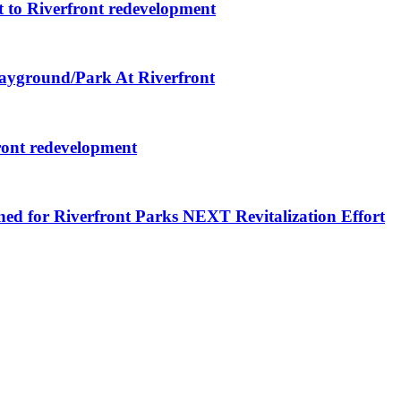
 to Riverfront redevelopment
layground/Park At Riverfront
ront redevelopment
ned for Riverfront Parks NEXT Revitalization Effort