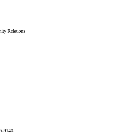
ty Relations
65-9140.