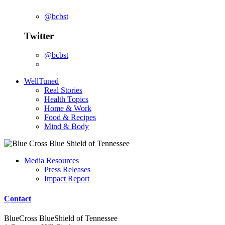
@bcbst
Twitter
@bcbst
WellTuned
Real Stories
Health Topics
Home & Work
Food & Recipes
Mind & Body
Media Resources
Press Releases
Impact Report
Contact
BlueCross BlueShield of Tennessee