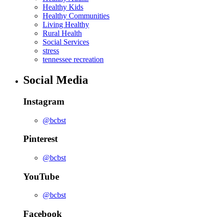
Healthy Kids
Healthy Communities
Living Healthy
Rural Health
Social Services
stress
tennessee recreation
Social Media
Instagram
@bcbst
Pinterest
@bcbst
YouTube
@bcbst
Facebook