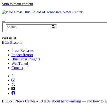
Skip to main content
News Center
Search
visit us at
BCBST.com
Press Releases
Impact Report
BlueCross Insights
WellTuned
Contact
BCBST News Center
»
10 facts about handwashing — and how to get