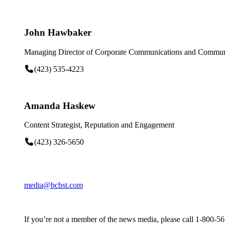
John Hawbaker
Managing Director of Corporate Communications and Communi
(423) 535-4223
Amanda Haskew
Content Strategist, Reputation and Engagement
(423) 326-5650
media@bcbst.com
If you’re not a member of the news media, please call 1-800-5