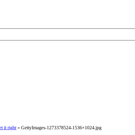
 it right
»
GettyImages-1273378524-1536×1024.jpg