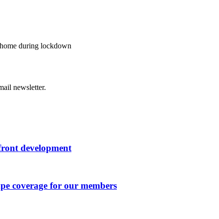
t home during lockdown
ail newsletter.
rfront development
ape coverage for our members