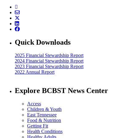
Quick Downloads
2025 Financial Stewardship Report
2024 Financial Stewardship Report
2023 Financial Stewardship Report
2022 Annual Report
Explore BCBST News Center
Access
Children & Youth
East Tennessee
Food & Nutrition
Getting Fit
Health Conditions
Healthy Adults