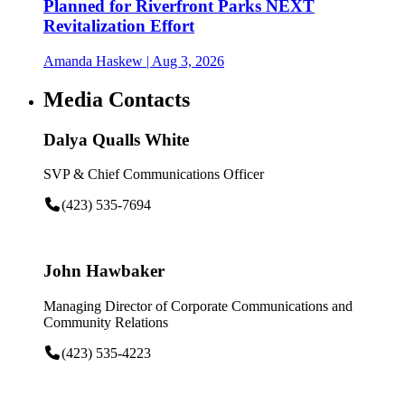
Planned for Riverfront Parks NEXT
Revitalization Effort
Amanda Haskew
| Aug 3, 2026
Media Contacts
Dalya Qualls White
SVP & Chief Communications Officer
(423) 535-7694
John Hawbaker
Managing Director of Corporate Communications and
Community Relations
(423) 535-4223