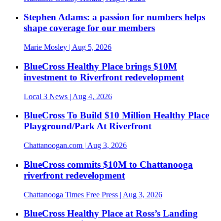
Stephen Adams: a passion for numbers helps
shape coverage for our members
Marie Mosley
| Aug 5, 2026
BlueCross Healthy Place brings $10M
investment to Riverfront redevelopment
Local 3 News
| Aug 4, 2026
BlueCross To Build $10 Million Healthy Place
Playground/Park At Riverfront
Chattanoogan.com
| Aug 3, 2026
BlueCross commits $10M to Chattanooga
riverfront redevelopment
Chattanooga Times Free Press
| Aug 3, 2026
BlueCross Healthy Place at Ross’s Landing