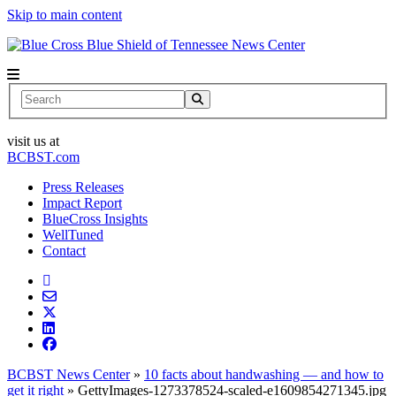
Skip to main content
News Center
Search
visit us at
BCBST.com
Press Releases
Impact Report
BlueCross Insights
WellTuned
Contact
BCBST News Center
»
10 facts about handwashing — and how to
get it right
»
GettyImages-1273378524-scaled-e1609854271345.jpg