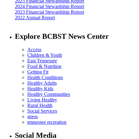
2025 Financial Stewardship Report
2024 Financial Stewardship Report
2023 Financial Stewardship Report
2022 Annual Report
Explore BCBST News Center
Access
Children & Youth
East Tennessee
Food & Nutrition
Getting Fit
Health Conditions
Healthy Adults
Healthy Kids
Healthy Communities
Living Healthy
Rural Health
Social Services
stress
tennessee recreation
Social Media