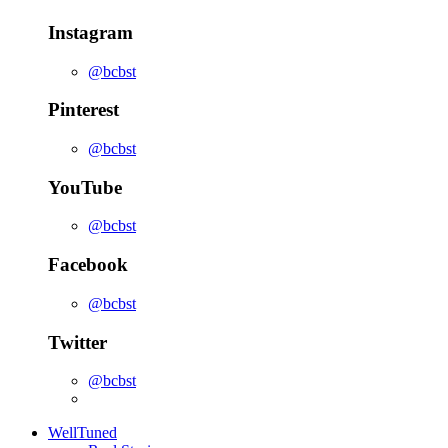
Instagram
@bcbst
Pinterest
@bcbst
YouTube
@bcbst
Facebook
@bcbst
Twitter
@bcbst
WellTuned