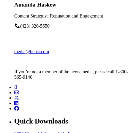
Amanda Haskew
Content Strategist, Reputation and Engagement
(423) 326-5650
media@bcbst.com
If you’re not a member of the news media, please call 1-800-
565-9140.
Quick Downloads