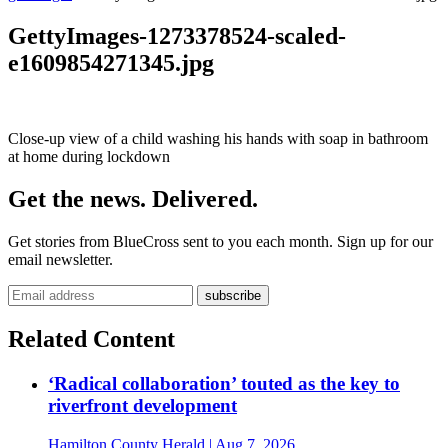
GettyImages-1273378524-scaled-
e1609854271345.jpg
Close-up view of a child washing his hands with soap in bathroom
at home during lockdown
Get the news. Delivered.
Get stories from BlueCross sent to you each month. Sign up for our
email newsletter.
Related Content
‘Radical collaboration’ touted as the key to
riverfront development
Hamilton County Herald
| Aug 7, 2026