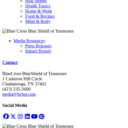
Real Stories
Health Topics
Home & Work
Food & Recipes
Mind & Body
Media Resources
Press Releases
Impact Report
Contact
BlueCross BlueShield of Tennessee
1 Cameron Hill Circle
Chattanooga, TN 37402
(423) 535-5600
media@bcbst.com
Social Media