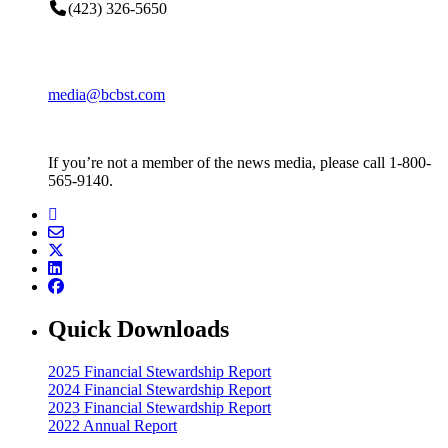
(423) 326-5650
media@bcbst.com
If you’re not a member of the news media, please call 1-800-
565-9140.
Quick Downloads
2025 Financial Stewardship Report
2024 Financial Stewardship Report
2023 Financial Stewardship Report
2022 Annual Report