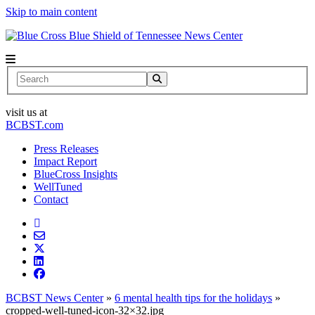
Skip to main content
News Center
Search
visit us at
BCBST.com
Press Releases
Impact Report
BlueCross Insights
WellTuned
Contact
BCBST News Center
»
6 mental health tips for the holidays
»
cropped-well-tuned-icon-32×32.jpg