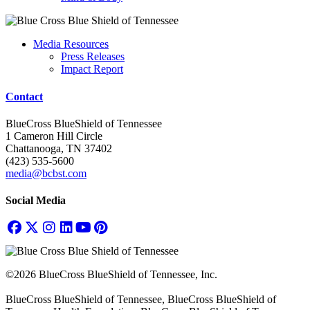
Media Resources
Press Releases
Impact Report
Contact
BlueCross BlueShield of Tennessee
1 Cameron Hill Circle
Chattanooga, TN 37402
(423) 535-5600
media@bcbst.com
Social Media
©2026 BlueCross BlueShield of Tennessee, Inc.
BlueCross BlueShield of Tennessee, BlueCross BlueShield of