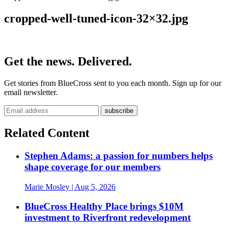
cropped-well-tuned-icon-32×32.jpg
Get the news. Delivered.
Get stories from BlueCross sent to you each month. Sign up for our
email newsletter.
Related Content
Stephen Adams: a passion for numbers helps
shape coverage for our members
Marie Mosley
| Aug 5, 2026
BlueCross Healthy Place brings $10M
investment to Riverfront redevelopment