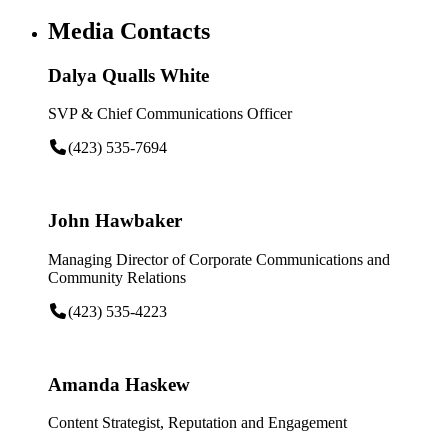
Media Contacts
Dalya Qualls White
SVP & Chief Communications Officer
(423) 535-7694
John Hawbaker
Managing Director of Corporate Communications and
Community Relations
(423) 535-4223
Amanda Haskew
Content Strategist, Reputation and Engagement