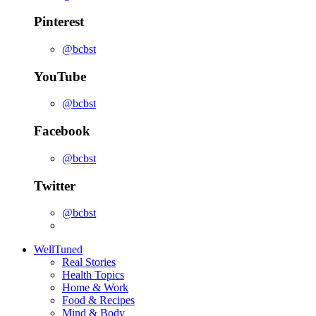
Pinterest
@bcbst
YouTube
@bcbst
Facebook
@bcbst
Twitter
@bcbst
WellTuned
Real Stories
Health Topics
Home & Work
Food & Recipes
Mind & Body