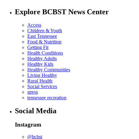
Explore BCBST News Center
Access
Children & Youth
East Tennessee
Food & Nutrition
Getting Fit
Health Conditions
Healthy Adults
Healthy Kids
Healthy Communities
Living Healthy
Rural Health
Social Services
stress
tennessee recreation
Social Media
Instagram
@bcbst