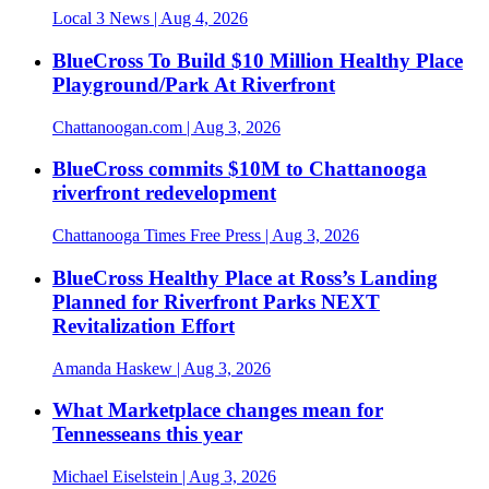
Local 3 News
| Aug 4, 2026
BlueCross To Build $10 Million Healthy Place
Playground/Park At Riverfront
Chattanoogan.com
| Aug 3, 2026
BlueCross commits $10M to Chattanooga
riverfront redevelopment
Chattanooga Times Free Press
| Aug 3, 2026
BlueCross Healthy Place at Ross’s Landing
Planned for Riverfront Parks NEXT
Revitalization Effort
Amanda Haskew
| Aug 3, 2026
What Marketplace changes mean for
Tennesseans this year
Michael Eiselstein
| Aug 3, 2026