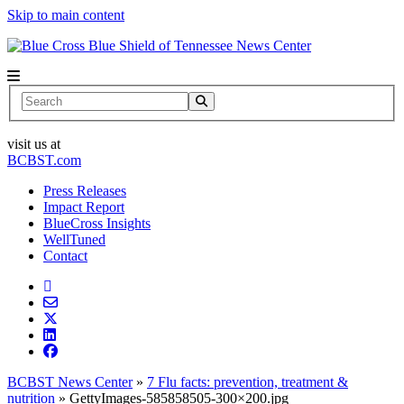
Skip to main content
News Center
Search
visit us at
BCBST.com
Press Releases
Impact Report
BlueCross Insights
WellTuned
Contact
BCBST News Center
»
7 Flu facts: prevention, treatment &
nutrition
»
GettyImages-585858505-300×200.jpg