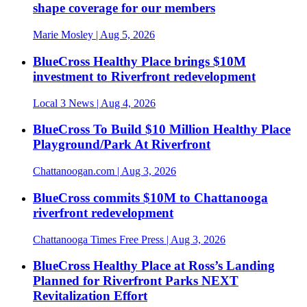
shape coverage for our members
Marie Mosley
| Aug 5, 2026
BlueCross Healthy Place brings $10M
investment to Riverfront redevelopment
Local 3 News
| Aug 4, 2026
BlueCross To Build $10 Million Healthy Place
Playground/Park At Riverfront
Chattanoogan.com
| Aug 3, 2026
BlueCross commits $10M to Chattanooga
riverfront redevelopment
Chattanooga Times Free Press
| Aug 3, 2026
BlueCross Healthy Place at Ross’s Landing
Planned for Riverfront Parks NEXT
Revitalization Effort