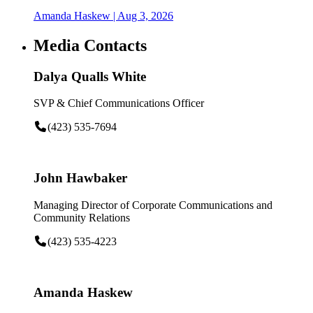
Amanda Haskew
| Aug 3, 2026
Media Contacts
Dalya Qualls White
SVP & Chief Communications Officer
(423) 535-7694
John Hawbaker
Managing Director of Corporate Communications and
Community Relations
(423) 535-4223
Amanda Haskew