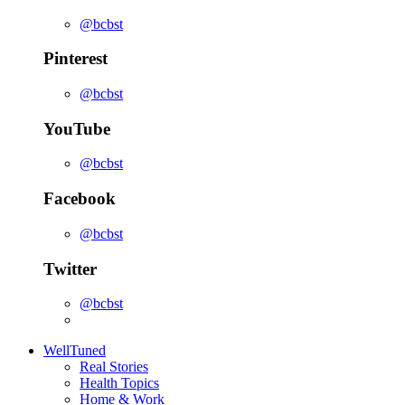
@bcbst
Pinterest
@bcbst
YouTube
@bcbst
Facebook
@bcbst
Twitter
@bcbst
WellTuned
Real Stories
Health Topics
Home & Work