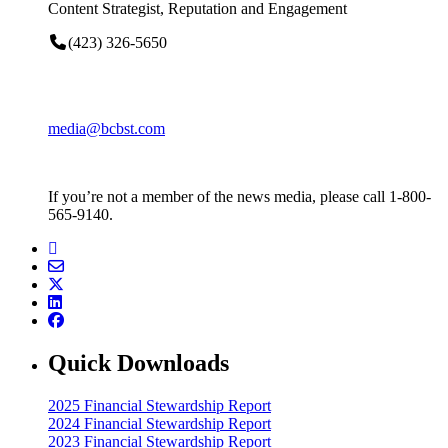
Content Strategist, Reputation and Engagement
(423) 326-5650
media@bcbst.com
If you’re not a member of the news media, please call 1-800-
565-9140.
Quick Downloads
2025 Financial Stewardship Report
2024 Financial Stewardship Report
2023 Financial Stewardship Report