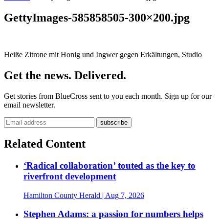
GettyImages-585858505-300×200.jpg
Heiße Zitrone mit Honig und Ingwer gegen Erkältungen, Studio
Get the news. Delivered.
Get stories from BlueCross sent to you each month. Sign up for our
email newsletter.
Related Content
‘Radical collaboration’ touted as the key to
riverfront development
Hamilton County Herald
| Aug 7, 2026
Stephen Adams: a passion for numbers helps