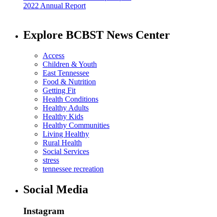
2022 Annual Report
Explore BCBST News Center
Access
Children & Youth
East Tennessee
Food & Nutrition
Getting Fit
Health Conditions
Healthy Adults
Healthy Kids
Healthy Communities
Living Healthy
Rural Health
Social Services
stress
tennessee recreation
Social Media
Instagram