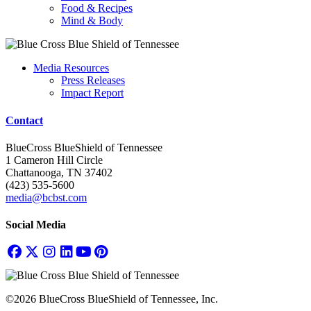
Food & Recipes
Mind & Body
Media Resources
Press Releases
Impact Report
Contact
BlueCross BlueShield of Tennessee
1 Cameron Hill Circle
Chattanooga, TN 37402
(423) 535-5600
media@bcbst.com
Social Media
©2026 BlueCross BlueShield of Tennessee, Inc.