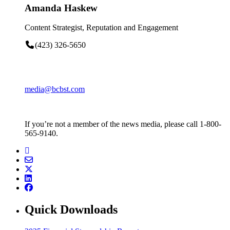
Amanda Haskew
Content Strategist, Reputation and Engagement
(423) 326-5650
media@bcbst.com
If you’re not a member of the news media, please call 1-800-
565-9140.
Quick Downloads