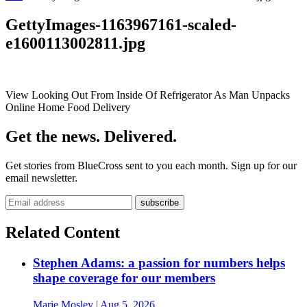
GettyImages-1163967161-scaled-
e1600113002811.jpg
View Looking Out From Inside Of Refrigerator As Man Unpacks
Online Home Food Delivery
Get the news. Delivered.
Get stories from BlueCross sent to you each month. Sign up for our
email newsletter.
Related Content
Stephen Adams: a passion for numbers helps
shape coverage for our members
Marie Mosley
| Aug 5, 2026