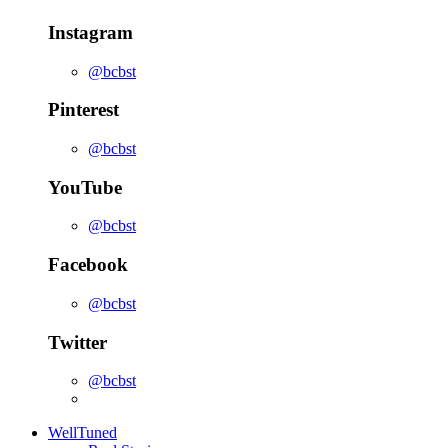
Instagram
@bcbst
Pinterest
@bcbst
YouTube
@bcbst
Facebook
@bcbst
Twitter
@bcbst
WellTuned