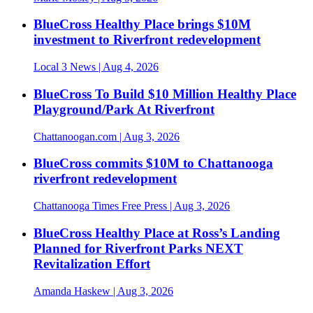
BlueCross Healthy Place brings $10M
investment to Riverfront redevelopment
Local 3 News
| Aug 4, 2026
BlueCross To Build $10 Million Healthy Place
Playground/Park At Riverfront
Chattanoogan.com
| Aug 3, 2026
BlueCross commits $10M to Chattanooga
riverfront redevelopment
Chattanooga Times Free Press
| Aug 3, 2026
BlueCross Healthy Place at Ross’s Landing
Planned for Riverfront Parks NEXT
Revitalization Effort
Amanda Haskew
| Aug 3, 2026