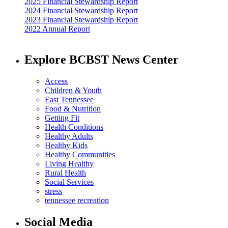
2025 Financial Stewardship Report
2024 Financial Stewardship Report
2023 Financial Stewardship Report
2022 Annual Report
Explore BCBST News Center
Access
Children & Youth
East Tennessee
Food & Nutrition
Getting Fit
Health Conditions
Healthy Adults
Healthy Kids
Healthy Communities
Living Healthy
Rural Health
Social Services
stress
tennessee recreation
Social Media