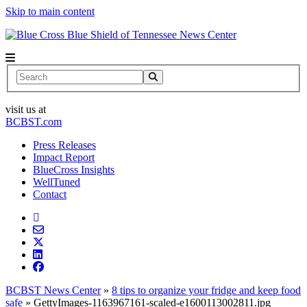
Skip to main content
News Center
Search
visit us at
BCBST.com
Press Releases
Impact Report
BlueCross Insights
WellTuned
Contact
BCBST News Center
»
8 tips to organize your fridge and keep food
safe
»
GettyImages-1163967161-scaled-e1600113002811.jpg