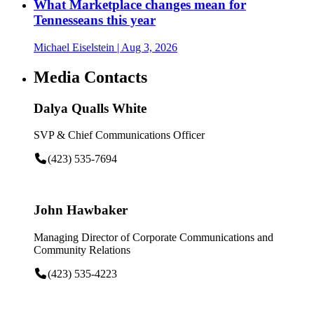
What Marketplace changes mean for
Tennesseans this year
Michael Eiselstein
| Aug 3, 2026
Media Contacts
Dalya Qualls White
SVP & Chief Communications Officer
(423) 535-7694
John Hawbaker
Managing Director of Corporate Communications and
Community Relations
(423) 535-4223