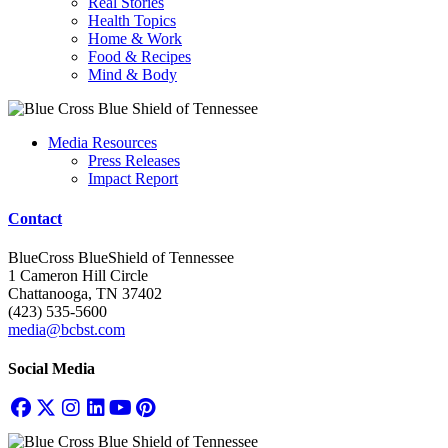
Real Stories
Health Topics
Home & Work
Food & Recipes
Mind & Body
Media Resources
Press Releases
Impact Report
Contact
BlueCross BlueShield of Tennessee
1 Cameron Hill Circle
Chattanooga, TN 37402
(423) 535-5600
media@bcbst.com
Social Media