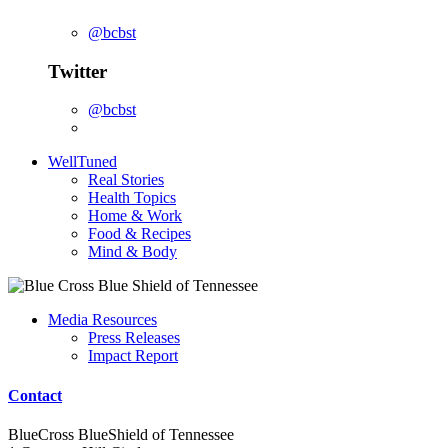
@bcbst
Twitter
@bcbst
WellTuned
Real Stories
Health Topics
Home & Work
Food & Recipes
Mind & Body
Media Resources
Press Releases
Impact Report
Contact
BlueCross BlueShield of Tennessee