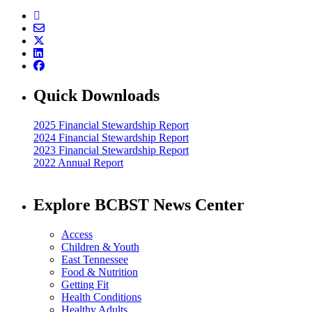
Quick Downloads
2025 Financial Stewardship Report
2024 Financial Stewardship Report
2023 Financial Stewardship Report
2022 Annual Report
Explore BCBST News Center
Access
Children & Youth
East Tennessee
Food & Nutrition
Getting Fit
Health Conditions
Healthy Adults