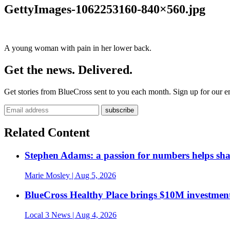
GettyImages-1062253160-840×560.jpg
A young woman with pain in her lower back.
Get the news. Delivered.
Get stories from BlueCross sent to you each month. Sign up for our em
Related Content
Stephen Adams: a passion for numbers helps sh
Marie Mosley
| Aug 5, 2026
BlueCross Healthy Place brings $10M investment
Local 3 News
| Aug 4, 2026