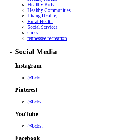
Healthy Kids
Healthy Communities
Living Healthy
Rural Health
Social Services
stress
tennessee recreation
Social Media
Instagram
@bcbst
Pinterest
@bcbst
YouTube
@bcbst
Facebook