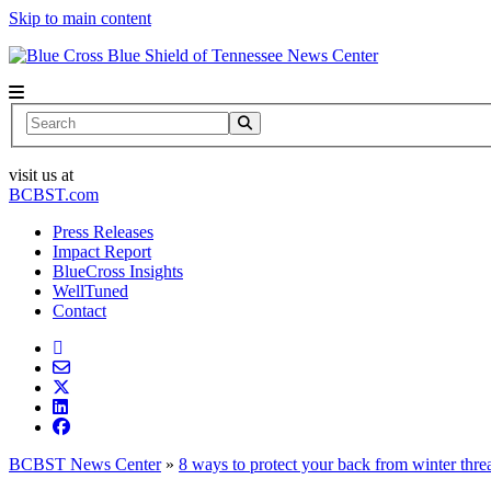
Skip to main content
News Center
Search
visit us at
BCBST.com
Press Releases
Impact Report
BlueCross Insights
WellTuned
Contact
BCBST News Center
»
8 ways to protect your back from winter thre