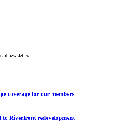
ail newsletter.
ape coverage for our members
 to Riverfront redevelopment