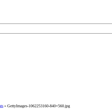
ats
»
GettyImages-1062253160-840×560.jpg