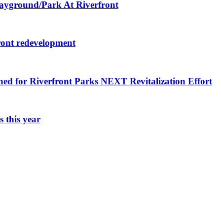
layground/Park At Riverfront
ront redevelopment
ned for Riverfront Parks NEXT Revitalization Effort
 this year