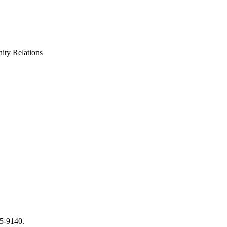
ty Relations
65-9140.