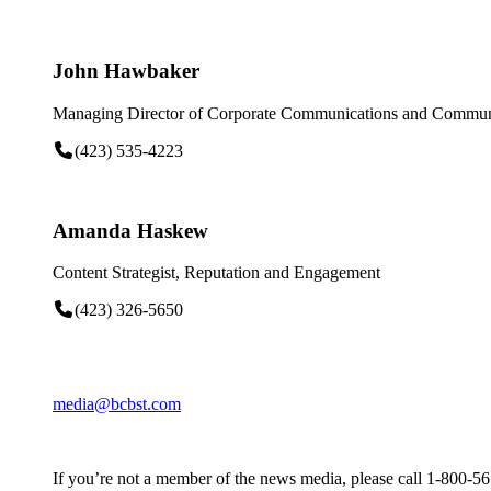
John Hawbaker
Managing Director of Corporate Communications and Communi
(423) 535-4223
Amanda Haskew
Content Strategist, Reputation and Engagement
(423) 326-5650
media@bcbst.com
If you’re not a member of the news media, please call 1-800-5