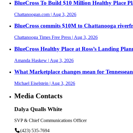
BlueCross To Build $10 Million Healthy Place P
Chattanoogan.com
| Aug 3, 2026
BlueCross commits $10M to Chattanooga riverf
Chattanooga Times Free Press
| Aug 3, 2026
BlueCross Healthy Place at Ross’s Landing Plan
Amanda Haskew
| Aug 3, 2026
What Marketplace changes mean for Tennesseans
Michael Eiselstein
| Aug 3, 2026
Media Contacts
Dalya Qualls White
SVP & Chief Communications Officer
(423) 535-7694