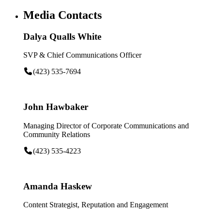
Media Contacts
Dalya Qualls White
SVP & Chief Communications Officer
(423) 535-7694
John Hawbaker
Managing Director of Corporate Communications and
Community Relations
(423) 535-4223
Amanda Haskew
Content Strategist, Reputation and Engagement