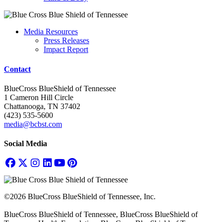
Media Resources
Press Releases
Impact Report
Contact
BlueCross BlueShield of Tennessee
1 Cameron Hill Circle
Chattanooga, TN 37402
(423) 535-5600
media@bcbst.com
Social Media
©2026 BlueCross BlueShield of Tennessee, Inc.
BlueCross BlueShield of Tennessee, BlueCross BlueShield of