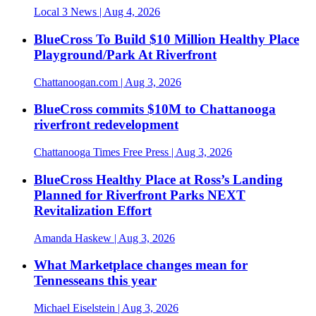
Local 3 News
| Aug 4, 2026
BlueCross To Build $10 Million Healthy Place
Playground/Park At Riverfront
Chattanoogan.com
| Aug 3, 2026
BlueCross commits $10M to Chattanooga
riverfront redevelopment
Chattanooga Times Free Press
| Aug 3, 2026
BlueCross Healthy Place at Ross’s Landing
Planned for Riverfront Parks NEXT
Revitalization Effort
Amanda Haskew
| Aug 3, 2026
What Marketplace changes mean for
Tennesseans this year
Michael Eiselstein
| Aug 3, 2026