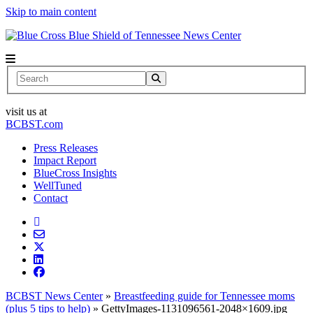
Skip to main content
News Center
Search
visit us at
BCBST.com
Press Releases
Impact Report
BlueCross Insights
WellTuned
Contact
BCBST News Center
»
Breastfeeding guide for Tennessee moms
(plus 5 tips to help)
»
GettyImages-1131096561-2048×1609.jpg