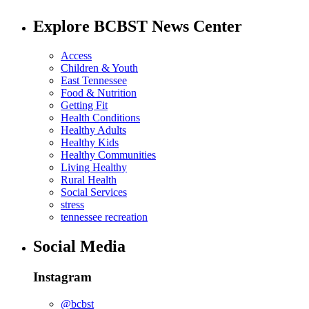
Explore BCBST News Center
Access
Children & Youth
East Tennessee
Food & Nutrition
Getting Fit
Health Conditions
Healthy Adults
Healthy Kids
Healthy Communities
Living Healthy
Rural Health
Social Services
stress
tennessee recreation
Social Media
Instagram
@bcbst