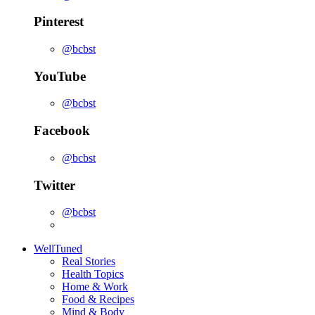
Pinterest
@bcbst
YouTube
@bcbst
Facebook
@bcbst
Twitter
@bcbst
WellTuned
Real Stories
Health Topics
Home & Work
Food & Recipes
Mind & Body