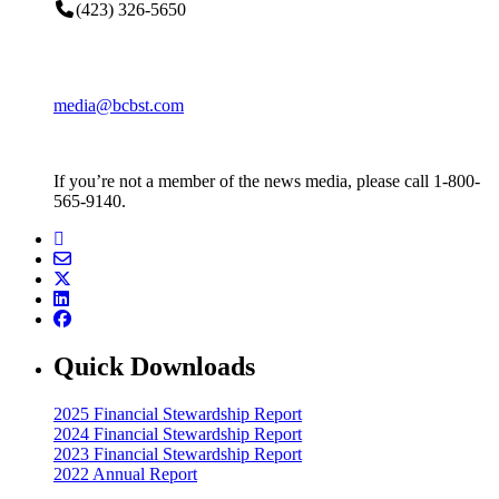
(423) 326-5650
media@bcbst.com
If you’re not a member of the news media, please call 1-800-
565-9140.
Quick Downloads
2025 Financial Stewardship Report
2024 Financial Stewardship Report
2023 Financial Stewardship Report
2022 Annual Report