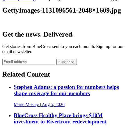
GettyImages-1131096561-2048×1609.jpg
Get the news. Delivered.
Get stories from BlueCross sent to you each month. Sign up for our
email newsletter.
Related Content
Stephen Adams: a passion for numbers helps
shape coverage for our members
Marie Mosley
| Aug 5, 2026
BlueCross Healthy Place brings $10M
investment to Riverfront redevelopment