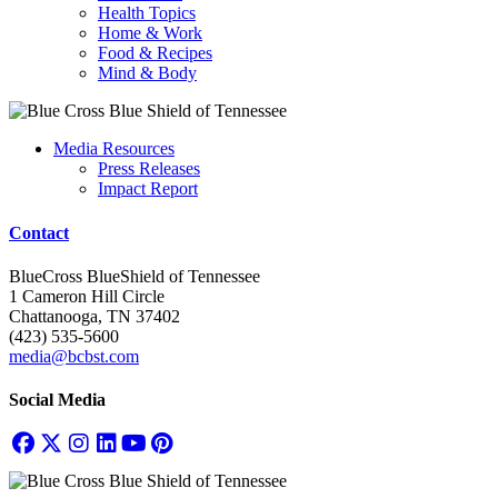
Health Topics
Home & Work
Food & Recipes
Mind & Body
Media Resources
Press Releases
Impact Report
Contact
BlueCross BlueShield of Tennessee
1 Cameron Hill Circle
Chattanooga, TN 37402
(423) 535-5600
media@bcbst.com
Social Media