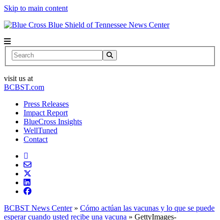
Skip to main content
News Center
Search
visit us at
BCBST.com
Press Releases
Impact Report
BlueCross Insights
WellTuned
Contact
BCBST News Center
»
Cómo actúan las vacunas y lo que se puede
esperar cuando usted recibe una vacuna
»
GettyImages-