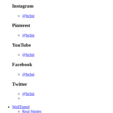
Instagram
@bcbst
Pinterest
@bcbst
YouTube
@bcbst
Facebook
@bcbst
Twitter
@bcbst
WellTuned
Real Stories