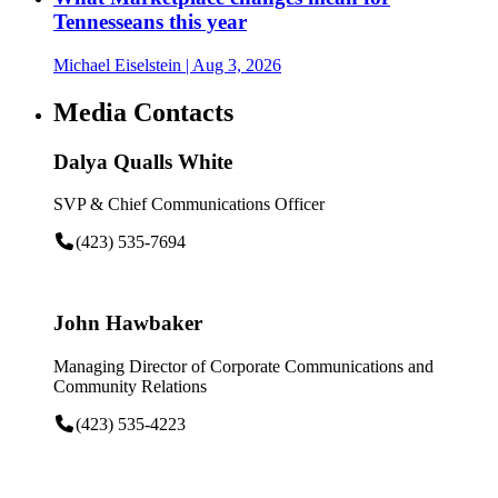
Tennesseans this year
Michael Eiselstein
| Aug 3, 2026
Media Contacts
Dalya Qualls White
SVP & Chief Communications Officer
(423) 535-7694
John Hawbaker
Managing Director of Corporate Communications and
Community Relations
(423) 535-4223