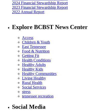
2024 Financial Stewardship Report
2023 Financial Stewardship Report
2022 Annual Report
Explore BCBST News Center
Access
Children & Youth
East Tennessee
Food & Nutrition
Getting Fit
Health Conditions
Healthy Adults
Healthy Kids
Healthy Communities
Living Healthy
Rural Health
Social Services
stress
tennessee recreation
Social Media