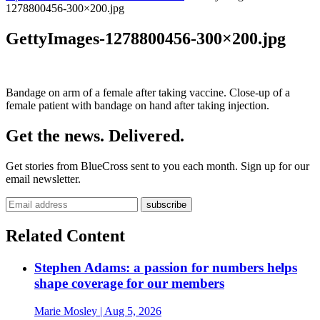
1278800456-300×200.jpg
GettyImages-1278800456-300×200.jpg
Bandage on arm of a female after taking vaccine. Close-up of a
female patient with bandage on hand after taking injection.
Get the news. Delivered.
Get stories from BlueCross sent to you each month. Sign up for our
email newsletter.
Related Content
Stephen Adams: a passion for numbers helps
shape coverage for our members
Marie Mosley
| Aug 5, 2026