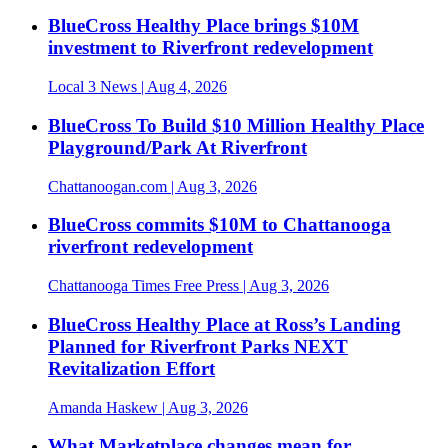
BlueCross Healthy Place brings $10M
investment to Riverfront redevelopment
Local 3 News
| Aug 4, 2026
BlueCross To Build $10 Million Healthy Place
Playground/Park At Riverfront
Chattanoogan.com
| Aug 3, 2026
BlueCross commits $10M to Chattanooga
riverfront redevelopment
Chattanooga Times Free Press
| Aug 3, 2026
BlueCross Healthy Place at Ross’s Landing
Planned for Riverfront Parks NEXT
Revitalization Effort
Amanda Haskew
| Aug 3, 2026
What Marketplace changes mean for