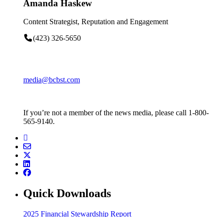
Amanda Haskew
Content Strategist, Reputation and Engagement
(423) 326-5650
media@bcbst.com
If you’re not a member of the news media, please call 1-800-
565-9140.
Quick Downloads
2025 Financial Stewardship Report