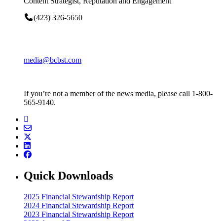
Content Strategist, Reputation and Engagement
(423) 326-5650
media@bcbst.com
If you’re not a member of the news media, please call 1-800-
565-9140.
Quick Downloads
2025 Financial Stewardship Report
2024 Financial Stewardship Report
2023 Financial Stewardship Report