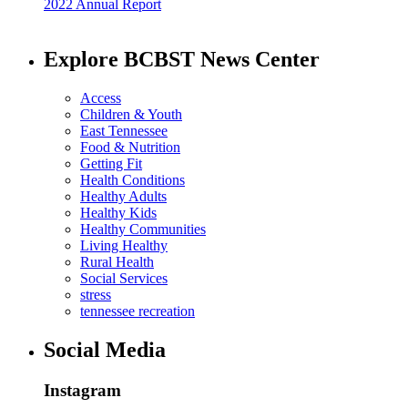
2022 Annual Report
Explore BCBST News Center
Access
Children & Youth
East Tennessee
Food & Nutrition
Getting Fit
Health Conditions
Healthy Adults
Healthy Kids
Healthy Communities
Living Healthy
Rural Health
Social Services
stress
tennessee recreation
Social Media
Instagram