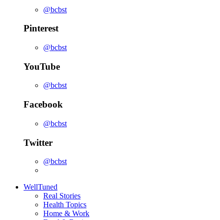
@bcbst
Pinterest
@bcbst
YouTube
@bcbst
Facebook
@bcbst
Twitter
@bcbst
WellTuned
Real Stories
Health Topics
Home & Work