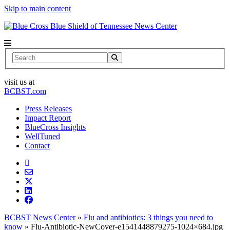
Skip to main content
News Center
Search
visit us at
BCBST.com
Press Releases
Impact Report
BlueCross Insights
WellTuned
Contact
BCBST News Center
»
Flu and antibiotics: 3 things you need to
know
»
Flu-Antibiotic-NewCover-e1541448879275-1024×684.jpg