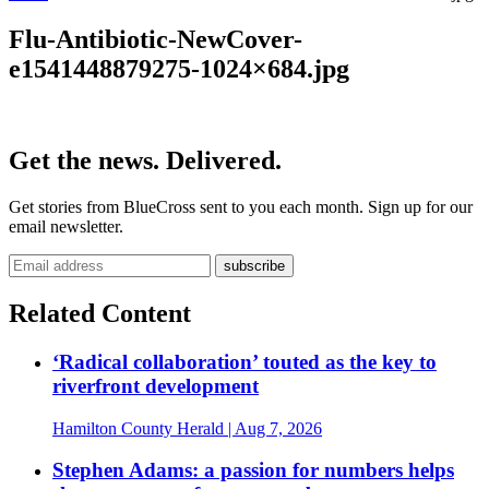
Flu-Antibiotic-NewCover-
e1541448879275-1024×684.jpg
Get the news. Delivered.
Get stories from BlueCross sent to you each month. Sign up for our
email newsletter.
Related Content
‘Radical collaboration’ touted as the key to
riverfront development
Hamilton County Herald
| Aug 7, 2026
Stephen Adams: a passion for numbers helps