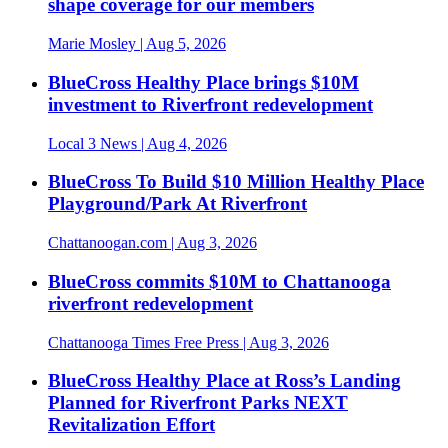
shape coverage for our members
Marie Mosley
| Aug 5, 2026
BlueCross Healthy Place brings $10M
investment to Riverfront redevelopment
Local 3 News
| Aug 4, 2026
BlueCross To Build $10 Million Healthy Place
Playground/Park At Riverfront
Chattanoogan.com
| Aug 3, 2026
BlueCross commits $10M to Chattanooga
riverfront redevelopment
Chattanooga Times Free Press
| Aug 3, 2026
BlueCross Healthy Place at Ross’s Landing
Planned for Riverfront Parks NEXT
Revitalization Effort