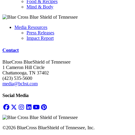
Food & Recipes
Mind & Body
Media Resources
Press Releases
Impact Report
Contact
BlueCross BlueShield of Tennessee
1 Cameron Hill Circle
Chattanooga, TN 37402
(423) 535-5600
media@bcbst.com
Social Media
©2026 BlueCross BlueShield of Tennessee, Inc.