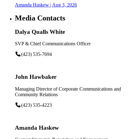
Amanda Haskew
| Aug 3, 2026
Media Contacts
Dalya Qualls White
SVP & Chief Communications Officer
(423) 535-7694
John Hawbaker
Managing Director of Corporate Communications and
Community Relations
(423) 535-4223
Amanda Haskew